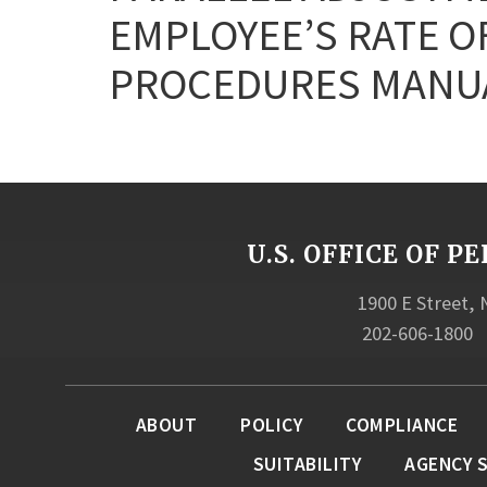
EMPLOYEE’S RATE OF
PROCEDURES MANUA
U.S. OFFICE OF
1900 E Street,
202-606-1800
ABOUT
POLICY
COMPLIANCE
SUITABILITY
AGENCY 