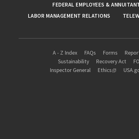
FEDERAL EMPLOYEES & ANNUITAN
LABOR MANAGEMENT RELATIONS
TELE
A - Z Index
FAQs
Forms
Report
Sustainability
Recovery Act
FO
Inspector General
Ethics
USA.g