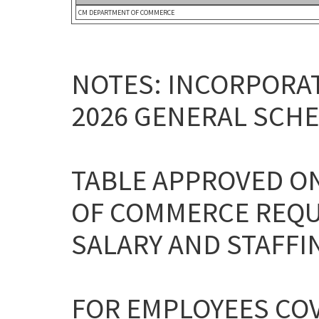
CM DEPARTMENT OF COMMERCE
NOTES: INCORPORAT
2026 GENERAL SCHE
TABLE APPROVED ON
OF COMMERCE REQU
SALARY AND STAFFI
FOR EMPLOYEES CO