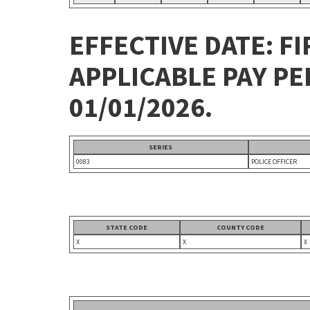
EFFECTIVE DATE: FI
APPLICABLE PAY P
01/01/2026.
SERIES
0083
POLICE OFFICER
STATE CODE
COUNTY CODE
X
X
X