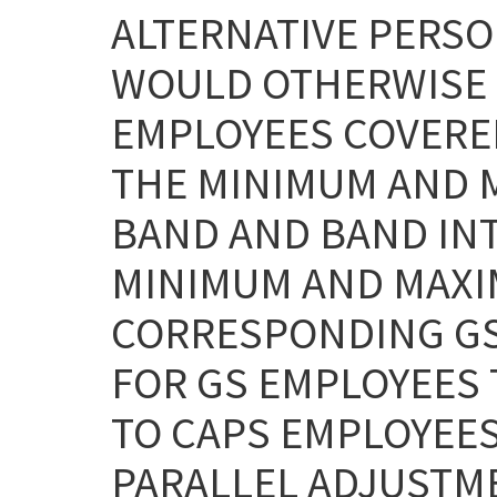
ALTERNATIVE PERSO
WOULD OTHERWISE 
EMPLOYEES COVERED
THE MINIMUM AND M
BAND AND BAND INT
MINIMUM AND MAXI
CORRESPONDING GS
FOR GS EMPLOYEES
TO CAPS EMPLOYEES
PARALLEL ADJUSTME