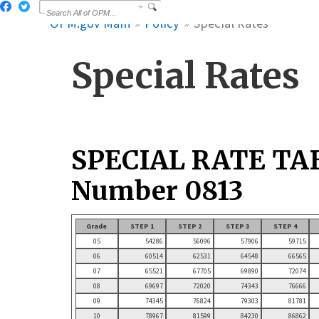
OPM.gov Main
Policy
Special Rates
Special Rates
SPECIAL RATE TA
Number 0813
Grade
STEP 1
STEP 2
STEP 3
STEP 4
05
54286
56096
57906
59715
06
60514
62531
64548
66565
07
65521
67705
69890
72074
08
69697
72020
74343
76666
09
74345
76824
79303
81781
10
78967
81599
84230
86862