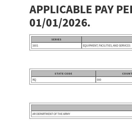
APPLICABLE PAY P
01/01/2026.
SERIES
1601
EQUIPMENT, FACILITIES, AND SERVICES
STATE CODE
COUNT
RQ
000
AR DEPARTMENT OF THE ARMY