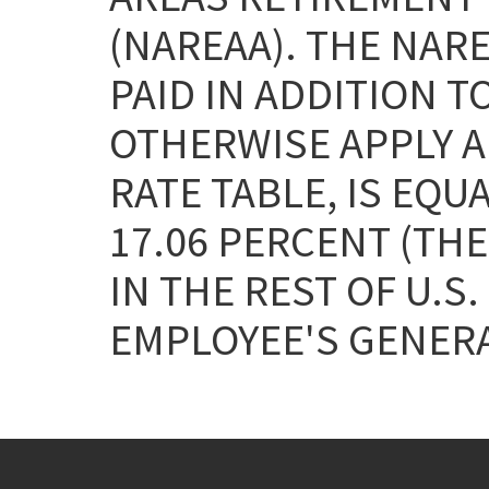
(NAREAA). THE NAR
PAID IN ADDITION T
OTHERWISE APPLY AN
RATE TABLE, IS EQU
17.06 PERCENT (THE
IN THE REST OF U.S.
EMPLOYEE'S GENERA