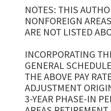
NOTES: THIS AUTHO
NONFOREIGN AREAS L
ARE NOT LISTED AB
INCORPORATING THE
GENERAL SCHEDULE
THE ABOVE PAY RAT
ADJUSTMENT ORIGI
3-YEAR PHASE-IN P
AREAS RETIREMENT 