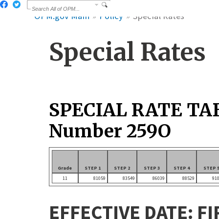
OPM.gov Main
Policy
Special Rates
Special Rates
SPECIAL RATE TA
Number 259O
Grade
STEP 1
STEP 2
STEP 3
STEP 4
STEP 
11
81059
83549
86039
88529
91
EFFECTIVE DATE: FI