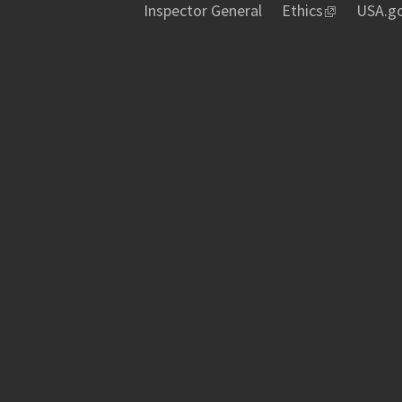
Inspector General
Ethics
USA.g