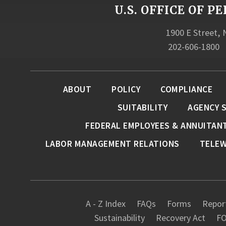
U.S. OFFICE OF
1900 E Street,
202-606-1800
ABOUT
POLICY
COMPLIANCE
SUITABILITY
AGENCY 
FEDERAL EMPLOYEES & ANNUITAN
LABOR MANAGEMENT RELATIONS
TELE
A - Z Index
FAQs
Forms
Report
Sustainability
Recovery Act
FO