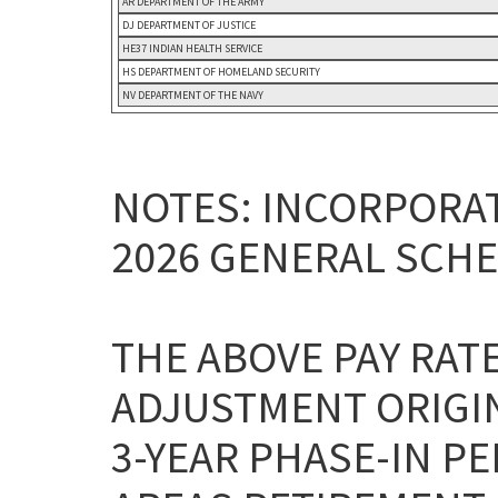
AR DEPARTMENT OF THE ARMY
DJ DEPARTMENT OF JUSTICE
HE37 INDIAN HEALTH SERVICE
HS DEPARTMENT OF HOMELAND SECURITY
NV DEPARTMENT OF THE NAVY
NOTES: INCORPORAT
2026 GENERAL SCHE
THE ABOVE PAY RAT
ADJUSTMENT ORIGI
3-YEAR PHASE-IN P