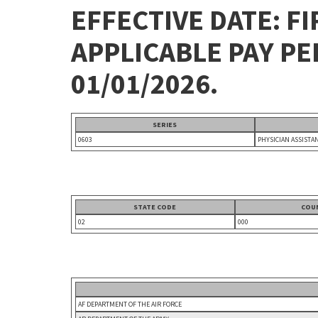
EFFECTIVE DATE: FI
APPLICABLE PAY P
01/01/2026.
SERIES
0603
PHYSICIAN ASSISTA
STATE CODE
COU
02
000
AF DEPARTMENT OF THE AIR FORCE