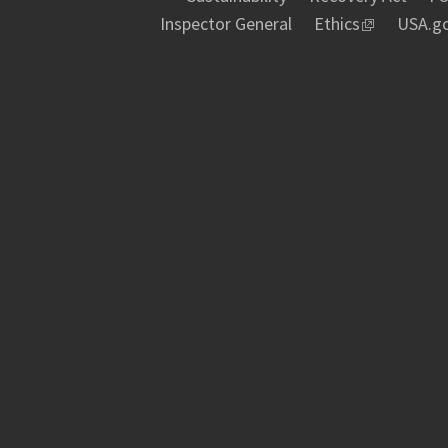
Inspector General
Ethics
USA.g