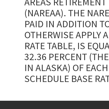
AREAS RETIREMENT 
(NAREAA). THE NAR
PAID IN ADDITION T
OTHERWISE APPLY AN
RATE TABLE, IS EQU
32.36 PERCENT (THE
IN ALASKA) OF EAC
SCHEDULE BASE RAT