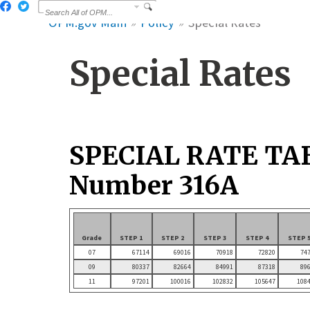
OPM.gov Main
Policy
Special Rates
Special Rates
SPECIAL RATE TA
Number 316A
Grade
STEP 1
STEP 2
STEP 3
STEP 4
STEP 
07
67114
69016
70918
72820
74
09
80337
82664
84991
87318
89
11
97201
100016
102832
105647
108