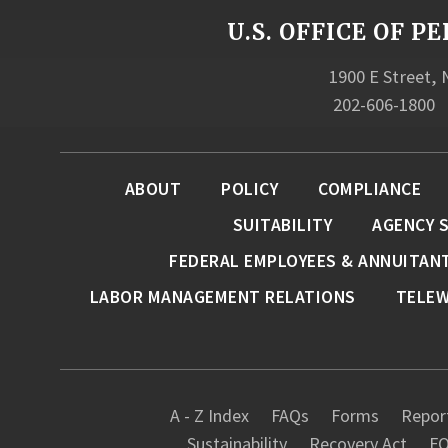
U.S. OFFICE OF
1900 E Street,
202-606-1800
ABOUT
POLICY
COMPLIANCE
SUITABILITY
AGENCY 
FEDERAL EMPLOYEES & ANNUITAN
LABOR MANAGEMENT RELATIONS
TELE
A - Z Index
FAQs
Forms
Report
Sustainability
Recovery Act
FO