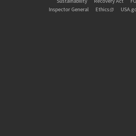
Sustainability
Recovery Act
FO
Inspector General
Ethics
USA.g