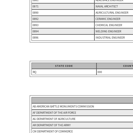
0861
AEROSPACE ENGINEER
0871
NAVAL ARCHITECT
0890
AGRICULTURAL ENGINEER
0892
CERAMIC ENGINEER
0893
CHEMICAL ENGINEER
0894
WELDING ENGINEER
0896
INDUSTRIAL ENGINEER
STATE CODE
COUNT
RQ
000
AB AMERICAN BATTLE MONUMENTS COMMISSION
AF DEPARTMENT OF THE AIR FORCE
AG DEPARTMENT OF AGRICULTURE
AR DEPARTMENT OF THE ARMY
CM DEPARTMENT OF COMMERCE