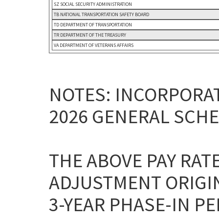
SZ SOCIAL SECURITY ADMINISTRATION
TB NATIONAL TRANSPORTATION SAFETY BOARD
TD DEPARTMENT OF TRANSPORTATION
TR DEPARTMENT OF THE TREASURY
VA DEPARTMENT OF VETERANS AFFAIRS
NOTES: INCORPORAT
2026 GENERAL SCHE
THE ABOVE PAY RAT
ADJUSTMENT ORIGI
3-YEAR PHASE-IN P