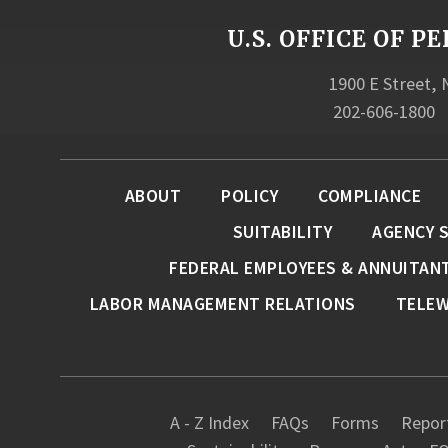
U.S. OFFICE OF
1900 E Street,
202-606-1800
ABOUT
POLICY
COMPLIANCE
SUITABILITY
AGENCY 
FEDERAL EMPLOYEES & ANNUITAN
LABOR MANAGEMENT RELATIONS
TELE
A - Z Index
FAQs
Forms
Report