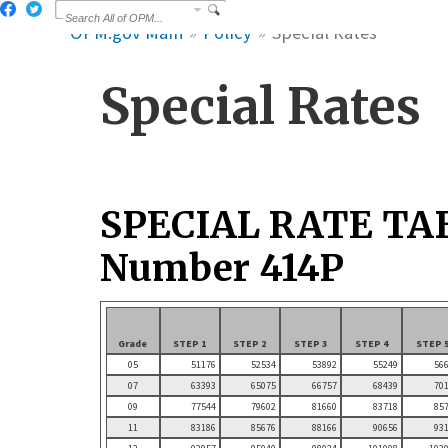
OPM.gov Main
Policy
Special Rates
Special Rates
SPECIAL RATE TA
Number 414P
Grade
STEP 1
STEP 2
STEP 3
STEP 4
STEP 
05
51176
52534
53892
55249
56
07
63393
65075
66757
68439
70
09
77544
79602
81660
83718
85
11
83186
85676
88166
90656
93