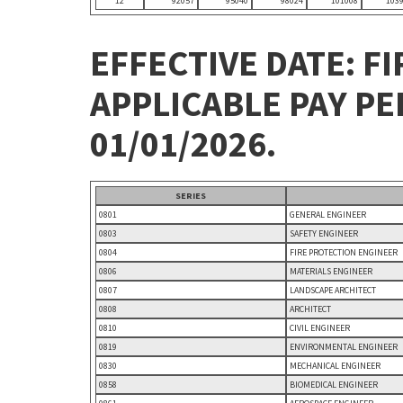
12
92057
95040
98024
101008
103
EFFECTIVE DATE: FI
APPLICABLE PAY P
01/01/2026.
SERIES
0801
GENERAL ENGINEER
0803
SAFETY ENGINEER
0804
FIRE PROTECTION ENGINEER
0806
MATERIALS ENGINEER
0807
LANDSCAPE ARCHITECT
0808
ARCHITECT
0810
CIVIL ENGINEER
0819
ENVIRONMENTAL ENGINEER
0830
MECHANICAL ENGINEER
0858
BIOMEDICAL ENGINEER