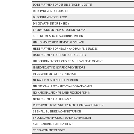
DD DEPARTMENT OF DEFENSE (EXCL MIL DEPTS)
DJ DEPARTMENT OF JUSTICE
DL DEPARTMENT OF LABOR
DN DEPARTMENT OF ENERGY
EP ENVIRONMENTAL PROTECTION AGENCY
GS GENERAL SERVICES ADMINISTRATION
HD U.S. HOLOCAUST MEMORIAL COUNCIL
HE DEPARTMENT OF HEALTH AND HUMAN SERVICES
HS DEPARTMENT OF HOMELAND SECURITY
HU DEPARTMENT OF HOUSING & URBAN DEVELOPMENT
IB BROADCASTING BOARD OF GOVERNORS
IN DEPARTMENT OF THE INTERIOR
NF NATIONAL SCIENCE FOUNDATION
NN NATIONAL AERONAUTICS AND SPACE ADMIN
NQ NATIONAL ARCHIVES AND RECORDS ADMIN
NV DEPARTMENT OF THE NAVY
RH02 ARMED FORCES RETIREMENT HOME-WASHINGTON
SB SMALL BUSINESS ADMINISTRATION
SK CONSUMER PRODUCT SAFETY COMMISSION
SM01 NATIONAL GALLERY OF ART
ST DEPARTMENT OF STATE