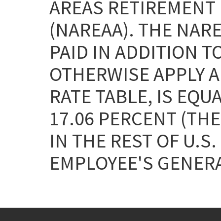
AREAS RETIREMENT 
(NAREAA). THE NAR
PAID IN ADDITION T
OTHERWISE APPLY AN
RATE TABLE, IS EQU
17.06 PERCENT (THE
IN THE REST OF U.S.
EMPLOYEE'S GENERA