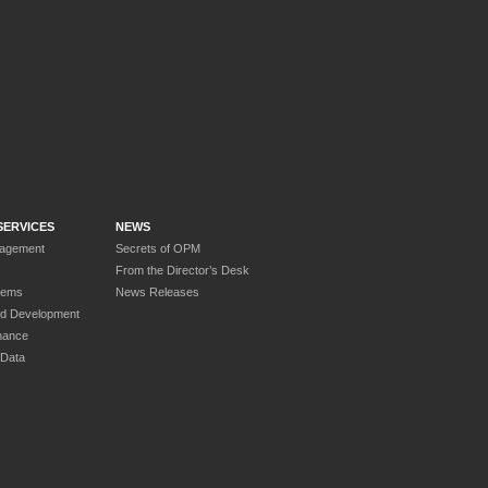
SERVICES
NEWS
nagement
Secrets of OPM
From the Director’s Desk
tems
News Releases
nd Development
nance
 Data