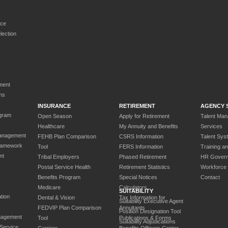
rce
ection
ment
ns
INSURANCE
RETIREMENT
AGENCY 
gram
Open Season
Apply for Retirement
Talent Ma
Healthcare
My Annuity and Benefits
Services
anagement
FEHB Plan Comparison
CSRS Information
Talent Sys
ramework
Tool
FERS Information
Training a
nt
Tribal Employers
Phased Retirement
HR Gover
Postal Service Health
Retirement Statistics
Workforce
Benefits Program
Special Notices
Contact
Medicare
Calculators
SUITABILITY
tion
Dental & Vision
Tax Information for
Suitability Executive Agent
FEDVIP Plan Comparison
Annuitants
Position Designation Tool
nagement
Tool
Publications & Forms
Suitability Adjudications
 Service
Carriers
Benefits Officers Center