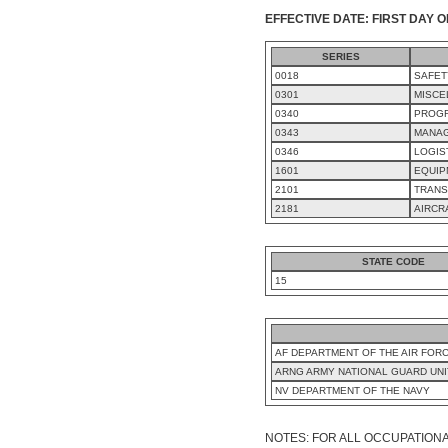
EFFECTIVE DATE: FIRST DAY O
SERIES
0018
SAFET
0301
MISCE
0340
PROG
0343
MANAG
0346
LOGIS
1601
EQUIP
2101
TRANS
2181
AIRCR
STATE CODE
15
AF DEPARTMENT OF THE AIR FOR
ARNG ARMY NATIONAL GUARD UNITS
NV DEPARTMENT OF THE NAVY
NOTES: FOR ALL OCCUPATIONA