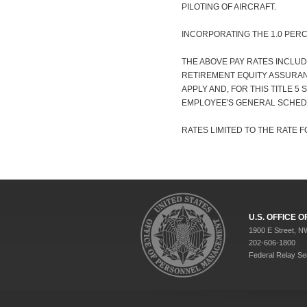
PILOTING OF AIRCRAFT.
INCORPORATING THE 1.0 PER
THE ABOVE PAY RATES INCLUD
RETIREMENT EQUITY ASSURANC
APPLY AND, FOR THIS TITLE 5
EMPLOYEE'S GENERAL SCHED
RATES LIMITED TO THE RATE FO
U.S. OFFICE
1900 E Street, N
202-606-1800
Federal Relay Se