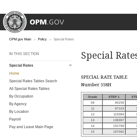
OPM.gov Main
Policy
Special Rates
Special Rate
IN THIS SECTION
Special Rates
Home
SPECIAL RATE TABLE
Special Rates Tables Search
Number 558H
All Special Rates Tables
By Occupation
Grade
STEP 1
STE
09
80256
By Agency
11
97103
By Location
12
116384
Payroll
13
138397
14
152799
Pay and Leave Main Page
15
167092