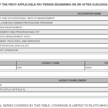
F THE FIRST APPLICABLE PAY PERIOD BEGINNING ON OR AFTER 01/01/2026.
OCCUPATION NAME
Y AND OCCUPATIONAL HEALTH MANAGEMENT
LLANEOUS ADMINISTRATION AND PROGRAM
RAM MANAGEMENT
EMENT AND PROGRAM ANALYST
TICS MANAGEMENT SPEC
MENT, FACILITIES, AND SERVICES
PORTATION SPECIALIST
AFT OPERATOR
COUNTY CODE
CI
000
0000
AGENCY/SUBELEMENT
CE
 (TITLE 32/TITLE 5)
L SERIES COVERED BY THIS TABLE, COVERAGE IS LIMITED TO PILOTS WHO 