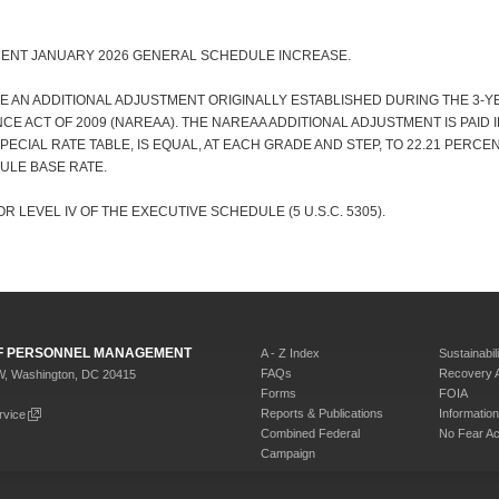
CENT JANUARY 2026 GENERAL SCHEDULE INCREASE.
E AN ADDITIONAL ADJUSTMENT ORIGINALLY ESTABLISHED DURING THE 3-
E ACT OF 2009 (NAREAA). THE NAREAA ADDITIONAL ADJUSTMENT IS PAID 
 SPECIAL RATE TABLE, IS EQUAL, AT EACH GRADE AND STEP, TO 22.21 PERC
ULE BASE RATE.
R LEVEL IV OF THE EXECUTIVE SCHEDULE (5 U.S.C. 5305).
 OF PERSONNEL MANAGEMENT
A - Z Index
Sustainabili
FAQs
Recovery 
W, Washington, DC 20415
Forms
FOIA
Reports & Publications
Informati
rvice
Combined Federal
No Fear Ac
Campaign