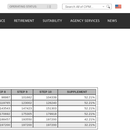
s
OPERATING STATUS:
EP 8
STEP 9
STEP 10
SUPPLEMENT
98987
101662
104339
52.21%
119765
123002
126240
52.21%
143543
147423
151303
52.21%
170692
175305
179918
52.21%
188457
193550
197200
42.21%
197200
197200
197200
32.21%