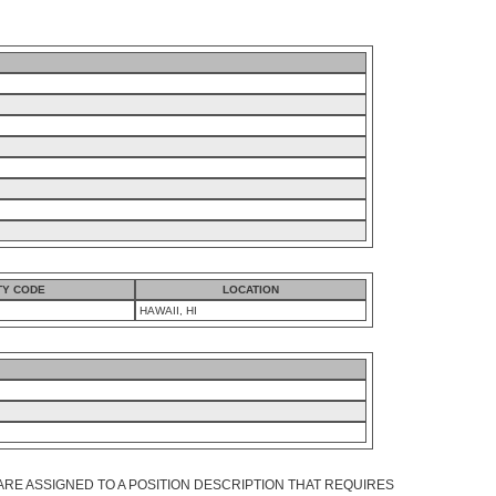
TY CODE
LOCATION
HAWAII, HI
ARE ASSIGNED TO A POSITION DESCRIPTION THAT REQUIRES