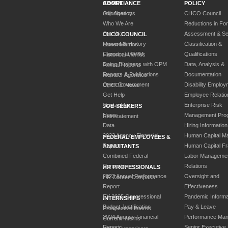
ABOUT
COMPLIANCE
POLICY
Our Agency
Adjudications
CHCO Council
Who We Are
Reductions in Fo
Our Work
Assessment & Sel
CHCO COUNCIL
Mission & History
Classification &
Latest Memos
Careers at OPM
Qualifications
Historical Memos
Doing Business with OPM
Data, Analysis &
Annual Reports
Reports & Publications
Documentation
Member Agencies
Open Government
Disability Employ
CHCOC News
Get Help
Employee Relatio
Contact Us
Enterprise Risk
JOB SEEKERS
News
Management Pro
Reinstatement
Data
Hiring Information
2023 Agency Financial
Human Capital M
FEDERAL EMPLOYEES &
Report
Human Capital F
ANNUITANTS
Combined Federal
Labor Manageme
Campaign
Relations
HR PROFESSIONALS
2023 Annual Performance
Oversight and
HR Career Compass
Report
Effectiveness
FY 2025 Congressional
Pandemic Informa
INTERNSHIPS
Budget Justification
Pay & Leave
Prospective Interns
2024 Agency Financial
Performance Ma
Current Interns
Report
Senior Executive