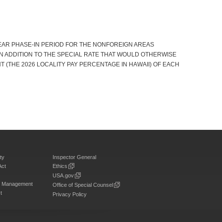
YEAR PHASE-IN PERIOD FOR THE NONFOREIGN AREAS
IN ADDITION TO THE SPECIAL RATE THAT WOULD OTHERWISE
ENT (THE 2026 LOCALITY PAY PERCENTAGE IN HAWAII) OF EACH
ty
Inspector General
Act
Ethics
USA.gov
on Management
Office of Special Counsel
t
Privacy Policy