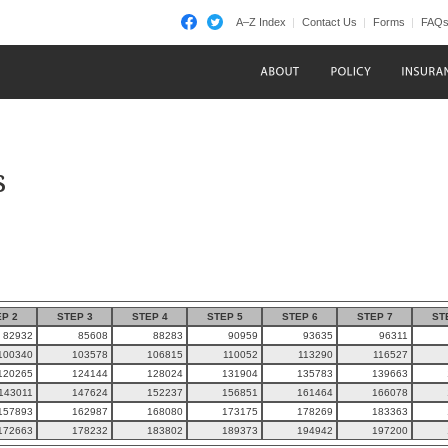
A–Z Index
Contact Us
Forms
FAQ
s
P 2
STEP 3
STEP 4
STEP 5
STEP 6
STEP 7
ST
82932
85608
88283
90959
93635
96311
100340
103578
106815
110052
113290
116527
120265
124144
128024
131904
135783
139663
143011
147624
152237
156851
161464
166078
157893
162987
168080
173175
178269
183363
172663
178232
183802
189373
194942
197200