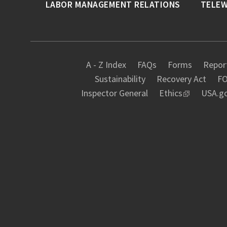
LABOR MANAGEMENT RELATIONS
TELE
A - Z Index
FAQs
Forms
Report
Sustainability
Recovery Act
FO
Inspector General
Ethics
USA.g