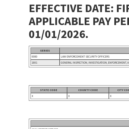
EFFECTIVE DATE: FI
APPLICABLE PAY P
01/01/2026.
SERIES
0080
LAW ENFORCEMENT SECURITY OFFICERS
1801
GENERAL INSPECTION, INVESTIGATION, ENFORCEMENT, 
STATE CODE
COUNTY CODE
CITY CO
X
X
X