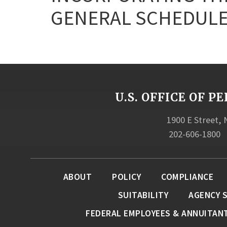
GENERAL SCHEDULE
U.S. OFFICE OF
1900 E Street,
202-606-1800
ABOUT
POLICY
COMPLIANCE
SUITABILITY
AGENCY 
FEDERAL EMPLOYEES & ANNUITAN