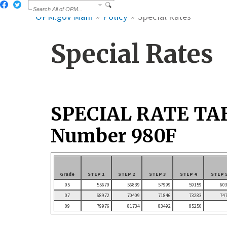
OPM.gov Main
Policy
Special Rates
Special Rates
SPECIAL RATE TA
Number 980F
Grade
STEP 1
STEP 2
STEP 3
STEP 4
STEP 
05
55679
56839
57999
59159
60
07
68972
70409
71846
73283
74
09
79976
81734
83492
85250