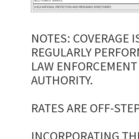
AG11 FOREST SERVICE
HSCA NATIONAL PROTECTION AND PROGRAMS DIRECTORATE
NOTES: COVERAGE I
REGULARLY PERFOR
LAW ENFORCEMENT 
AUTHORITY.
RATES ARE OFF-STEP
INCORPORATING THE