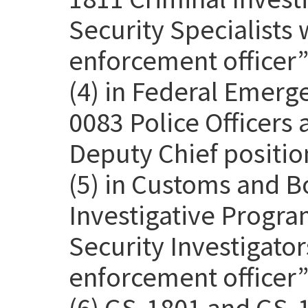
Security Specialists 
enforcement officer” 
(4) in Federal Emer
0083 Police Officers
Deputy Chief positio
(5) in Customs and B
Investigative Progra
Security Investigato
enforcement officer” 
(6) GS-1801 and GS-1