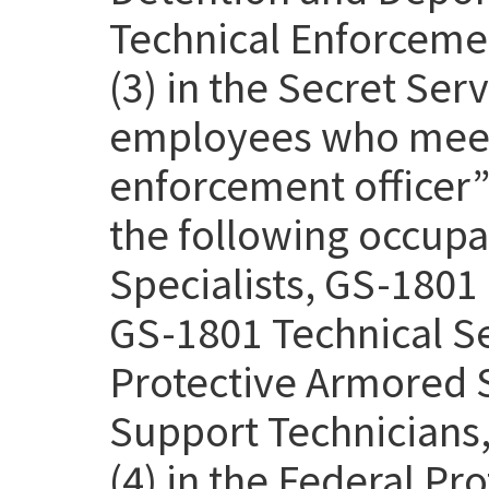
Technical Enforcemen
(3) in the Secret Se
employees who meet 
enforcement officer” 
the following occupa
Specialists, GS-1801 
GS-1801 Technical Se
Protective Armored S
Support Technicians,
(4) in the Federal Pr