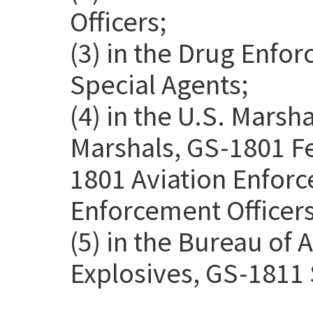
Officers;
(3) in the Drug Enfo
Special Agents;
(4) in the U.S. Marsh
Marshals, GS-1801 Fe
1801 Aviation Enforc
Enforcement Officers
(5) in the Bureau of 
Explosives, GS-1811 