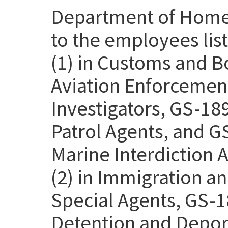
Department of Homel
to the employees lis
(1) in Customs and B
Aviation Enforcemen
Investigators, GS-18
Patrol Agents, and G
Marine Interdiction 
(2) in Immigration 
Special Agents, GS-1
Detention and Deport