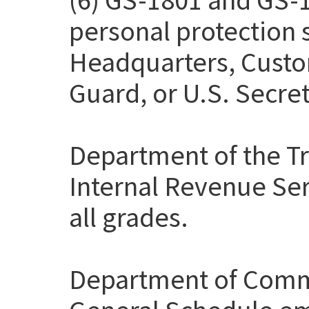
personal protection
Headquarters, Custo
Guard, or U.S. Secret
Department of the Tr
Internal Revenue Ser
all grades.
Department of Comme