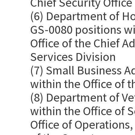
Chief Security Office
(6) Department of H
GS-0080 positions wit
Office of the Chief Ad
Services Division
(7) Small Business A
within the Office of 
(8) Department of Ve
within the Office of
Office of Operations