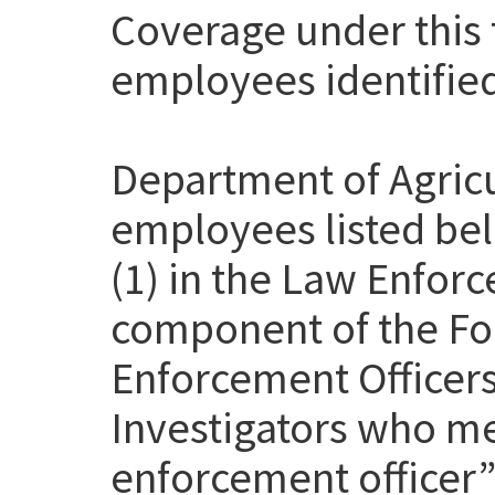
Coverage under this t
employees identifie
Department of Agricu
employees listed be
(1) in the Law Enfor
component of the Fo
Enforcement Officer
Investigators who me
enforcement officer” 