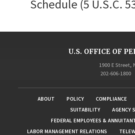
Schedule (5 U.S.C. 5
U.S. OFFICE OF
1900 E Street,
202-606-1800
ABOUT
POLICY
COMPLIANCE
SUITABILITY
AGENCY 
FEDERAL EMPLOYEES & ANNUITAN
LABOR MANAGEMENT RELATIONS
TELE