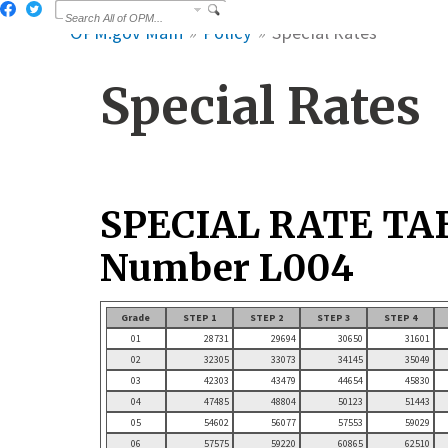
OPM.gov Main
Policy
Special Rates
Special Rates
SPECIAL RATE TA
Number L004
Grade
STEP 1
STEP 2
STEP 3
STEP 4
01
28731
29694
30650
31601
02
32305
33073
34145
35049
03
42303
43479
44654
45830
04
47485
48804
50123
51443
05
54602
56077
57553
59029
06
57575
59220
60865
62510