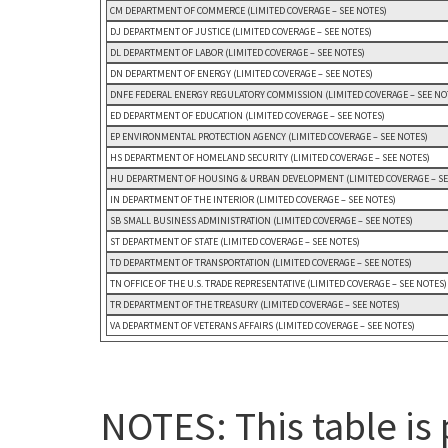
CM DEPARTMENT OF COMMERCE (LIMITED COVERAGE – SEE NOTES)
DJ DEPARTMENT OF JUSTICE (LIMITED COVERAGE – SEE NOTES)
DL DEPARTMENT OF LABOR (LIMITED COVERAGE – SEE NOTES)
DN DEPARTMENT OF ENERGY (LIMITED COVERAGE – SEE NOTES)
DNFE FEDERAL ENERGY REGULATORY COMMISSION (LIMITED COVERAGE – SEE NO
ED DEPARTMENT OF EDUCATION (LIMITED COVERAGE – SEE NOTES)
EP ENVIRONMENTAL PROTECTION AGENCY (LIMITED COVERAGE – SEE NOTES)
HS DEPARTMENT OF HOMELAND SECURITY (LIMITED COVERAGE – SEE NOTES)
HU DEPARTMENT OF HOUSING & URBAN DEVELOPMENT (LIMITED COVERAGE – SE
IN DEPARTMENT OF THE INTERIOR (LIMITED COVERAGE – SEE NOTES)
SB SMALL BUSINESS ADMINISTRATION (LIMITED COVERAGE – SEE NOTES)
ST DEPARTMENT OF STATE (LIMITED COVERAGE – SEE NOTES)
TD DEPARTMENT OF TRANSPORTATION (LIMITED COVERAGE – SEE NOTES)
TN OFFICE OF THE U.S. TRADE REPRESENTATIVE (LIMITED COVERAGE – SEE NOTES)
TR DEPARTMENT OF THE TREASURY (LIMITED COVERAGE – SEE NOTES)
VA DEPARTMENT OF VETERANS AFFAIRS (LIMITED COVERAGE – SEE NOTES)
NOTES: This table is 