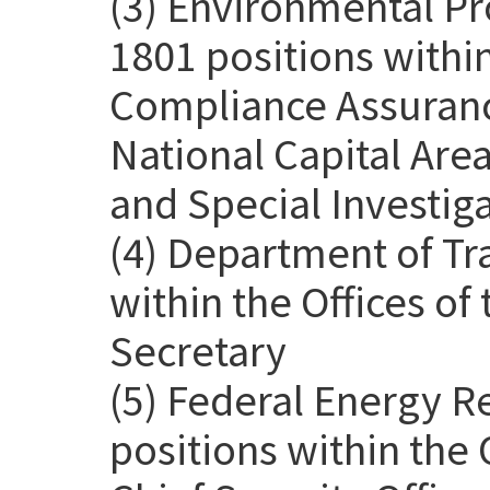
(3) Environmental Pr
1801 positions withi
Compliance Assurance
National Capital Are
and Special Investig
(4) Department of Tr
within the Offices o
Secretary
(5) Federal Energy 
positions within the 