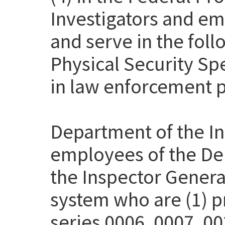
Investigators and em
and serve in the fol
Physical Security Sp
in law enforcement p
Department of the Int
employees of the Dep
the Inspector Genera
system who are (1) pr
series 0006, 0007, 00