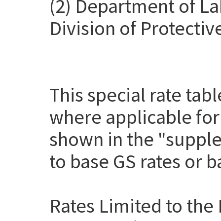
(2) Department of La
Division of Protectiv
This special rate tab
where applicable for
shown in the "suppl
to base GS rates or 
Rates Limited to the 