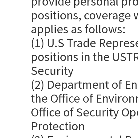
provide personal pro
positions, coverage 
applies as follows:
(1) U.S Trade Repres
positions in the USTR
Security
(2) Department of En
the Office of Environ
Office of Security Op
Protection