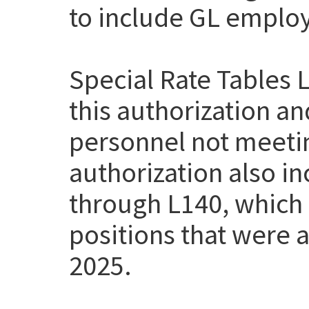
to include GL employe
Special Rate Tables 
this authorization a
personnel not meetin
authorization also i
through L140, which
positions that were a
2025.