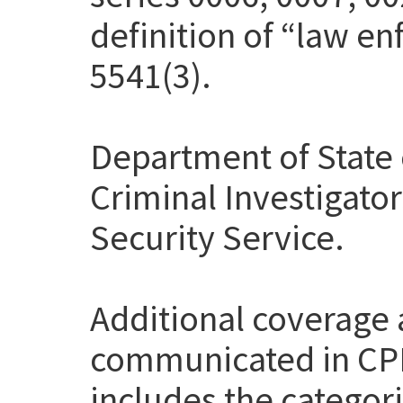
definition of “law en
5541(3).
Department of State 
Criminal Investigato
Security Service.
Additional coverage
communicated in CP
includes the categor