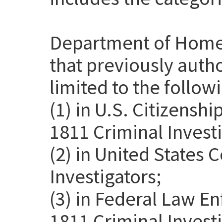
Department of Home
that previously auth
limited to the follow
(1) in U.S. Citizensh
1811 Criminal Investi
(2) in United States
Investigators;
(3) in Federal Law E
1811 Criminal Invest