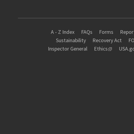
A - Z Index
FAQs
Forms
Report
Sustainability
Recovery Act
FO
Inspector General
Ethics
USA.g