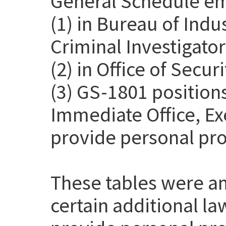
General Schedule em
(1) in Bureau of Indu
Criminal Investigato
(2) in Office of Secur
(3) GS-1801 positions
Immediate Office, Exe
provide personal pro
These tables were a
certain additional l