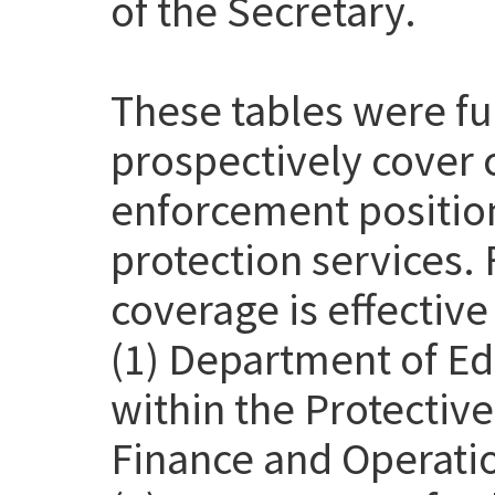
of the Secretary.
These tables were f
prospectively cover 
enforcement position
protection services. 
coverage is effective
(1) Department of Ed
within the Protective
Finance and Operatio