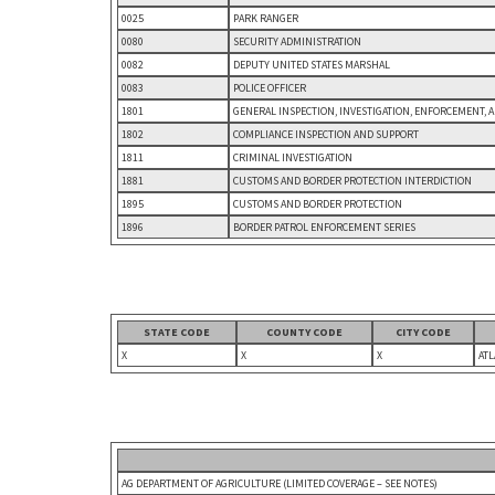
0025
PARK RANGER
0080
SECURITY ADMINISTRATION
0082
DEPUTY UNITED STATES MARSHAL
0083
POLICE OFFICER
1801
GENERAL INSPECTION, INVESTIGATION, ENFORCEMENT, 
1802
COMPLIANCE INSPECTION AND SUPPORT
1811
CRIMINAL INVESTIGATION
1881
CUSTOMS AND BORDER PROTECTION INTERDICTION
1895
CUSTOMS AND BORDER PROTECTION
1896
BORDER PATROL ENFORCEMENT SERIES
STATE CODE
COUNTY CODE
CITY CODE
X
X
X
ATL
AG DEPARTMENT OF AGRICULTURE (LIMITED COVERAGE – SEE NOTES)