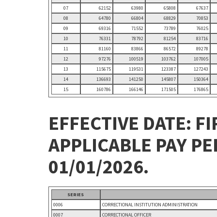
07
62152
63980
65808
67637
08
64780
66804
68829
70853
09
69316
71552
73789
76025
10
76331
78792
81254
83716
11
81160
83866
86572
89278
12
97276
100519
103762
107005
13
115675
119531
123387
127243
14
136693
141250
145807
150364
15
160786
166146
171505
176865
EFFECTIVE DATE: FI
APPLICABLE PAY P
01/01/2026.
SERIES
0006
CORRECTIONAL INSTITUTION ADMINISTRATION
0007
CORRECTIONAL OFFICER