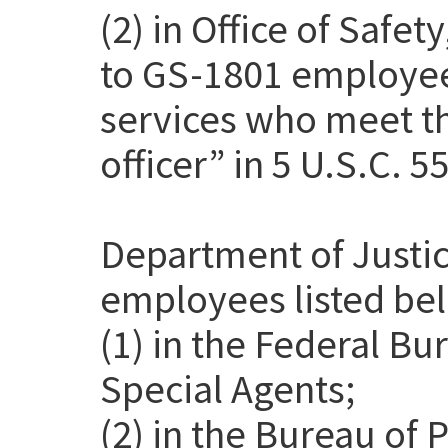
(2) in Office of Safet
to GS-1801 employee
services who meet th
officer” in 5 U.S.C. 5
Department of Justic
employees listed be
(1) in the Federal Bu
Special Agents;
(2) in the Bureau of 