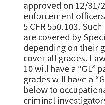
approved on 12/31/25
enforcement officers 
5 CFR 550.103. Such 
are covered by Speci
depending on their g
cover all grades. Law
10 will have a “GL” p
grades will have a “
below to occupation
criminal investigato