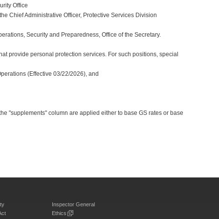
rity Office
e Chief Administrative Officer, Protective Services Division
perations, Security and Preparedness, Office of the Secretary.
at provide personal protection services. For such positions, special
Operations (Effective 03/22/2026), and
 the "supplements" column are applied either to base GS rates or base
ty
Inspector General
Act
Ethics