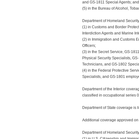
and GS-1811 Special Agents; and
(5) in the Bureau of Alcohol, Tob
Department of Homeland Security 
(1) in Customs and Border Protec
Interdiction Agents and Marine Int
(2) in Immigration and Customs E
Officers;
(3) in the Secret Service, GS-181
Physical Security Specialists, GS
Technicians, and GS-1802 Special
(4) in the Federal Protective Ser
Specialists, and GS-1801 employe
Department of the Interior covera
classified in occupational series 
Department of State coverage is l
Additional coverage approved on
Department of Homeland Security c
(1) in U.S. Citizenship and Immig