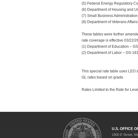
(5) Federal Energy Regulatory Com
(6) Department of Housing and Urba
(7) Small Business Administration 
(8) Department of Veterans Affairs
These tables were further amended
rate coverage is effective 03/22/2
(1) Department of Education – GS-
(2) Department of Labor – GS-1811 
This special rate table uses LEO 
GL rates based on grade.
Rates Limited to the Rate for Leve
U.S. OFFICE
1900 E Street, N