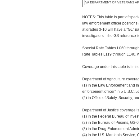
VA DEPARTMENT OF VETERANS AF
NOTES: This table is part of spec
law enforcement officer positions
at grades 3-10 will have a “GL” p
investigators—the GS reference is
Special Rate Tables L060 through 
Rate Tables L119 through L140, wh
Coverage under this table is limit
Department of Agriculture coverag
(1) in the Law Enforcement and In
enforcement officer” in 5 U.S.C. 5
(2) in Office of Safety, Security,
Department of Justice coverage is
(1) in the Federal Bureau of Inve
(2) in the Bureau of Prisons, GS-0
(3) in the Drug Enforcement Admin
(4) in the U.S. Marshals Service