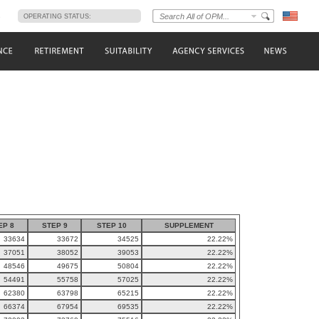
s
OPERATING STATUS:
EP 8
STEP 9
STEP 10
SUPPLEMENT
33634
33672
34525
22.22%
37051
38052
39053
22.22%
48546
49675
50804
22.22%
54491
55758
57025
22.22%
62380
63798
65215
22.22%
66374
67954
69535
22.22%