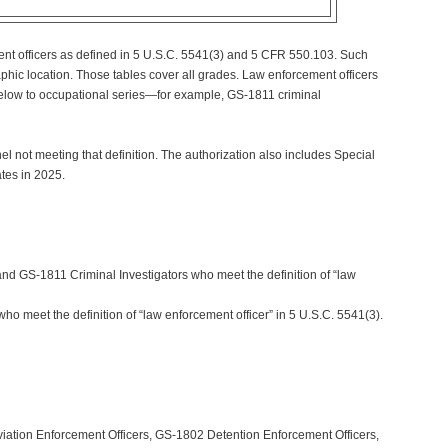
ment officers as defined in 5 U.S.C. 5541(3) and 5 CFR 550.103. Such
hic location. Those tables cover all grades. Law enforcement officers
 below to occupational series—for example, GS-1811 criminal
l not meeting that definition. The authorization also includes Special
tes in 2025.
nd GS-1811 Criminal Investigators who meet the definition of “law
who meet the definition of “law enforcement officer” in 5 U.S.C. 5541(3).
iation Enforcement Officers, GS-1802 Detention Enforcement Officers,