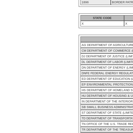
1896
BORDER PATR
STATE CODE
X
X
AG DEPARTMENT OF AGRICULTURE
CM DEPARTMENT OF COMMERCE (L
DJ DEPARTMENT OF JUSTICE (LIM
DL DEPARTMENT OF LABOR (LIMI
DN DEPARTMENT OF ENERGY (LIM
DNFE FEDERAL ENERGY REGULAT
ED DEPARTMENT OF EDUCATION (
EP ENVIRONMENTAL PROTECTION 
HS DEPARTMENT OF HOMELAND SE
HU DEPARTMENT OF HOUSING & U
IN DEPARTMENT OF THE INTERIOR
SB SMALL BUSINESS ADMINISTRAT
ST DEPARTMENT OF STATE (LIMIT
TD DEPARTMENT OF TRANSPORTAT
TN OFFICE OF THE U.S. TRADE R
TR DEPARTMENT OF THE TREASUR