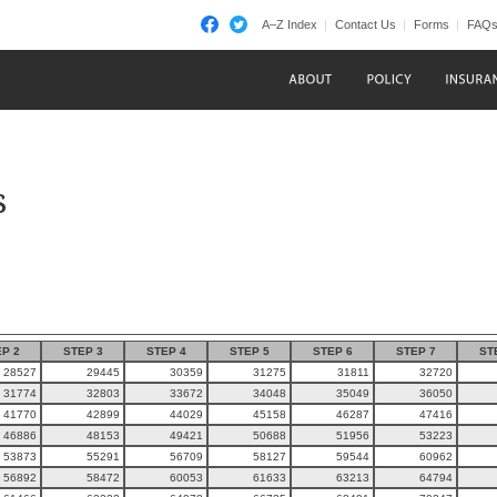
A–Z Index
Contact Us
Forms
FAQ
s
P 2
STEP 3
STEP 4
STEP 5
STEP 6
STEP 7
ST
28527
29445
30359
31275
31811
32720
31774
32803
33672
34048
35049
36050
41770
42899
44029
45158
46287
47416
46886
48153
49421
50688
51956
53223
53873
55291
56709
58127
59544
60962
56892
58472
60053
61633
63213
64794