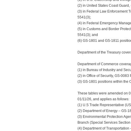
(2) in United States Coast Guard,
(3) in Federal Law Enforcement Tr
5541(3);
(4) in Federal Emergency Manage
(5) in Customs and Border Protecti
5541(3); and
(6) GS-1801 and GS-1811 position
Department of the Treasury covera
Department of Commerce coverage 
(1) in Bureau of Industry and Secu
(2) in Office of Security, GS-0083 
(3) GS-1801 positions within the O
These tables were amended on 01/2
01/11/26, and applies as follows:
(1) U.S Trade Representative (UST
(2) Department of Energy – GS-1811
(3) Environmental Protection Age
Branch (Special Services Section 
(4) Department of Transportation 