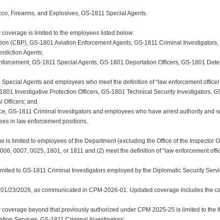
acco, Firearms, and Explosives, GS-1811 Special Agents.
coverage is limited to the employees listed below:
tion (CBP), GS-1801 Aviation Enforcement Agents, GS-1811 Criminal Investigators
erdiction Agents;
nforcement, GS-1811 Special Agents, GS-1801 Deportation Officers, GS-1801 Dete
1 Special Agents and employees who meet the definition of “law enforcement officer
-1801 Investigative Protection Officers, GS-1801 Technical Security Investigators,
 Officers; and
vice, GS-1811 Criminal Investigators and employees who have arrest authority and s
es in law enforcement positions.
ge is limited to employees of the Department (excluding the Office of the Inspector
0006, 0007, 0025, 1801, or 1811 and (2) meet the definition of “law enforcement offic
imited to GS-1811 Criminal Investigators employed by the Diplomatic Security Servi
 01/23/2026, as communicated in CPM-2026-01. Updated coverage includes the cat
overage beyond that previously authorized under CPM 2025-25 is limited to the fo
ration Services, GS-1811 Criminal Investigators;