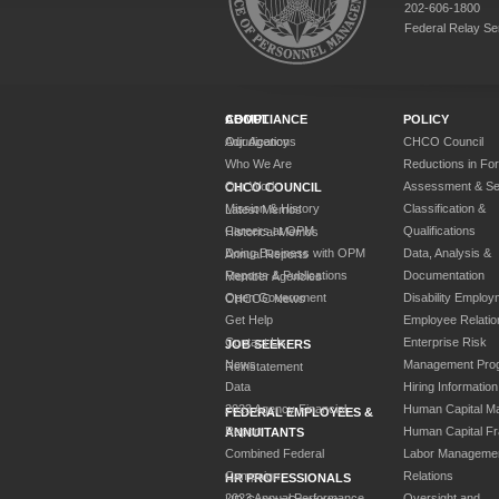
202-606-1800
Federal Relay Se
ABOUT
COMPLIANCE
POLICY
Our Agency
Adjudications
CHCO Council
Who We Are
Reductions in Fo
Our Work
Assessment & Sel
CHCO COUNCIL
Mission & History
Classification &
Latest Memos
Careers at OPM
Qualifications
Historical Memos
Doing Business with OPM
Data, Analysis &
Annual Reports
Reports & Publications
Documentation
Member Agencies
Open Government
Disability Employ
CHCOC News
Get Help
Employee Relatio
Contact Us
Enterprise Risk
JOB SEEKERS
News
Management Pro
Reinstatement
Data
Hiring Information
2023 Agency Financial
Human Capital M
FEDERAL EMPLOYEES &
Report
Human Capital F
ANNUITANTS
Combined Federal
Labor Manageme
Campaign
Relations
HR PROFESSIONALS
2023 Annual Performance
Oversight and