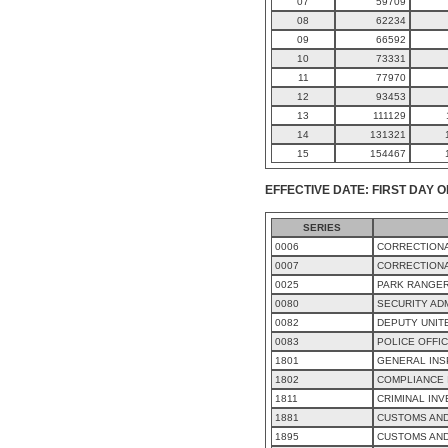
07
59709
08
62234
09
66592
10
73331
11
77970
12
93453
13
111129
14
131321
15
154467
EFFECTIVE DATE: FIRST DAY O
SERIES
0006
CORRECTIONA
0007
CORRECTIONA
0025
PARK RANGE
0080
SECURITY AD
0082
DEPUTY UNIT
0083
POLICE OFFI
1801
GENERAL INS
1802
COMPLIANCE 
1811
CRIMINAL INV
1881
CUSTOMS AND
1895
CUSTOMS AN