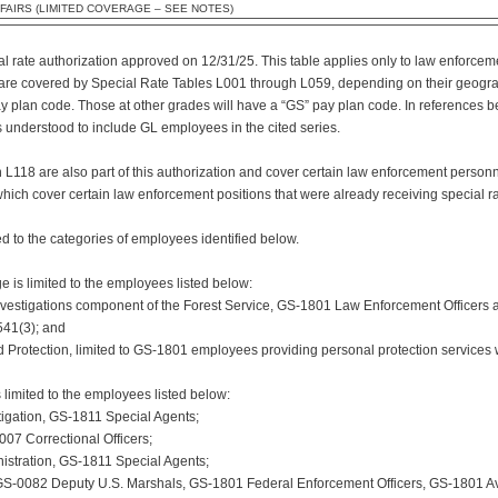
FAIRS (LIMITED COVERAGE – SEE NOTES)
ial rate authorization approved on 12/31/25. This table applies only to law enforce
 are covered by Special Rate Tables L001 through L059, depending on their geograp
ay plan code. Those at other grades will have a “GS” pay plan code. In references
 understood to include GL employees in the cited series.
L118 are also part of this authorization and cover certain law enforcement personne
ich cover certain law enforcement positions that were already receiving special ra
ed to the categories of employees identified below.
e is limited to the employees listed below:
vestigations component of the Forest Service, GS-1801 Law Enforcement Officers a
541(3); and
 and Protection, limited to GS-1801 employees providing personal protection services 
 limited to the employees listed below:
stigation, GS-1811 Special Agents;
007 Correctional Officers;
istration, GS-1811 Special Agents;
, GS-0082 Deputy U.S. Marshals, GS-1801 Federal Enforcement Officers, GS-1801 Av