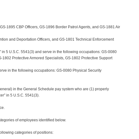
, GS-1895 CBP Officers, GS-1896 Border Patrol Agents, and GS-1881 Air
ntion and Deportation Officers, and GS-1801 Technical Enforcement
” in 5 U.S.C. 5541(3) and serve in the following occupations: GS-0080
 GS-1802 Protective Armored Specialists, GS-1802 Protective Support
erve in the following occupations: GS-0080 Physical Security
 General) in the General Schedule pay system who are (1) properly
er” in 5 U.S.C. 5541(3).
ce.
egories of employees identified below.
llowing categories of positions: