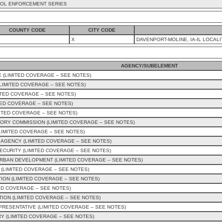
OL ENFORCEMENT SERIES
COUNTY CODE
CITY CODE
X
DAVENPORT-MOLINE, IA-IL LOCALI
AGENCY/SUBELEMENT
 (LIMITED COVERAGE – SEE NOTES)
IMITED COVERAGE – SEE NOTES)
ITED COVERAGE – SEE NOTES)
TED COVERAGE – SEE NOTES)
ITED COVERAGE – SEE NOTES)
ORY COMMISSION (LIMITED COVERAGE – SEE NOTES)
LIMITED COVERAGE – SEE NOTES)
AGENCY (LIMITED COVERAGE – SEE NOTES)
CURITY (LIMITED COVERAGE – SEE NOTES)
RBAN DEVELOPMENT (LIMITED COVERAGE – SEE NOTES)
 (LIMITED COVERAGE – SEE NOTES)
ION (LIMITED COVERAGE – SEE NOTES)
ED COVERAGE – SEE NOTES)
ION (LIMITED COVERAGE – SEE NOTES)
EPRESENTATIVE (LIMITED COVERAGE – SEE NOTES)
Y (LIMITED COVERAGE – SEE NOTES)