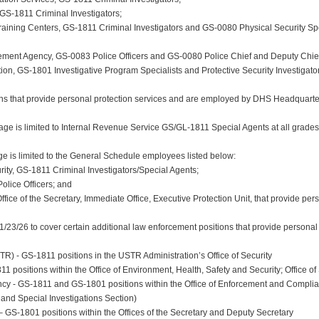
 GS-1811 Criminal Investigators;
aining Centers, GS-1811 Criminal Investigators and GS-0080 Physical Security Speci
ment Agency, GS-0083 Police Officers and GS-0080 Police Chief and Deputy Chief
on, GS-1801 Investigative Program Specialists and Protective Security Investigators
s that provide personal protection services and are employed by DHS Headquarter
ge is limited to Internal Revenue Service GS/GL-1811 Special Agents at all grades
is limited to the General Schedule employees listed below:
rity, GS-1811 Criminal Investigators/Special Agents;
Police Officers; and
ffice of the Secretary, Immediate Office, Executive Protection Unit, that provide per
3/26 to cover certain additional law enforcement positions that provide personal p
R) - GS-1811 positions in the USTR Administration’s Office of Security
 positions within the Office of Environment, Health, Safety and Security; Office of 
ncy - GS-1811 and GS-1801 positions within the Office of Enforcement and Complian
and Special Investigations Section)
– GS-1801 positions within the Offices of the Secretary and Deputy Secretary