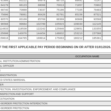
61466
63222
64978
66735
68491
70247
64179
66123
68068
70013
71957
73902
68740
70889
73037
75186
77335
79483
75696
78061
80426
82791
85156
87521
80570
83169
85769
88369
90968
93568
96568
99684
102799
105915
109030
112145
114833
118538
122242
125946
129651
133355
135698
140076
144454
148832
153210
157588
159616
164765
169914
175063
180212
185361
F THE FIRST APPLICABLE PAY PERIOD BEGINNING ON OR AFTER 01/01/2026.
OCCUPATION NAME
L INSTITUTION ADMINISTRATION
L OFFICER
R
MINISTRATION
ED STATES MARSHAL
CER
PECTION, INVESTIGATION, ENFORCEMENT, AND COMPLIANCE
INSPECTION AND SUPPORT
ESTIGATION
 BORDER PROTECTION INTERDICTION
D BORDER PROTECTION