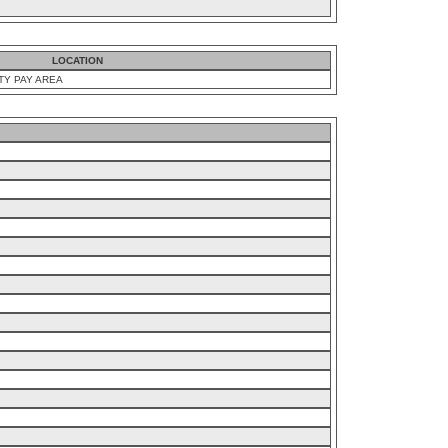
LOCATION
TY PAY AREA