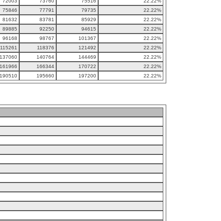
72003
73760
75516
22.22%
75846
77791
79735
22.22%
81632
83781
85929
22.22%
89885
92250
94615
22.22%
96168
98767
101367
22.22%
115261
118376
121492
22.22%
137060
140764
144469
22.22%
161966
166344
170722
22.22%
190510
195660
197200
22.22%