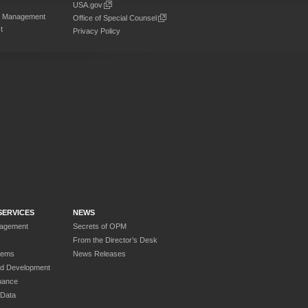
USA.gov
on Management
Office of Special Counsel
t
Privacy Policy
SERVICES
NEWS
nagement
Secrets of OPM
From the Director’s Desk
tems
News Releases
nd Development
nance
 Data