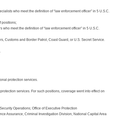
alists who meet the definition of “law enforcement officer” in 5 U.S.C.
 positions;
 who meet the definition of “law enforcement officer” in 5 U.S.C.
s, Customs and Border Patrol, Coast Guard, or U.S. Secret Service.
.
sonal protection services.
rotection services. For such positions, coverage went into effect on
Security Operations; Office of Executive Protection
ce Assurance, Criminal Investigation Division, National Capital Area