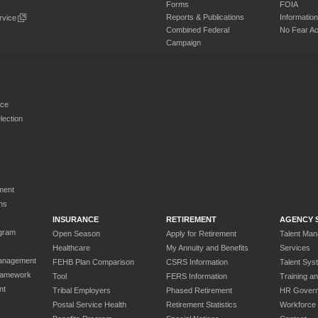
Forms
FOIA
Reports & Publications
Informati
rvice
Combined Federal
No Fear Ac
Campaign
rce
ection
ment
ns
INSURANCE
RETIREMENT
AGENCY 
gram
Open Season
Apply for Retirement
Talent Ma
Healthcare
My Annuity and Benefits
Services
anagement
FEHB Plan Comparison
CSRS Information
Talent Sys
ramework
Tool
FERS Information
Training a
nt
Tribal Employers
Phased Retirement
HR Gover
Postal Service Health
Retirement Statistics
Workforce