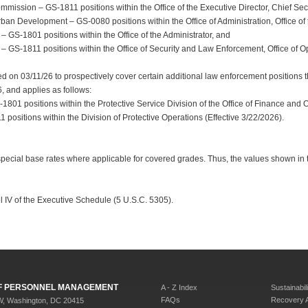
mission – GS-1811 positions within the Office of the Executive Director, Chief Secu
n Development – GS-0080 positions within the Office of Administration, Office of th
– GS-1801 positions within the Office of the Administrator, and
 – GS-1811 positions within the Office of Security and Law Enforcement, Office of O
 on 03/11/26 to prospectively cover certain additional law enforcement positions th
6, and applies as follows:
1801 positions within the Protective Service Division of the Office of Finance and 
positions within the Division of Protective Operations (Effective 3/22/2026).
special base rates where applicable for covered grades. Thus, the values shown in
l IV of the Executive Schedule (5 U.S.C. 5305).
 OF PERSONNEL MANAGEMENT
A - Z Index
Sustainabili
FAQs
Recovery 
W, Washington, DC 20415