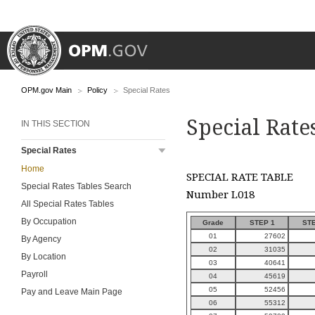
OPM.gov Main
Policy
Special Rates
Special Rate
IN THIS SECTION
Special Rates
Home
SPECIAL RATE TABLE
Special Rates Tables Search
Number L018
All Special Rates Tables
By Occupation
Grade
STEP 1
STE
01
27602
By Agency
02
31035
By Location
03
40641
Payroll
04
45619
05
52456
Pay and Leave Main Page
06
55312