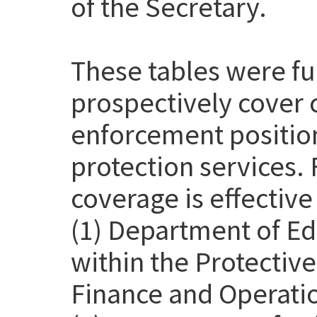
of the Secretary.
These tables were f
prospectively cover 
enforcement position
protection services. 
coverage is effective
(1) Department of Ed
within the Protective
Finance and Operatio