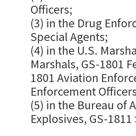
Officers;
(3) in the Drug Enfo
Special Agents;
(4) in the U.S. Marsh
Marshals, GS-1801 Fe
1801 Aviation Enforc
Enforcement Officers
(5) in the Bureau of 
Explosives, GS-1811 