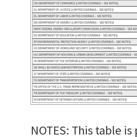
CM DEPARTMENT OF COMMERCE (LIMITED COVERAGE – SEE NOTES)
DJ DEPARTMENT OF JUSTICE (LIMITED COVERAGE – SEE NOTES)
DL DEPARTMENT OF LABOR (LIMITED COVERAGE – SEE NOTES)
DN DEPARTMENT OF ENERGY (LIMITED COVERAGE – SEE NOTES)
DNFE FEDERAL ENERGY REGULATORY COMMISSION (LIMITED COVERAGE – SEE NO
ED DEPARTMENT OF EDUCATION (LIMITED COVERAGE – SEE NOTES)
EP ENVIRONMENTAL PROTECTION AGENCY (LIMITED COVERAGE – SEE NOTES)
HS DEPARTMENT OF HOMELAND SECURITY (LIMITED COVERAGE – SEE NOTES)
HU DEPARTMENT OF HOUSING & URBAN DEVELOPMENT (LIMITED COVERAGE – SE
IN DEPARTMENT OF THE INTERIOR (LIMITED COVERAGE – SEE NOTES)
SB SMALL BUSINESS ADMINISTRATION (LIMITED COVERAGE – SEE NOTES)
ST DEPARTMENT OF STATE (LIMITED COVERAGE – SEE NOTES)
TD DEPARTMENT OF TRANSPORTATION (LIMITED COVERAGE – SEE NOTES)
TN OFFICE OF THE U.S. TRADE REPRESENTATIVE (LIMITED COVERAGE – SEE NOTES)
TR DEPARTMENT OF THE TREASURY (LIMITED COVERAGE – SEE NOTES)
VA DEPARTMENT OF VETERANS AFFAIRS (LIMITED COVERAGE – SEE NOTES)
NOTES: This table is 