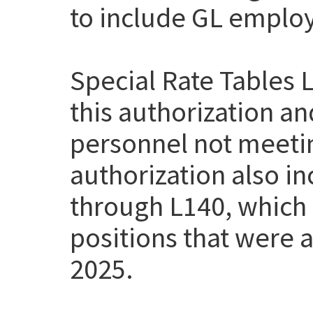
to include GL employe
Special Rate Tables 
this authorization a
personnel not meetin
authorization also i
through L140, which
positions that were a
2025.