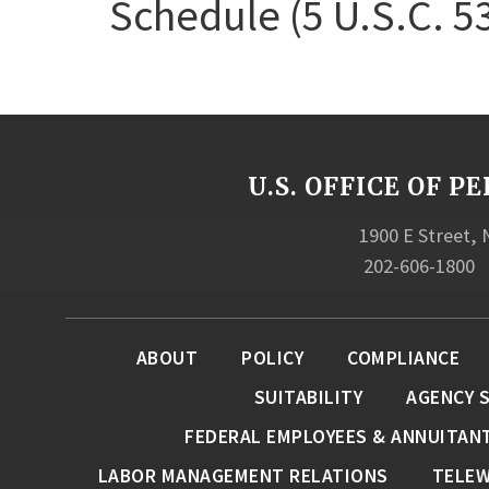
Schedule (5 U.S.C. 5
U.S. OFFICE OF
1900 E Street,
202-606-1800
ABOUT
POLICY
COMPLIANCE
SUITABILITY
AGENCY 
FEDERAL EMPLOYEES & ANNUITAN
LABOR MANAGEMENT RELATIONS
TELE