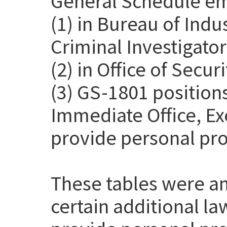
General Schedule em
(1) in Bureau of Indu
Criminal Investigato
(2) in Office of Secur
(3) GS-1801 positions
Immediate Office, Exe
provide personal pro
These tables were a
certain additional l