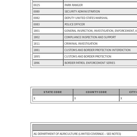
0025
PARK RANGER
0080
SECURITY ADMINISTRATION
0082
DEPUTY UNITED STATES MARSHAL
0083
POLICE OFFICER
1801
GENERAL INSPECTION, INVESTIGATION, ENFORCEMENT, 
1802
COMPLIANCE INSPECTION AND SUPPORT
1811
CRIMINAL INVESTIGATION
1881
CUSTOMS AND BORDER PROTECTION INTERDICTION
1895
CUSTOMS AND BORDER PROTECTION
1896
BORDER PATROL ENFORCEMENT SERIES
STATE CODE
COUNTY CODE
CITY
X
X
X
AG DEPARTMENT OF AGRICULTURE (LIMITED COVERAGE – SEE NOTES)