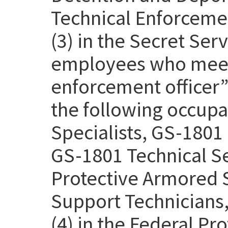
Technical Enforcemen
(3) in the Secret Se
employees who meet 
enforcement officer” 
the following occupa
Specialists, GS-1801 
GS-1801 Technical Se
Protective Armored S
Support Technicians,
(4) in the Federal Pr