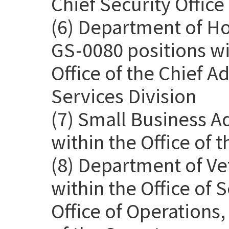
Chief Security Office
(6) Department of H
GS-0080 positions wit
Office of the Chief Ad
Services Division
(7) Small Business A
within the Office of 
(8) Department of Ve
within the Office of
Office of Operations