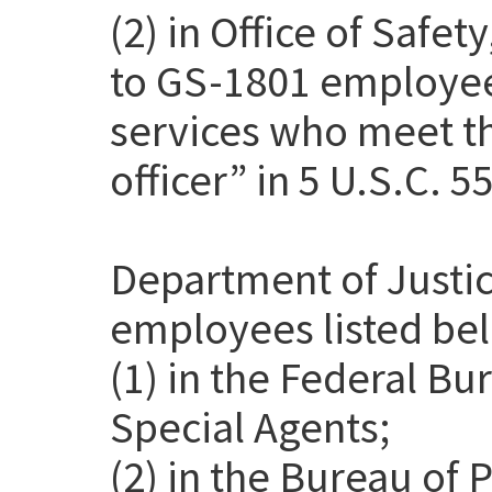
(2) in Office of Safet
to GS-1801 employee
services who meet th
officer” in 5 U.S.C. 5
Department of Justic
employees listed be
(1) in the Federal Bu
Special Agents;
(2) in the Bureau of 