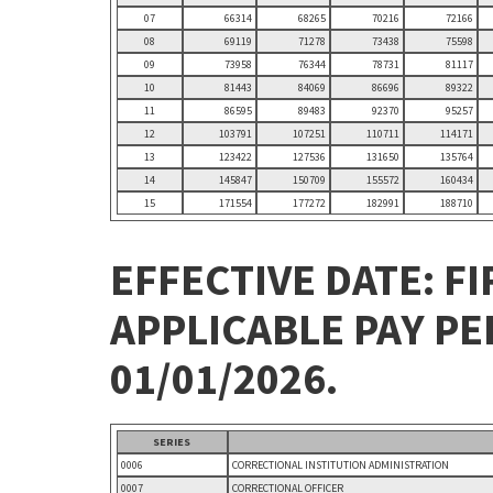
07
66314
68265
70216
72166
08
69119
71278
73438
75598
09
73958
76344
78731
81117
10
81443
84069
86696
89322
11
86595
89483
92370
95257
12
103791
107251
110711
114171
13
123422
127536
131650
135764
14
145847
150709
155572
160434
15
171554
177272
182991
188710
EFFECTIVE DATE: FI
APPLICABLE PAY P
01/01/2026.
SERIES
0006
CORRECTIONAL INSTITUTION ADMINISTRATION
0007
CORRECTIONAL OFFICER