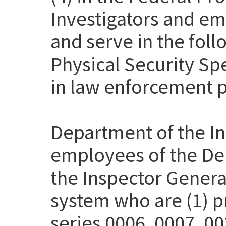
Investigators and em
and serve in the fol
Physical Security Sp
in law enforcement p
Department of the Int
employees of the Dep
the Inspector Genera
system who are (1) pr
series 0006, 0007, 00