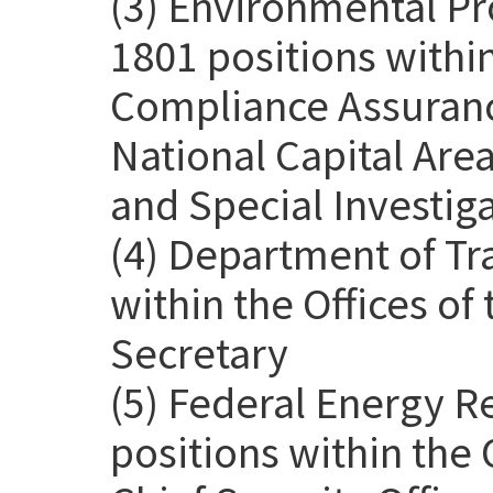
(3) Environmental Pr
1801 positions withi
Compliance Assurance
National Capital Are
and Special Investig
(4) Department of Tr
within the Offices o
Secretary
(5) Federal Energy 
positions within the 