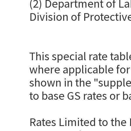
(2) Department of La
Division of Protectiv
This special rate tab
where applicable for
shown in the "suppl
to base GS rates or 
Rates Limited to the 