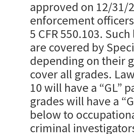
approved on 12/31/25
enforcement officers 
5 CFR 550.103. Such 
are covered by Speci
depending on their g
cover all grades. Law
10 will have a “GL” p
grades will have a “
below to occupation
criminal investigato