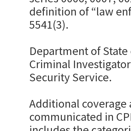
definition of “law en
5541(3).
Department of State 
Criminal Investigato
Security Service.
Additional coverage
communicated in CP
includes the categor