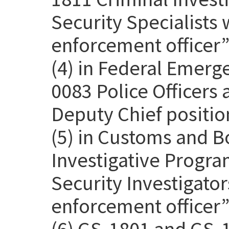
Security Specialists 
enforcement officer” 
(4) in Federal Emer
0083 Police Officers
Deputy Chief positio
(5) in Customs and B
Investigative Progra
Security Investigato
enforcement officer” 
(6) GS-1801 and GS-1