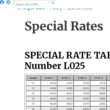
OPM.gov Main
Policy
Special Rates
Special Rates
SPECIAL RATE TA
Number L025
Grade
STEP 1
STEP 2
STEP 3
STEP 4
01
30656
31683
32702
33718
02
34468
35288
36431
37396
03
45136
46391
47645
48899
04
50665
52073
53480
54888
05
58258
59833
61407
62982
06
61430
63186
64941
66696