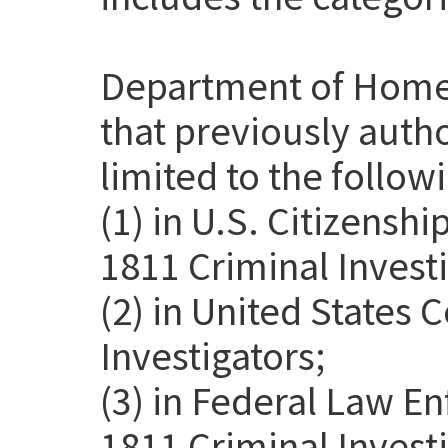
Department of Home
that previously auth
limited to the follow
(1) in U.S. Citizensh
1811 Criminal Investi
(2) in United States
Investigators;
(3) in Federal Law E
1811 Criminal Invest