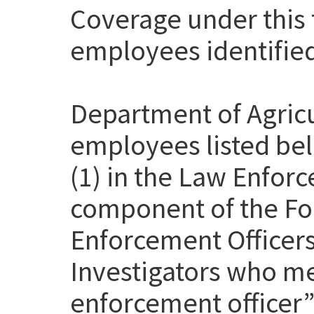
Coverage under this t
employees identifie
Department of Agricu
employees listed be
(1) in the Law Enfor
component of the Fo
Enforcement Officer
Investigators who me
enforcement officer” 