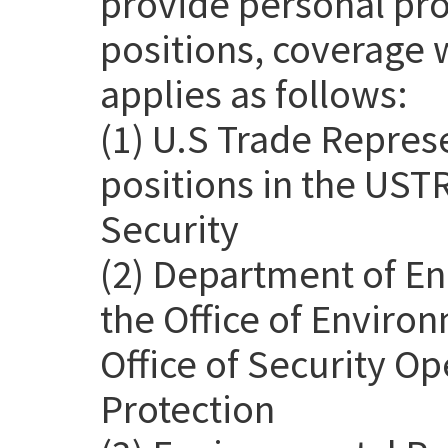
provide personal pro
positions, coverage 
applies as follows:
(1) U.S Trade Repres
positions in the USTR
Security
(2) Department of En
the Office of Environ
Office of Security Op
Protection