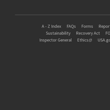
A - Z Index
FAQs
Forms
Report
Sustainability
Recovery Act
FO
Inspector General
Ethics
USA.g