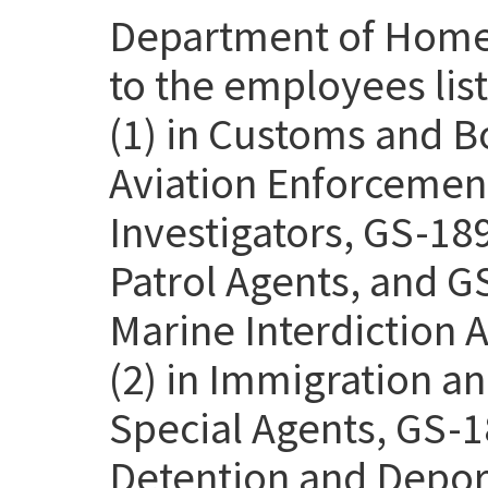
Department of Homel
to the employees lis
(1) in Customs and B
Aviation Enforcemen
Investigators, GS-18
Patrol Agents, and G
Marine Interdiction 
(2) in Immigration 
Special Agents, GS-1
Detention and Deport