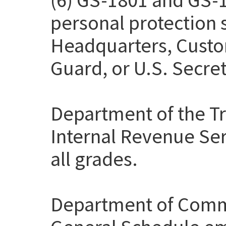
personal protection
Headquarters, Custo
Guard, or U.S. Secret
Department of the Tr
Internal Revenue Ser
all grades.
Department of Comme