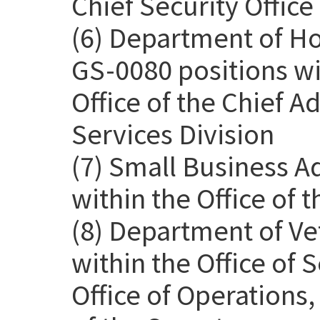
Chief Security Office
(6) Department of H
GS-0080 positions wit
Office of the Chief Ad
Services Division
(7) Small Business A
within the Office of 
(8) Department of Ve
within the Office of
Office of Operations