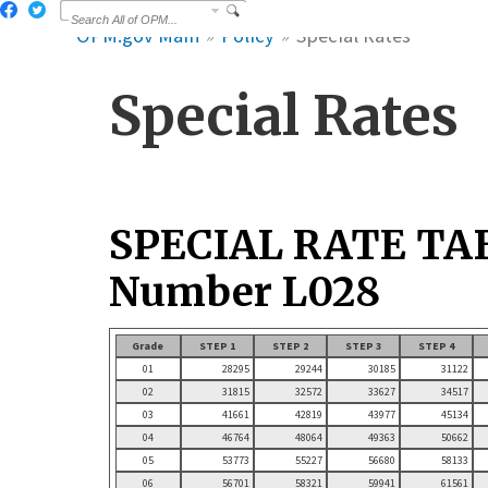
OPM.gov Main
Policy
Special Rates
Special Rates
SPECIAL RATE TA
Number L028
Grade
STEP 1
STEP 2
STEP 3
STEP 4
01
28295
29244
30185
31122
02
31815
32572
33627
34517
03
41661
42819
43977
45134
04
46764
48064
49363
50662
05
53773
55227
56680
58133
06
56701
58321
59941
61561