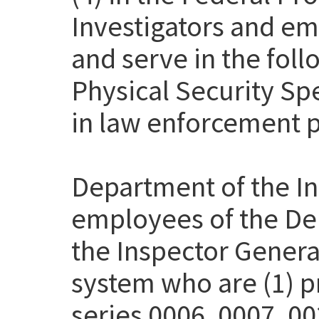
Investigators and em
and serve in the fol
Physical Security Sp
in law enforcement p
Department of the Int
employees of the Dep
the Inspector Genera
system who are (1) pr
series 0006, 0007, 00