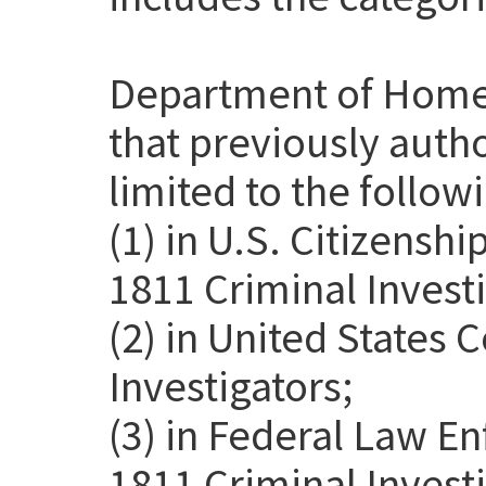
Department of Home
that previously auth
limited to the follow
(1) in U.S. Citizensh
1811 Criminal Investi
(2) in United States
Investigators;
(3) in Federal Law E
1811 Criminal Invest