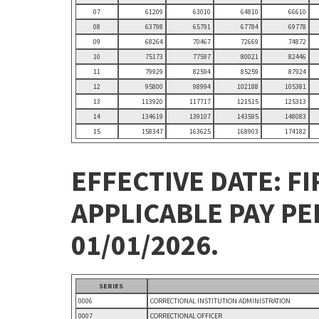
07
61209
63010
64810
66610
08
63798
65791
67784
69778
09
68264
70467
72669
74872
10
75173
77597
80021
82446
11
79929
82594
85259
87924
12
95800
98994
102188
105381
13
113920
117717
121515
125313
14
134619
139107
143595
148083
15
158347
163625
168903
174182
EFFECTIVE DATE: FI
APPLICABLE PAY P
01/01/2026.
SERIES
0006
CORRECTIONAL INSTITUTION ADMINISTRATION
0007
CORRECTIONAL OFFICER