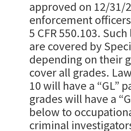
approved on 12/31/25
enforcement officers 
5 CFR 550.103. Such 
are covered by Speci
depending on their g
cover all grades. Law
10 will have a “GL” p
grades will have a “
below to occupation
criminal investigato