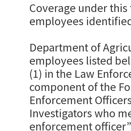
Coverage under this t
employees identifie
Department of Agricu
employees listed be
(1) in the Law Enfor
component of the Fo
Enforcement Officer
Investigators who me
enforcement officer” 