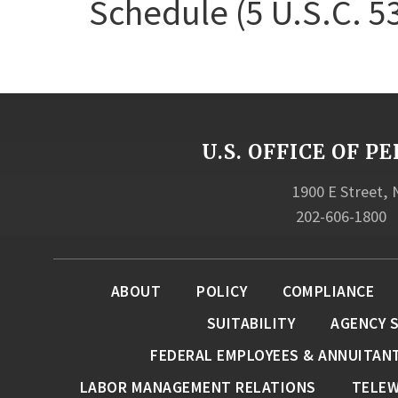
Schedule (5 U.S.C. 5
U.S. OFFICE OF
1900 E Street,
202-606-1800
ABOUT
POLICY
COMPLIANCE
SUITABILITY
AGENCY 
FEDERAL EMPLOYEES & ANNUITAN
LABOR MANAGEMENT RELATIONS
TELE