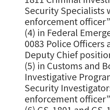
Security Specialists 
enforcement officer” 
(4) in Federal Emer
0083 Police Officers
Deputy Chief positio
(5) in Customs and B
Investigative Progra
Security Investigato
enforcement officer” 
(6) GS-1801 and GS-1