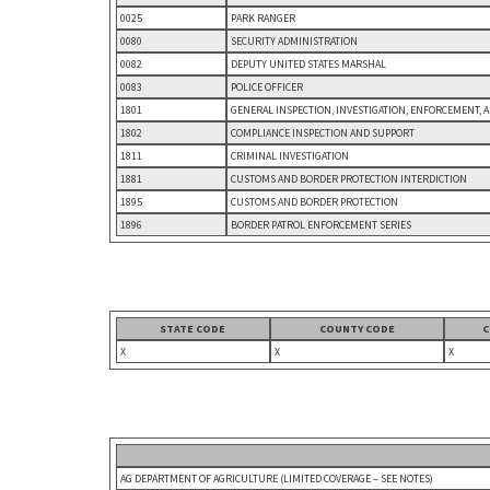
0025
PARK RANGER
0080
SECURITY ADMINISTRATION
0082
DEPUTY UNITED STATES MARSHAL
0083
POLICE OFFICER
1801
GENERAL INSPECTION, INVESTIGATION, ENFORCEMENT, 
1802
COMPLIANCE INSPECTION AND SUPPORT
1811
CRIMINAL INVESTIGATION
1881
CUSTOMS AND BORDER PROTECTION INTERDICTION
1895
CUSTOMS AND BORDER PROTECTION
1896
BORDER PATROL ENFORCEMENT SERIES
STATE CODE
COUNTY CODE
C
X
X
X
AG DEPARTMENT OF AGRICULTURE (LIMITED COVERAGE – SEE NOTES)