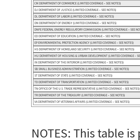
CM DEPARTMENT OF COMMERCE (LIMITED COVERAGE – SEE NOTES)
DJ DEPARTMENT OF JUSTICE (LIMITED COVERAGE – SEE NOTES)
DL DEPARTMENT OF LABOR (LIMITED COVERAGE – SEE NOTES)
DN DEPARTMENT OF ENERGY (LIMITED COVERAGE – SEE NOTES)
DNFE FEDERAL ENERGY REGULATORY COMMISSION (LIMITED COVERAGE – SEE NO
ED DEPARTMENT OF EDUCATION (LIMITED COVERAGE – SEE NOTES)
EP ENVIRONMENTAL PROTECTION AGENCY (LIMITED COVERAGE – SEE NOTES)
HS DEPARTMENT OF HOMELAND SECURITY (LIMITED COVERAGE – SEE NOTES)
HU DEPARTMENT OF HOUSING & URBAN DEVELOPMENT (LIMITED COVERAGE – SE
IN DEPARTMENT OF THE INTERIOR (LIMITED COVERAGE – SEE NOTES)
SB SMALL BUSINESS ADMINISTRATION (LIMITED COVERAGE – SEE NOTES)
ST DEPARTMENT OF STATE (LIMITED COVERAGE – SEE NOTES)
TD DEPARTMENT OF TRANSPORTATION (LIMITED COVERAGE – SEE NOTES)
TN OFFICE OF THE U.S. TRADE REPRESENTATIVE (LIMITED COVERAGE – SEE NOTES)
TR DEPARTMENT OF THE TREASURY (LIMITED COVERAGE – SEE NOTES)
VA DEPARTMENT OF VETERANS AFFAIRS (LIMITED COVERAGE – SEE NOTES)
NOTES: This table is 