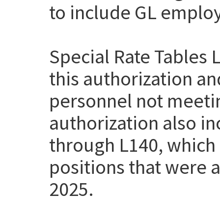
to include GL employe
Special Rate Tables 
this authorization a
personnel not meetin
authorization also i
through L140, which
positions that were a
2025.