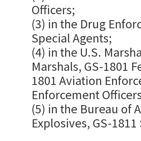
Officers;
(3) in the Drug Enfo
Special Agents;
(4) in the U.S. Marsh
Marshals, GS-1801 Fe
1801 Aviation Enforc
Enforcement Officers
(5) in the Bureau of 
Explosives, GS-1811 