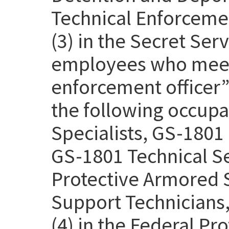
Technical Enforcemen
(3) in the Secret Se
employees who meet 
enforcement officer” 
the following occupa
Specialists, GS-1801 
GS-1801 Technical Se
Protective Armored S
Support Technicians,
(4) in the Federal Pr