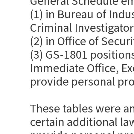
General Schedule em
(1) in Bureau of Indu
Criminal Investigato
(2) in Office of Secur
(3) GS-1801 positions
Immediate Office, Exe
provide personal pro
These tables were a
certain additional l