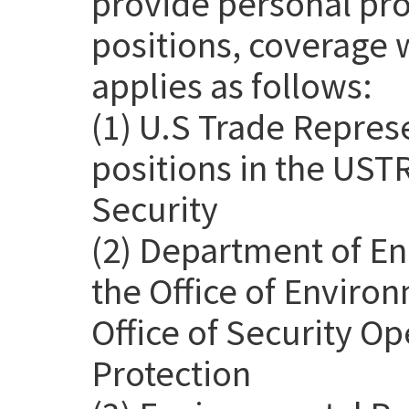
provide personal pro
positions, coverage 
applies as follows:
(1) U.S Trade Repres
positions in the USTR
Security
(2) Department of En
the Office of Environ
Office of Security Op
Protection