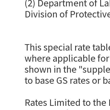
(2) Department of La
Division of Protectiv
This special rate tab
where applicable for
shown in the "suppl
to base GS rates or 
Rates Limited to the 