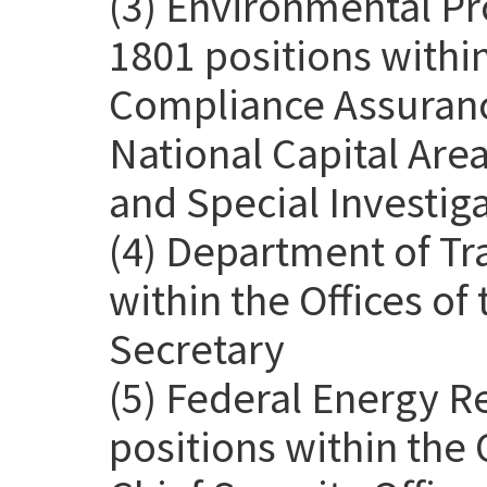
(3) Environmental Pr
1801 positions withi
Compliance Assurance
National Capital Are
and Special Investig
(4) Department of Tr
within the Offices o
Secretary
(5) Federal Energy 
positions within the 