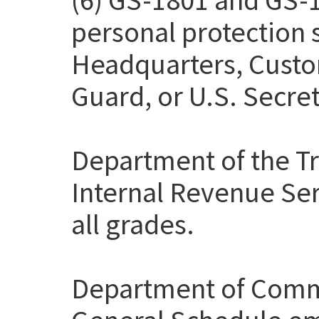
personal protection
Headquarters, Custo
Guard, or U.S. Secret
Department of the Tr
Internal Revenue Ser
all grades.
Department of Comme