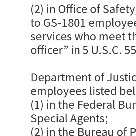
(2) in Office of Safet
to GS-1801 employee
services who meet th
officer” in 5 U.S.C. 5
Department of Justic
employees listed be
(1) in the Federal Bu
Special Agents;
(2) in the Bureau of 