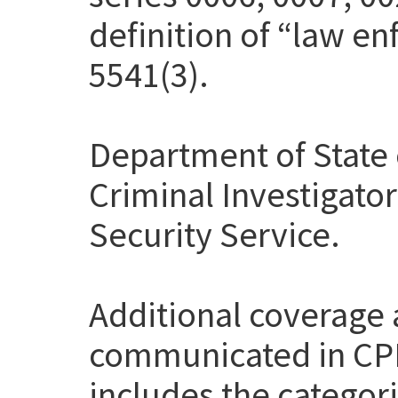
definition of “law en
5541(3).
Department of State 
Criminal Investigato
Security Service.
Additional coverage
communicated in CP
includes the categor