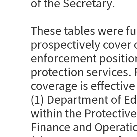
of the Secretary.
These tables were f
prospectively cover 
enforcement position
protection services. 
coverage is effective
(1) Department of Ed
within the Protective
Finance and Operatio