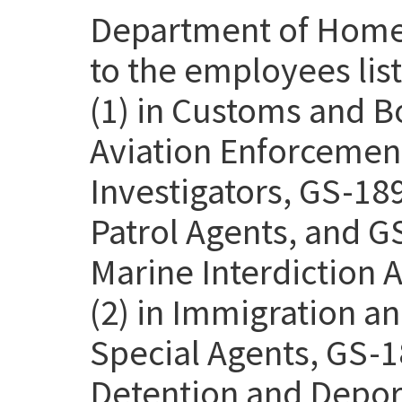
Department of Homel
to the employees lis
(1) in Customs and B
Aviation Enforcemen
Investigators, GS-18
Patrol Agents, and G
Marine Interdiction 
(2) in Immigration 
Special Agents, GS-1
Detention and Deport