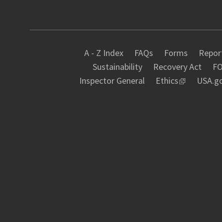
A - Z Index
FAQs
Forms
Report
Sustainability
Recovery Act
FO
Inspector General
Ethics
USA.g