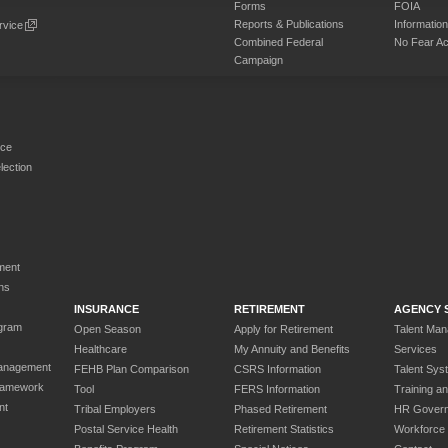
Forms
FOIA
Reports & Publications
Informati
rvice
Combined Federal
No Fear Ac
Campaign
rce
ection
ment
ns
INSURANCE
RETIREMENT
AGENCY 
gram
Open Season
Apply for Retirement
Talent Ma
Healthcare
My Annuity and Benefits
Services
anagement
FEHB Plan Comparison
CSRS Information
Talent Sys
ramework
Tool
FERS Information
Training a
nt
Tribal Employers
Phased Retirement
HR Gover
Postal Service Health
Retirement Statistics
Workforce