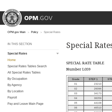
OPM.gov Main
Policy
Special Rates
Special Rate
IN THIS SECTION
Special Rates
Home
SPECIAL RATE TABLE
Special Rates Tables Search
Number L059
All Special Rates Tables
By Occupation
Grade
STEP 1
STE
01
23210
By Agency
02
26096
By Location
03
34173
Payroll
04
38359
05
44108
Pay and Leave Main Page
06
46510