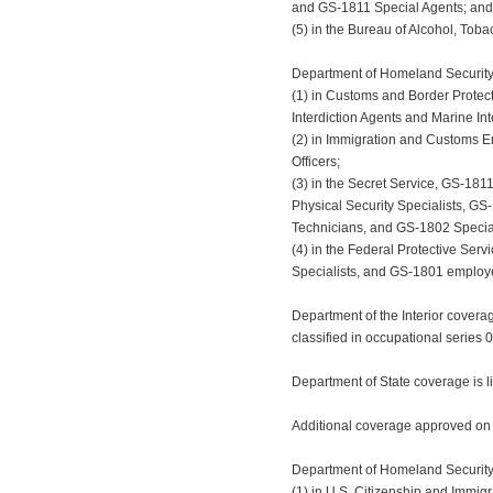
and GS-1811 Special Agents; and
(5) in the Bureau of Alcohol, Tob
Department of Homeland Security 
(1) in Customs and Border Protec
Interdiction Agents and Marine Int
(2) in Immigration and Customs E
Officers;
(3) in the Secret Service, GS-181
Physical Security Specialists, GS
Technicians, and GS-1802 Special
(4) in the Federal Protective Ser
Specialists, and GS-1801 employe
Department of the Interior covera
classified in occupational series 
Department of State coverage is l
Additional coverage approved on
Department of Homeland Security c
(1) in U.S. Citizenship and Immig