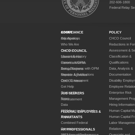
202-606-1800
Federal Relay Se
ABOUT
COMPLIANCE
POLICY
Our Agency
Adjudications
CHCO Council
Who We Are
Reductions in Fo
Our Work
Assessment & Sel
CHCO COUNCIL
Mission & History
Classification &
Latest Memos
Careers at OPM
Qualifications
Historical Memos
Doing Business with OPM
Data, Analysis &
Annual Reports
Reports & Publications
Documentation
Member Agencies
Open Government
Disability Employ
CHCOC News
Get Help
Employee Relatio
Contact Us
Enterprise Risk
JOB SEEKERS
News
Management Pro
Reinstatement
Data
Hiring Information
2023 Agency Financial
Human Capital M
FEDERAL EMPLOYEES &
Report
Human Capital F
ANNUITANTS
Combined Federal
Labor Manageme
Campaign
Relations
HR PROFESSIONALS
2023 Annual Performance
Oversight and