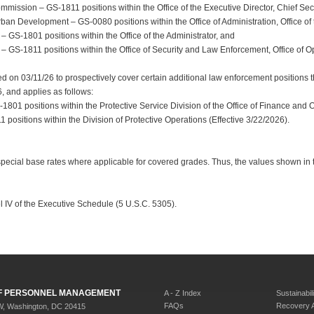
mission – GS-1811 positions within the Office of the Executive Director, Chief Secu
n Development – GS-0080 positions within the Office of Administration, Office of th
– GS-1801 positions within the Office of the Administrator, and
 – GS-1811 positions within the Office of Security and Law Enforcement, Office of O
 on 03/11/26 to prospectively cover certain additional law enforcement positions th
6, and applies as follows:
1801 positions within the Protective Service Division of the Office of Finance and 
positions within the Division of Protective Operations (Effective 3/22/2026).
special base rates where applicable for covered grades. Thus, the values shown in
l IV of the Executive Schedule (5 U.S.C. 5305).
 OF PERSONNEL MANAGEMENT
A - Z Index
Sustainabili
FAQs
Recovery 
W, Washington, DC 20415