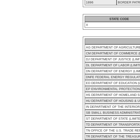
1896
BORDER PATR
STATE CODE
X
AG DEPARTMENT OF AGRICULTURE
CM DEPARTMENT OF COMMERCE (L
DJ DEPARTMENT OF JUSTICE (LIM
DL DEPARTMENT OF LABOR (LIMI
DN DEPARTMENT OF ENERGY (LIM
DNFE FEDERAL ENERGY REGULAT
ED DEPARTMENT OF EDUCATION (
EP ENVIRONMENTAL PROTECTION 
HS DEPARTMENT OF HOMELAND SE
HU DEPARTMENT OF HOUSING & U
IN DEPARTMENT OF THE INTERIOR
SB SMALL BUSINESS ADMINISTRAT
ST DEPARTMENT OF STATE (LIMIT
TD DEPARTMENT OF TRANSPORTAT
TN OFFICE OF THE U.S. TRADE R
TR DEPARTMENT OF THE TREASUR