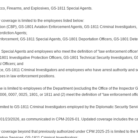
acco, Firearms, and Explosives, GS-1811 Special Agents.
coverage is limited to the employees listed below:
tion (CBP), GS-1801 Aviation Enforcement Agents, GS-1811 Criminal Investigators
erdiction Agents;
nforcement, GS-1811 Special Agents, GS-1801 Deportation Officers, GS-1801 Dete
1 Special Agents and employees who meet the definition of “law enforcement officer
-1801 Investigative Protection Officers, GS-1801 Technical Security Investigators,
 Officers; and
vice, GS-1811 Criminal Investigators and employees who have arrest authority and s
es in law enforcement positions.
ge is limited to employees of the Department (excluding the Office of the Inspector
0006, 0007, 0025, 1801, or 1811 and (2) meet the definition of “law enforcement offic
imited to GS-1811 Criminal Investigators employed by the Diplomatic Security Servi
 01/23/2026, as communicated in CPM-2026-01. Updated coverage includes the cat
overage beyond that previously authorized under CPM 2025-25 is limited to the fo
ration Services, GS-1811 Criminal Investigators;