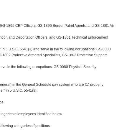
, GS-1895 CBP Officers, GS-1896 Border Patrol Agents, and GS-1881 Air
ntion and Deportation Officers, and GS-1801 Technical Enforcement
” in 5 U.S.C. 5541(3) and serve in the following occupations: GS-0080
 GS-1802 Protective Armored Specialists, GS-1802 Protective Support
erve in the following occupations: GS-0080 Physical Security
 General) in the General Schedule pay system who are (1) properly
er” in 5 U.S.C. 5541(3).
ce.
egories of employees identified below.
llowing categories of positions: