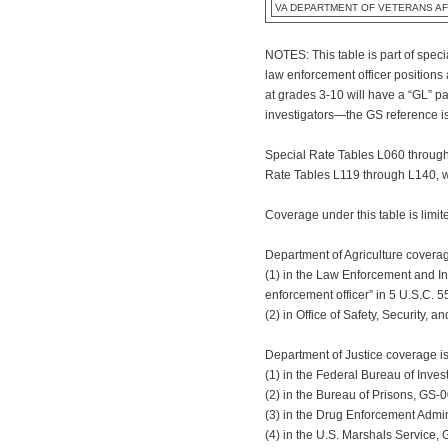
VA DEPARTMENT OF VETERANS AF
NOTES: This table is part of spec
law enforcement officer positions
at grades 3-10 will have a “GL” p
investigators—the GS reference is
Special Rate Tables L060 through 
Rate Tables L119 through L140, wh
Coverage under this table is limit
Department of Agriculture coverag
(1) in the Law Enforcement and In
enforcement officer” in 5 U.S.C. 5
(2) in Office of Safety, Security,
Department of Justice coverage is
(1) in the Federal Bureau of Inve
(2) in the Bureau of Prisons, GS-0
(3) in the Drug Enforcement Admin
(4) in the U.S. Marshals Service