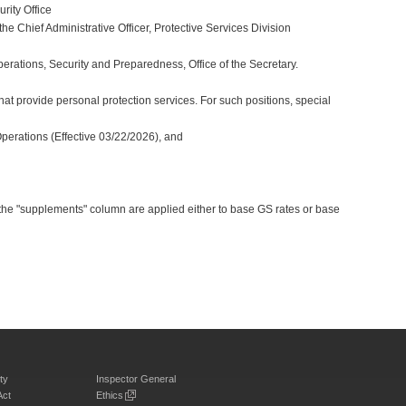
rity Office
e Chief Administrative Officer, Protective Services Division
perations, Security and Preparedness, Office of the Secretary.
at provide personal protection services. For such positions, special
Operations (Effective 03/22/2026), and
 the "supplements" column are applied either to base GS rates or base
ty
Inspector General
Act
Ethics