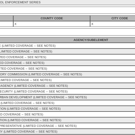
OL ENFORCEMENT SERIES
COUNTY CODE
CITY CODE
X
X
AGENCY/SUBELEMENT
 (LIMITED COVERAGE – SEE NOTES)
IMITED COVERAGE – SEE NOTES)
ITED COVERAGE – SEE NOTES)
TED COVERAGE – SEE NOTES)
ITED COVERAGE – SEE NOTES)
ORY COMMISSION (LIMITED COVERAGE – SEE NOTES)
LIMITED COVERAGE – SEE NOTES)
AGENCY (LIMITED COVERAGE – SEE NOTES)
CURITY (LIMITED COVERAGE – SEE NOTES)
RBAN DEVELOPMENT (LIMITED COVERAGE – SEE NOTES)
 (LIMITED COVERAGE – SEE NOTES)
ION (LIMITED COVERAGE – SEE NOTES)
ED COVERAGE – SEE NOTES)
ION (LIMITED COVERAGE – SEE NOTES)
EPRESENTATIVE (LIMITED COVERAGE – SEE NOTES)
Y (LIMITED COVERAGE – SEE NOTES)