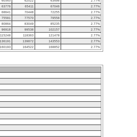
60545
62022
63498
2.77%
63776
65411
67046
2.77%
68641
70448
72255
2.77%
75581
77570
79558
2.77%
80864
83049
85235
2.77%
96918
99538
102157
2.77%
115248
118363
121478
2.77%
136191
139872
143553
2.77%
160193
164522
168852
2.77%