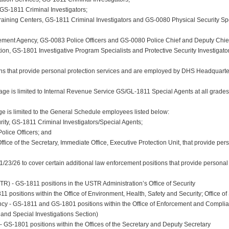
 GS-1811 Criminal Investigators;
aining Centers, GS-1811 Criminal Investigators and GS-0080 Physical Security Speci
ment Agency, GS-0083 Police Officers and GS-0080 Police Chief and Deputy Chief
on, GS-1801 Investigative Program Specialists and Protective Security Investigators
s that provide personal protection services and are employed by DHS Headquarter
ge is limited to Internal Revenue Service GS/GL-1811 Special Agents at all grades
is limited to the General Schedule employees listed below:
rity, GS-1811 Criminal Investigators/Special Agents;
Police Officers; and
ffice of the Secretary, Immediate Office, Executive Protection Unit, that provide per
3/26 to cover certain additional law enforcement positions that provide personal p
R) - GS-1811 positions in the USTR Administration’s Office of Security
 positions within the Office of Environment, Health, Safety and Security; Office of 
ncy - GS-1811 and GS-1801 positions within the Office of Enforcement and Complian
and Special Investigations Section)
– GS-1801 positions within the Offices of the Secretary and Deputy Secretary