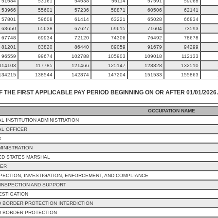
51684
53161
54638
56114
57591
59068
53966
55601
57236
58871
60506
62141
57801
59608
61414
63221
65028
66834
63650
65638
67627
69615
71604
73593
67748
69934
72120
74306
76492
78678
81201
83820
86440
89059
91679
94299
96559
99674
102788
105903
109018
112133
114103
117785
121466
125147
128828
132510
134215
138544
142874
147204
151533
155863
F THE FIRST APPLICABLE PAY PERIOD BEGINNING ON OR AFTER 01/01/2026.
OCCUPATION NAME
L INSTITUTION ADMINISTRATION
L OFFICER
R
MINISTRATION
ED STATES MARSHAL
CER
PECTION, INVESTIGATION, ENFORCEMENT, AND COMPLIANCE
INSPECTION AND SUPPORT
ESTIGATION
 BORDER PROTECTION INTERDICTION
D BORDER PROTECTION