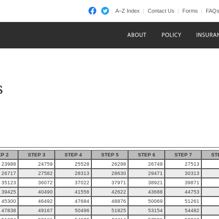
A–Z Index
Contact Us
Forms
FAQ
s
P 2
STEP 3
STEP 4
STEP 5
STEP 6
STEP 7
ST
23988
24759
25528
26298
26749
27513
26717
27582
28313
28630
29471
30313
35123
36072
37022
37971
38921
39871
39425
40490
41556
42622
43688
44753
45300
46492
47684
48876
50069
51261
47838
49167
50496
51825
53154
54482