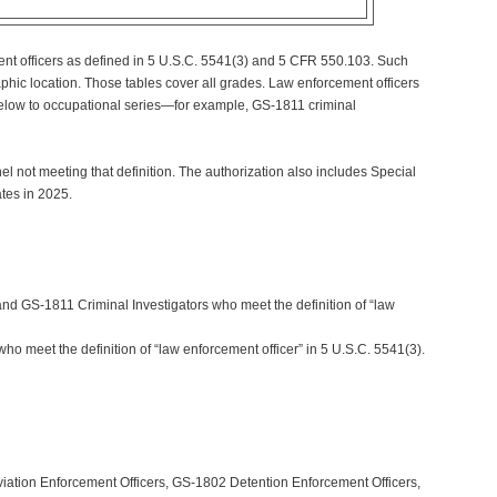
ment officers as defined in 5 U.S.C. 5541(3) and 5 CFR 550.103. Such
hic location. Those tables cover all grades. Law enforcement officers
 below to occupational series—for example, GS-1811 criminal
l not meeting that definition. The authorization also includes Special
tes in 2025.
nd GS-1811 Criminal Investigators who meet the definition of “law
who meet the definition of “law enforcement officer” in 5 U.S.C. 5541(3).
iation Enforcement Officers, GS-1802 Detention Enforcement Officers,