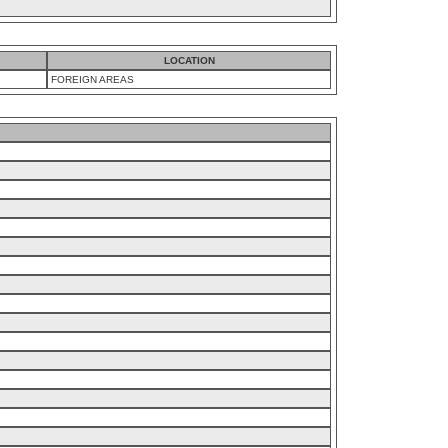
LOCATION
FOREIGN AREAS