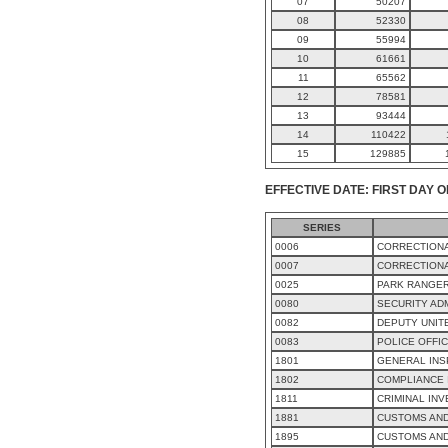
07
50207
08
52330
09
55994
10
61661
11
65562
12
78581
13
93444
14
110422
15
129885
EFFECTIVE DATE: FIRST DAY O
SERIES
0006
CORRECTIONA
0007
CORRECTIONA
0025
PARK RANGE
0080
SECURITY AD
0082
DEPUTY UNIT
0083
POLICE OFFI
1801
GENERAL INS
1802
COMPLIANCE 
1811
CRIMINAL INV
1881
CUSTOMS AND
1895
CUSTOMS AN