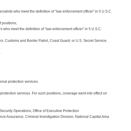
alists who meet the definition of “law enforcement officer” in 5 U.S.C.
 positions;
 who meet the definition of “law enforcement officer” in 5 U.S.C.
s, Customs and Border Patrol, Coast Guard, or U.S. Secret Service.
.
sonal protection services.
rotection services. For such positions, coverage went into effect on
Security Operations; Office of Executive Protection
ce Assurance, Criminal Investigation Division, National Capital Area