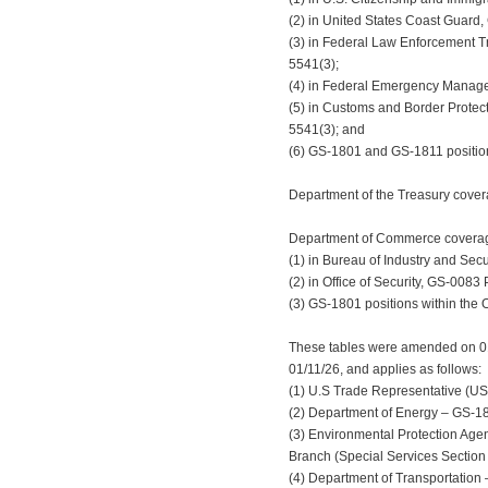
(2) in United States Coast Guard,
(3) in Federal Law Enforcement Tr
5541(3);
(4) in Federal Emergency Manage
(5) in Customs and Border Protecti
5541(3); and
(6) GS-1801 and GS-1811 position
Department of the Treasury covera
Department of Commerce coverage 
(1) in Bureau of Industry and Secu
(2) in Office of Security, GS-0083 
(3) GS-1801 positions within the O
These tables were amended on 01/2
01/11/26, and applies as follows:
(1) U.S Trade Representative (UST
(2) Department of Energy – GS-1811
(3) Environmental Protection Age
Branch (Special Services Section 
(4) Department of Transportation 