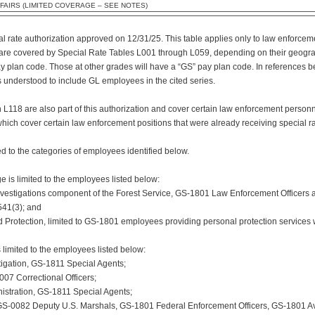
FAIRS (LIMITED COVERAGE – SEE NOTES)
ial rate authorization approved on 12/31/25. This table applies only to law enforce
 are covered by Special Rate Tables L001 through L059, depending on their geograp
ay plan code. Those at other grades will have a “GS” pay plan code. In references
 understood to include GL employees in the cited series.
L118 are also part of this authorization and cover certain law enforcement personne
ich cover certain law enforcement positions that were already receiving special ra
ed to the categories of employees identified below.
e is limited to the employees listed below:
vestigations component of the Forest Service, GS-1801 Law Enforcement Officers a
541(3); and
 and Protection, limited to GS-1801 employees providing personal protection services 
 limited to the employees listed below:
stigation, GS-1811 Special Agents;
007 Correctional Officers;
istration, GS-1811 Special Agents;
, GS-0082 Deputy U.S. Marshals, GS-1801 Federal Enforcement Officers, GS-1801 Av