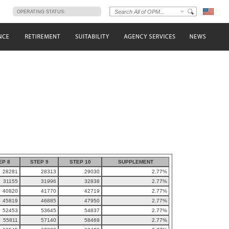
s
OPERATING STATUS:
EP 8
STEP 9
STEP 10
SUPPLEMENT
28281
28313
29030
2.77%
31155
31996
32838
2.77%
40820
41770
42719
2.77%
45819
46885
47950
2.77%
52453
53645
54837
2.77%
55811
57140
58469
2.77%