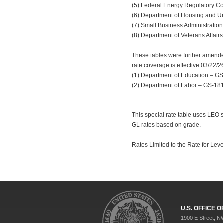
(5) Federal Energy Regulatory Com
(6) Department of Housing and Urba
(7) Small Business Administration 
(8) Department of Veterans Affairs
These tables were further amended
rate coverage is effective 03/22/2
(1) Department of Education – GS-
(2) Department of Labor – GS-1811 
This special rate table uses LEO 
GL rates based on grade.
Rates Limited to the Rate for Leve
U.S. OFFICE
1900 E Street, N