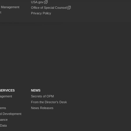
USA.gov
on Management
Office of Special Counsel
t
Privacy Policy
SERVICES
NEWS
nagement
Secrets of OPM
From the Director’s Desk
tems
News Releases
nd Development
nance
 Data