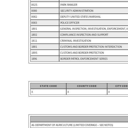
0025
PARK RANGER
0080
SECURITY ADMINISTRATION
0082
DEPUTY UNITED STATES MARSHAL
0083
POLICE OFFICER
1801
GENERAL INSPECTION, INVESTIGATION, ENFORCEMENT, 
1802
COMPLIANCE INSPECTION AND SUPPORT
1811
CRIMINAL INVESTIGATION
1881
CUSTOMS AND BORDER PROTECTION INTERDICTION
1895
CUSTOMS AND BORDER PROTECTION
1896
BORDER PATROL ENFORCEMENT SERIES
STATE CODE
COUNTY CODE
CITY COD
X
X
X
AG DEPARTMENT OF AGRICULTURE (LIMITED COVERAGE – SEE NOTES)