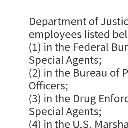
Department of Justic
employees listed be
(1) in the Federal Bu
Special Agents;
(2) in the Bureau of 
Officers;
(3) in the Drug Enfo
Special Agents;
(4) in the U.S. Marsh