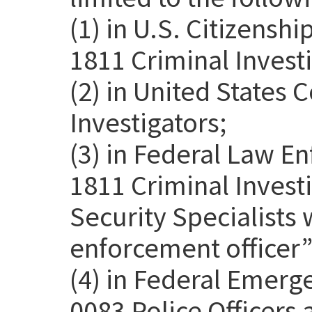
(1) in U.S. Citizensh
1811 Criminal Investi
(2) in United States
Investigators;
(3) in Federal Law E
1811 Criminal Invest
Security Specialists 
enforcement officer” 
(4) in Federal Emer
0083 Police Officers