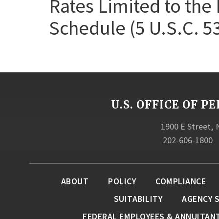
Rates Limited to the 
Schedule (5 U.S.C. 5
U.S. OFFICE OF
1900 E Street,
202-606-1800
ABOUT
POLICY
COMPLIANCE
SUITABILITY
AGENCY 
FEDERAL EMPLOYEES & ANNUITAN