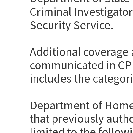
Criminal Investigato
Security Service.
Additional coverage
communicated in CP
includes the categor
Department of Home
that previously auth
limited to the follow