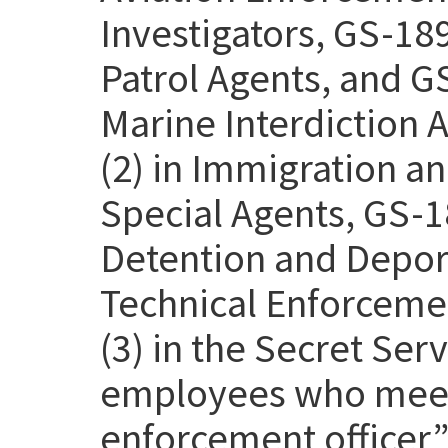
Investigators, GS-18
Patrol Agents, and G
Marine Interdiction 
(2) in Immigration 
Special Agents, GS-1
Detention and Deport
Technical Enforcemen
(3) in the Secret Se
employees who meet 
enforcement officer” 