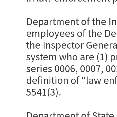
Department of the Int
employees of the Dep
the Inspector Genera
system who are (1) pr
series 0006, 0007, 00
definition of “law en
5541(3).
Department of State 