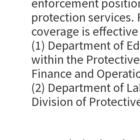
enforcement position
protection services. 
coverage is effective
(1) Department of Ed
within the Protective
Finance and Operatio
(2) Department of La
Division of Protectiv