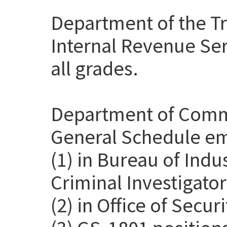
Department of the Tr
Internal Revenue Ser
all grades.
Department of Comme
General Schedule em
(1) in Bureau of Indu
Criminal Investigato
(2) in Office of Secur