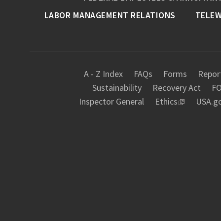
LABOR MANAGEMENT RELATIONS
TELE
A - Z Index
FAQs
Forms
Report
Sustainability
Recovery Act
FO
Inspector General
Ethics
USA.g