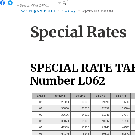
OPM.gov Main
Policy
Special Rates
Special Rates
SPECIAL RATE TA
Number L062
Grade
STEP 1
STEP 2
STEP 3
STEP 4
01
27464
28385
29298
30208
02
30880
31615
32639
33504
03
33696
34819
35943
37067
04
37824
39085
40347
41608
05
42319
43730
45140
46551
06
47174
48746
50319
51891