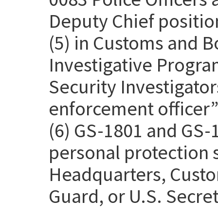
Deputy Chief positio
(5) in Customs and B
Investigative Progra
Security Investigato
enforcement officer” 
(6) GS-1801 and GS-1
personal protection
Headquarters, Custo
Guard, or U.S. Secret