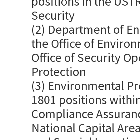
positions in the USTR
Security
(2) Department of En
the Office of Environ
Office of Security Op
Protection
(3) Environmental Pr
1801 positions withi
Compliance Assurance
National Capital Are