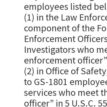
employees listed be
(1) in the Law Enfor
component of the Fo
Enforcement Officer
Investigators who me
enforcement officer” 
(2) in Office of Safet
to GS-1801 employee
services who meet th
officer” in 5 U.S.C. 5