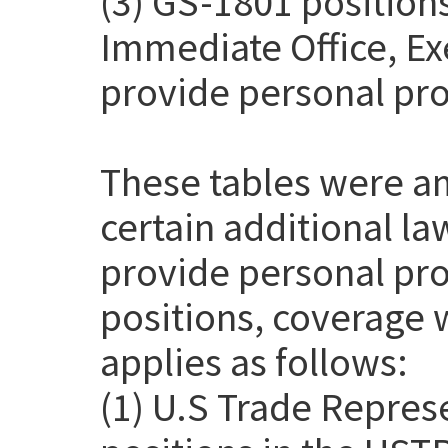
(3) GS-1801 positions
Immediate Office, Exe
provide personal pro
These tables were a
certain additional l
provide personal pro
positions, coverage 
applies as follows:
(1) U.S Trade Repres