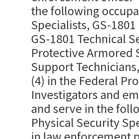
the following occupa
Specialists, GS-1801 
GS-1801 Technical Se
Protective Armored S
Support Technicians,
(4) in the Federal Pr
Investigators and em
and serve in the fol
Physical Security Sp
in law enforcement p