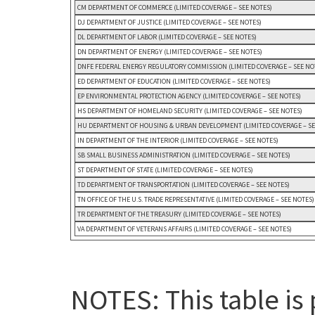
CM DEPARTMENT OF COMMERCE (LIMITED COVERAGE – SEE NOTES)
DJ DEPARTMENT OF JUSTICE (LIMITED COVERAGE – SEE NOTES)
DL DEPARTMENT OF LABOR (LIMITED COVERAGE – SEE NOTES)
DN DEPARTMENT OF ENERGY (LIMITED COVERAGE – SEE NOTES)
DNFE FEDERAL ENERGY REGULATORY COMMISSION (LIMITED COVERAGE – SEE NO
ED DEPARTMENT OF EDUCATION (LIMITED COVERAGE – SEE NOTES)
EP ENVIRONMENTAL PROTECTION AGENCY (LIMITED COVERAGE – SEE NOTES)
HS DEPARTMENT OF HOMELAND SECURITY (LIMITED COVERAGE – SEE NOTES)
HU DEPARTMENT OF HOUSING & URBAN DEVELOPMENT (LIMITED COVERAGE – SE
IN DEPARTMENT OF THE INTERIOR (LIMITED COVERAGE – SEE NOTES)
SB SMALL BUSINESS ADMINISTRATION (LIMITED COVERAGE – SEE NOTES)
ST DEPARTMENT OF STATE (LIMITED COVERAGE – SEE NOTES)
TD DEPARTMENT OF TRANSPORTATION (LIMITED COVERAGE – SEE NOTES)
TN OFFICE OF THE U.S. TRADE REPRESENTATIVE (LIMITED COVERAGE – SEE NOTES)
TR DEPARTMENT OF THE TREASURY (LIMITED COVERAGE – SEE NOTES)
VA DEPARTMENT OF VETERANS AFFAIRS (LIMITED COVERAGE – SEE NOTES)
NOTES: This table is 