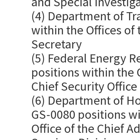
and Special Investig
(4) Department of Tr
within the Offices o
Secretary
(5) Federal Energy 
positions within the 
Chief Security Office
(6) Department of H
GS-0080 positions wit
Office of the Chief Ad