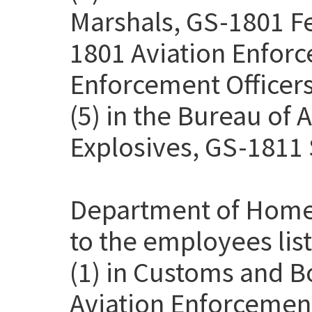
Marshals, GS-1801 Fe
1801 Aviation Enforc
Enforcement Officers
(5) in the Bureau of 
Explosives, GS-1811 
Department of Homel
to the employees lis
(1) in Customs and B
Aviation Enforcemen