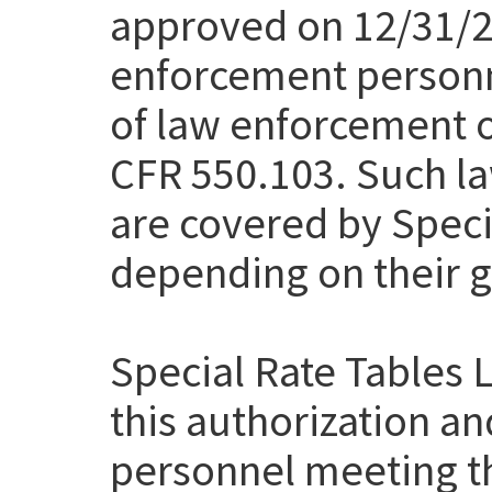
approved on 12/31/20
enforcement personn
of law enforcement of
CFR 550.103. Such la
are covered by Speci
depending on their g
Special Rate Tables 
this authorization a
personnel meeting th