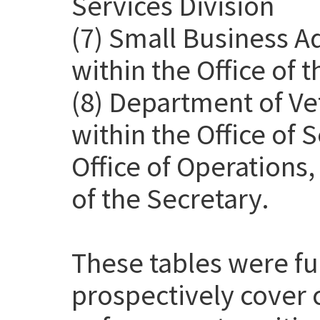
Services Division
(7) Small Business A
within the Office of 
(8) Department of Ve
within the Office of
Office of Operations
of the Secretary.
These tables were f
prospectively cover 