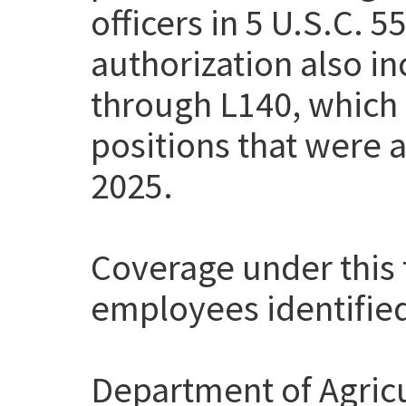
officers in 5 U.S.C. 
authorization also i
through L140, which
positions that were a
2025.
Coverage under this t
employees identifie
Department of Agricu