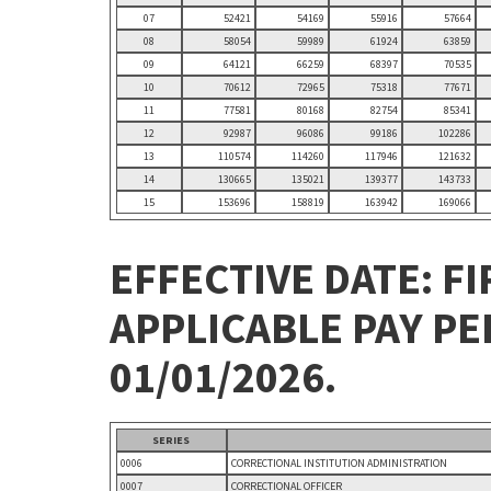
07
52421
54169
55916
57664
08
58054
59989
61924
63859
09
64121
66259
68397
70535
10
70612
72965
75318
77671
11
77581
80168
82754
85341
12
92987
96086
99186
102286
13
110574
114260
117946
121632
14
130665
135021
139377
143733
15
153696
158819
163942
169066
EFFECTIVE DATE: FI
APPLICABLE PAY P
01/01/2026.
SERIES
0006
CORRECTIONAL INSTITUTION ADMINISTRATION
0007
CORRECTIONAL OFFICER