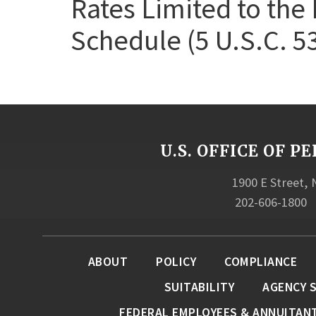
Rates Limited to the 
Schedule (5 U.S.C. 5
U.S. OFFICE OF
1900 E Street,
202-606-1800
ABOUT
POLICY
COMPLIANCE
SUITABILITY
AGENCY 
FEDERAL EMPLOYEES & ANNUITAN