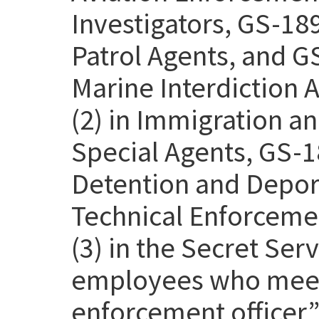
Investigators, GS-18
Patrol Agents, and G
Marine Interdiction 
(2) in Immigration 
Special Agents, GS-1
Detention and Deport
Technical Enforcemen
(3) in the Secret Se
employees who meet 
enforcement officer” 