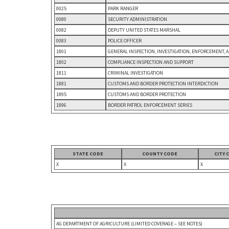
0025
PARK RANGER
0080
SECURITY ADMINISTRATION
0082
DEPUTY UNITED STATES MARSHAL
0083
POLICE OFFICER
1801
GENERAL INSPECTION, INVESTIGATION, ENFORCEMENT, 
1802
COMPLIANCE INSPECTION AND SUPPORT
1811
CRIMINAL INVESTIGATION
1881
CUSTOMS AND BORDER PROTECTION INTERDICTION
1895
CUSTOMS AND BORDER PROTECTION
1896
BORDER PATROL ENFORCEMENT SERIES
STATE CODE
COUNTY CODE
CITY 
X
X
X
AG DEPARTMENT OF AGRICULTURE (LIMITED COVERAGE – SEE NOTES)