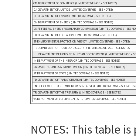
CM DEPARTMENT OF COMMERCE (LIMITED COVERAGE – SEE NOTES)
DJ DEPARTMENT OF JUSTICE (LIMITED COVERAGE – SEE NOTES)
DL DEPARTMENT OF LABOR (LIMITED COVERAGE – SEE NOTES)
DN DEPARTMENT OF ENERGY (LIMITED COVERAGE – SEE NOTES)
DNFE FEDERAL ENERGY REGULATORY COMMISSION (LIMITED COVERAGE – SEE NO
ED DEPARTMENT OF EDUCATION (LIMITED COVERAGE – SEE NOTES)
EP ENVIRONMENTAL PROTECTION AGENCY (LIMITED COVERAGE – SEE NOTES)
HS DEPARTMENT OF HOMELAND SECURITY (LIMITED COVERAGE – SEE NOTES)
HU DEPARTMENT OF HOUSING & URBAN DEVELOPMENT (LIMITED COVERAGE – SE
IN DEPARTMENT OF THE INTERIOR (LIMITED COVERAGE – SEE NOTES)
SB SMALL BUSINESS ADMINISTRATION (LIMITED COVERAGE – SEE NOTES)
ST DEPARTMENT OF STATE (LIMITED COVERAGE – SEE NOTES)
TD DEPARTMENT OF TRANSPORTATION (LIMITED COVERAGE – SEE NOTES)
TN OFFICE OF THE U.S. TRADE REPRESENTATIVE (LIMITED COVERAGE – SEE NOTES)
TR DEPARTMENT OF THE TREASURY (LIMITED COVERAGE – SEE NOTES)
VA DEPARTMENT OF VETERANS AFFAIRS (LIMITED COVERAGE – SEE NOTES)
NOTES: This table is 