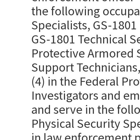
the following occupa
Specialists, GS-1801 
GS-1801 Technical Se
Protective Armored S
Support Technicians,
(4) in the Federal Pr
Investigators and em
and serve in the fol
Physical Security Sp
in law enforcement p