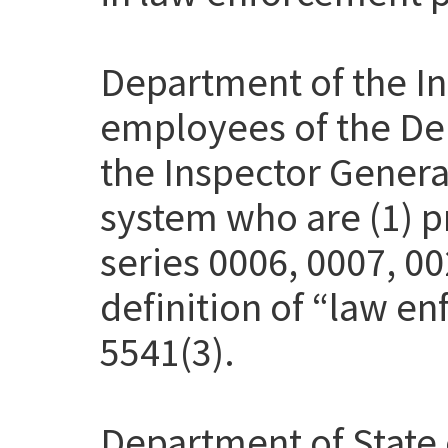
Department of the Int
employees of the Dep
the Inspector Genera
system who are (1) pr
series 0006, 0007, 00
definition of “law en
5541(3).
Department of State 