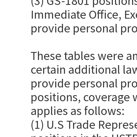
(3) GS-1801 positions
Immediate Office, Exe
provide personal pro
These tables were a
certain additional l
provide personal pro
positions, coverage 
applies as follows:
(1) U.S Trade Repres