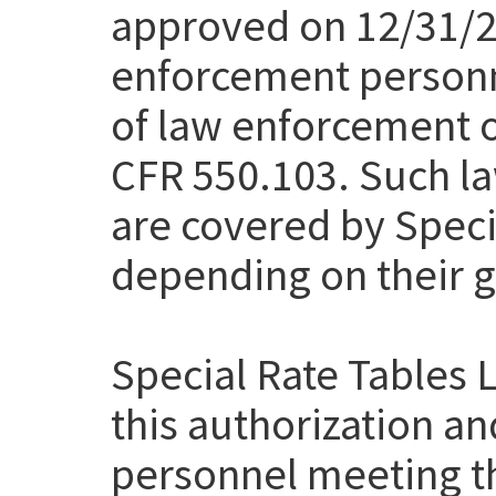
approved on 12/31/20
enforcement personn
of law enforcement of
CFR 550.103. Such la
are covered by Speci
depending on their g
Special Rate Tables 
this authorization a
personnel meeting th