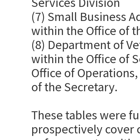
Services Division
(7) Small Business A
within the Office of 
(8) Department of Ve
within the Office of
Office of Operations
of the Secretary.
These tables were f
prospectively cover 