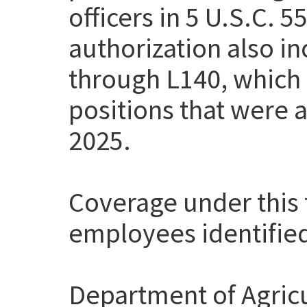
officers in 5 U.S.C. 
authorization also i
through L140, which
positions that were a
2025.
Coverage under this t
employees identifie
Department of Agricu