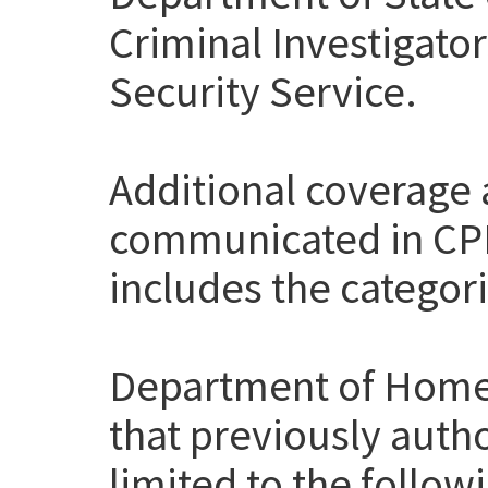
Criminal Investigato
Security Service.
Additional coverage
communicated in CP
includes the categor
Department of Home
that previously auth
limited to the follow