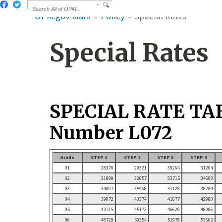
OPM.gov Main
Policy
Special Rates
Special Rates
SPECIAL RATE TA
Number L072
Grade
STEP 1
STEP 2
STEP 3
STEP 4
01
28370
29321
30264
31204
02
31899
32657
33715
34608
03
34807
35968
37128
38289
04
39072
40374
41677
42980
05
43715
45172
46629
48086
06
48729
50354
51978
53602