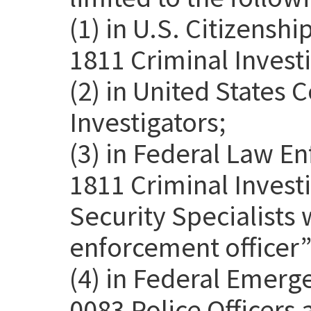
(1) in U.S. Citizensh
1811 Criminal Investi
(2) in United States
Investigators;
(3) in Federal Law E
1811 Criminal Invest
Security Specialists 
enforcement officer” 
(4) in Federal Emer
0083 Police Officers