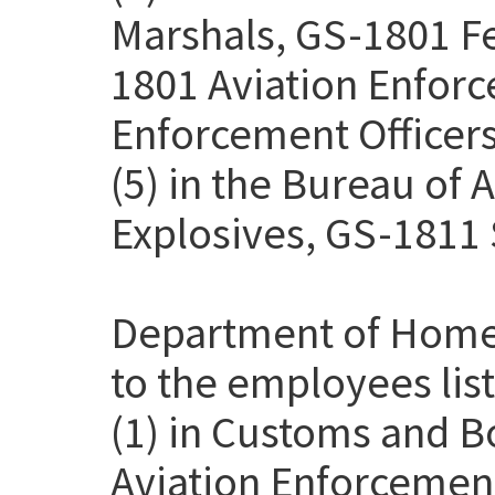
Marshals, GS-1801 Fe
1801 Aviation Enforc
Enforcement Officers
(5) in the Bureau of 
Explosives, GS-1811 
Department of Homel
to the employees lis
(1) in Customs and B
Aviation Enforcemen