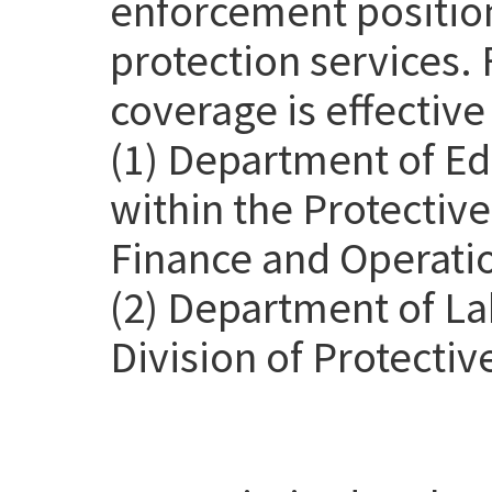
enforcement position
protection services. 
coverage is effective
(1) Department of Ed
within the Protective
Finance and Operatio
(2) Department of La
Division of Protectiv