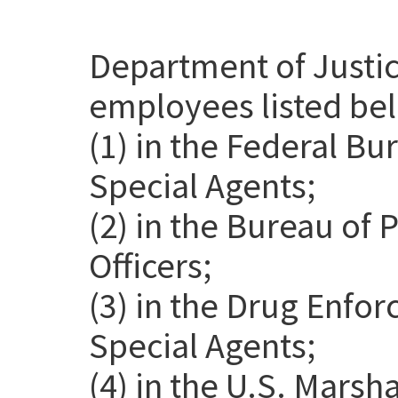
Department of Justic
employees listed be
(1) in the Federal Bu
Special Agents;
(2) in the Bureau of 
Officers;
(3) in the Drug Enfo
Special Agents;
(4) in the U.S. Marsh