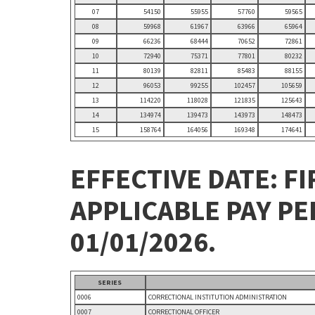
07
54150
55955
57760
59565
08
59968
61967
63966
65964
09
66236
68444
70652
72861
10
72940
75371
77801
80232
11
80139
82811
85483
88155
12
96053
99255
102457
105659
13
114220
118028
121835
125643
14
134974
139473
143973
148473
15
158764
164056
169348
174641
EFFECTIVE DATE: FI
APPLICABLE PAY P
01/01/2026.
SERIES
0006
CORRECTIONAL INSTITUTION ADMINISTRATION
0007
CORRECTIONAL OFFICER