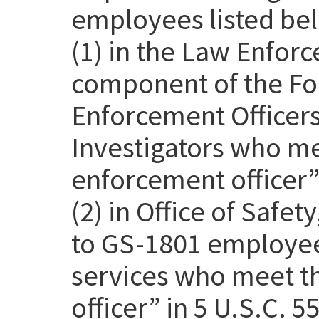
employees listed be
(1) in the Law Enfor
component of the Fo
Enforcement Officer
Investigators who me
enforcement officer” 
(2) in Office of Safet
to GS-1801 employee
services who meet th
officer” in 5 U.S.C. 5