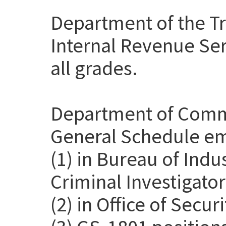
Department of the Tr
Internal Revenue Ser
all grades.
Department of Comme
General Schedule em
(1) in Bureau of Indu
Criminal Investigato
(2) in Office of Secur