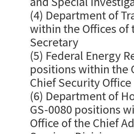
and Special Investig
(4) Department of Tr
within the Offices o
Secretary
(5) Federal Energy 
positions within the 
Chief Security Office
(6) Department of H
GS-0080 positions wit
Office of the Chief Ad