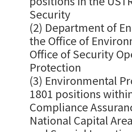
positions in the USTR
Security
(2) Department of En
the Office of Environ
Office of Security Op
Protection
(3) Environmental Pr
1801 positions withi
Compliance Assurance
National Capital Are