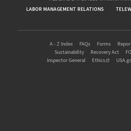
LABOR MANAGEMENT RELATIONS
TELE
A - Z Index
FAQs
Forms
Report
Sustainability
Recovery Act
FO
Inspector General
Ethics
USA.g