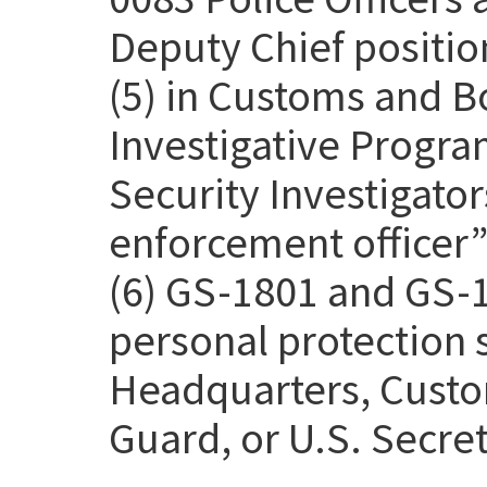
Deputy Chief positio
(5) in Customs and B
Investigative Progra
Security Investigato
enforcement officer” 
(6) GS-1801 and GS-1
personal protection
Headquarters, Custo
Guard, or U.S. Secret