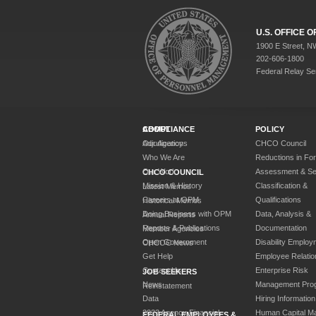
U.S. OFFICE
1900 E Street, N
202-606-1800
Federal Relay Se
ABOUT
COMPLIANCE
POLICY
Our Agency
Adjudications
CHCO Council
Who We Are
Reductions in Fo
Our Work
Assessment & Sel
CHCO COUNCIL
Mission & History
Classification &
Latest Memos
Careers at OPM
Qualifications
Historical Memos
Doing Business with OPM
Data, Analysis &
Annual Reports
Reports & Publications
Documentation
Member Agencies
Open Government
Disability Employ
CHCOC News
Get Help
Employee Relatio
Contact Us
Enterprise Risk
JOB SEEKERS
News
Management Pro
Reinstatement
Data
Hiring Information
2023 Agency Financial
Human Capital M
FEDERAL EMPLOYEES &