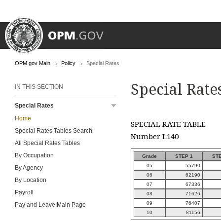
OPM.gov Main
Policy
Special Rates
Special Rate
IN THIS SECTION
Special Rates
Home
SPECIAL RATE TABLE
Special Rates Tables Search
Number L140
All Special Rates Tables
By Occupation
Grade
STEP 1
STE
05
55790
By Agency
06
62190
By Location
07
67336
Payroll
08
71626
09
76407
Pay and Leave Main Page
10
81156