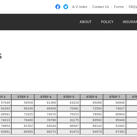
A–Z Index
Contact Us
Forms
FAQ
s
P 2
STEP 3
STEP 4
STEP 5
STEP 6
STEP 7
ST
57649
59509
61369
63229
65088
66948
64263
66336
68409
70481
72554
74627
69581
71825
74070
76315
78560
80804
74013
76400
78788
81175
83562
85949
78954
81502
84049
86597
89144
91692
83861
86565
89270
91974
94679
97383