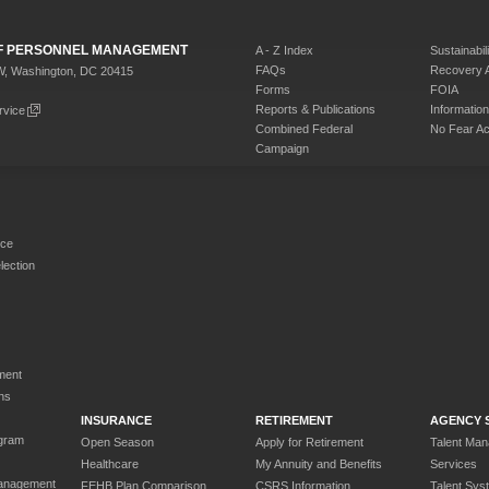
 OF PERSONNEL MANAGEMENT
A - Z Index
Sustainabili
FAQs
Recovery 
W, Washington, DC 20415
Forms
FOIA
Reports & Publications
Informati
rvice
Combined Federal
No Fear Ac
Campaign
rce
ection
ment
ns
INSURANCE
RETIREMENT
AGENCY 
gram
Open Season
Apply for Retirement
Talent Ma
Healthcare
My Annuity and Benefits
Services
anagement
FEHB Plan Comparison
CSRS Information
Talent Sys