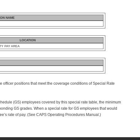
ION NAME
LOCATION
TY PAY AREA
e officer positions that meet the coverage conditions of Special Rate
dule (GS) employees covered by this special rate table, the minimum
ponding GS grades. When a special rate for GS employees that would
ee’s rate of pay. (See CAPS Operating Procedures Manual.)