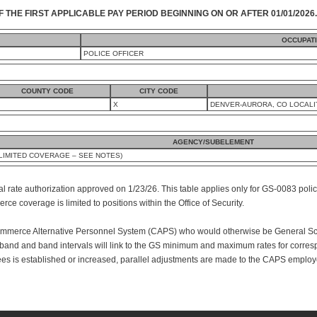
F THE FIRST APPLICABLE PAY PERIOD BEGINNING ON OR AFTER 01/01/2026.
OCCUPAT
POLICE OFFICER
COUNTY CODE
CITY CODE
X
DENVER-AURORA, CO LOCALI
AGENCY/SUBELEMENT
IMITED COVERAGE – SEE NOTES)
al rate authorization approved on 1/23/26. This table applies only for GS-0083 polic
e coverage is limited to positions within the Office of Security.
mmerce Alternative Personnel System (CAPS) who would otherwise be General Sche
nd and band intervals will link to the GS minimum and maximum rates for corres
s is established or increased, parallel adjustments are made to the CAPS employ