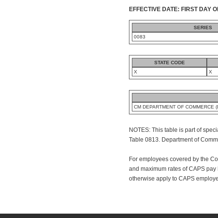
EFFECTIVE DATE: FIRST DAY O
SERIES
0083
STATE CODE
X
X
CM DEPARTMENT OF COMMERCE (L
NOTES: This table is part of speci
Table 0813. Department of Commerc
For employees covered by the Co
and maximum rates of CAPS pay ba
otherwise apply to CAPS employee