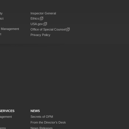
ty
Inspector General
Act
Ethics
USA.gov
on Management
Office of Special Counsel
t
Privacy Policy
SERVICES
NEWS
nagement
Secrets of OPM
From the Director’s Desk
tems
News Releases