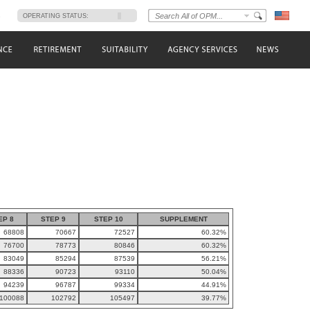
s
OPERATING STATUS:
EP 8
STEP 9
STEP 10
SUPPLEMENT
68808
70667
72527
60.32%
76700
78773
80846
60.32%
83049
85294
87539
56.21%
88336
90723
93110
50.04%
94239
96787
99334
44.91%
100088
102792
105497
39.77%