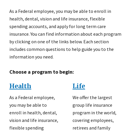
As a Federal employee, you may be able to enroll in
health, dental, vision and life insurance, flexible
spending accounts, and apply for long term care
insurance. You can find information about each program
by clicking on one of the links below. Each section
includes common questions to help guide you to the
information you need.
Choose a program to begin:
Health
Life
As a Federal employee,
We offer the largest
you may be able to
group life insurance
enroll in health, dental,
program in the world,
vision and life insurance,
covering employees,
flexible spending
retirees and family