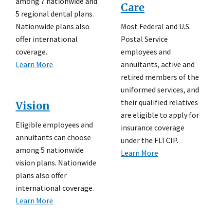
among 7 nationwide and
Care
5 regional dental plans.
Most Federal and U.S.
Nationwide plans also
Postal Service
offer international
employees and
coverage.
annuitants, active and
Learn More
retired members of the
uniformed services, and
their qualified relatives
Vision
are eligible to apply for
Eligible employees and
insurance coverage
annuitants can choose
under the FLTCIP.
among 5 nationwide
Learn More
vision plans. Nationwide
plans also offer
international coverage.
Learn More