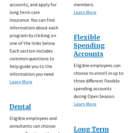
accounts, and apply for
members.
long term care
Learn More
insurance. You can find
information about each
program by clicking on
Flexible
one of the links below.
Spending
Each section includes
Accounts
common questions to
Eligible employees can
help guide you to the
choose to enroll in up to
information you need.
three different flexible
Learn More
spending accounts
during Open Season.
Learn More
Dental
Eligible employees and
annuitants can choose
Long Term