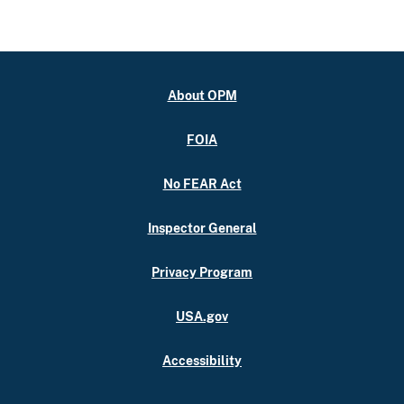
About OPM
FOIA
No FEAR Act
Inspector General
Privacy Program
USA.gov
Accessibility