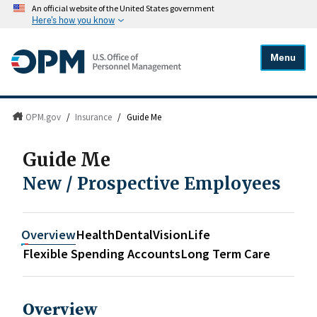
An official website of the United States government
Here's how you know
Menu
OPM.gov
/
Insurance
/
Guide Me
Guide Me
New / Prospective Employees
Overview
Health
Dental
Vision
Life
Flexible Spending Accounts
Long Term Care
Overview