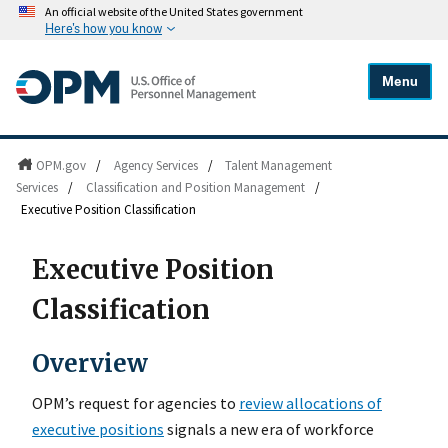
An official website of the United States government
Here's how you know
Menu
OPM.gov
/
Agency Services
/
Talent Management
Services
/
Classification and Position Management
/
Executive Position Classification
Executive Position
Classification
Overview
OPMʼs request for agencies to
review allocations of
executive positions
signals a new era of workforce