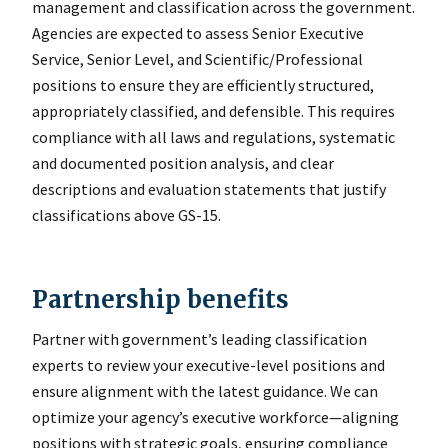
management and classification across the government.
Agencies are expected to assess Senior Executive
Service, Senior Level, and Scientific/Professional
positions to ensure they are efficiently structured,
appropriately classified, and defensible. This requires
compliance with all laws and regulations, systematic
and documented position analysis, and clear
descriptions and evaluation statements that justify
classifications above GS-15.
Partnership benefits
Partner with governmentʼs leading classification
experts to review your executive-level positions and
ensure alignment with the latest guidance. We can
optimize your agency’s executive workforce—aligning
positions with strategic goals, ensuring compliance