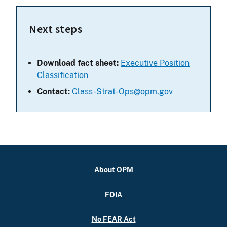
Next steps
Download fact sheet:
Executive Position
Classification
Contact:
Class-Strat-Ops@opm.gov
About OPM
FOIA
No FEAR Act