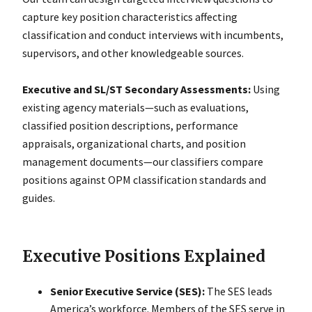
capture key position characteristics affecting
classification and conduct interviews with incumbents,
supervisors, and other knowledgeable sources.
Executive and SL/ST Secondary Assessments:
Using
existing agency materials—such as evaluations,
classified position descriptions, performance
appraisals, organizational charts, and position
management documents—our classifiers compare
positions against OPM classification standards and
guides.
Executive Positions Explained
Senior Executive Service (SES):
The SES leads
Americaʼs workforce. Members of the SES serve in