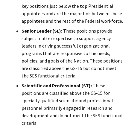
key positions just below the top Presidential
appointees and are the major link between these
appointees and the rest of the Federal workforce.
Senior Leader (SL):
These positions provide
subject matter expertise to support agency
leaders in driving successful organizational
programs that are responsive to the needs,
policies, and goals of the Nation. These positions
are classified above the GS-15 but do not meet
the SES functional criteria.
Scientific and Professional (ST):
These
positions are classified above the GS-15 for
specially qualified scientific and professional
personnel primarily engaged in research and
development and do not meet the SES functional
criteria.