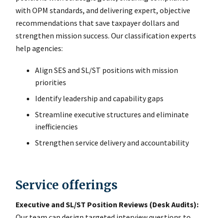
with OPM standards, and delivering expert, objective
recommendations that save taxpayer dollars and
strengthen mission success. Our classification experts
help agencies:
Align SES and SL/ST positions with mission
priorities
Identify leadership and capability gaps
Streamline executive structures and eliminate
inefficiencies
Strengthen service delivery and accountability
Service offerings
Executive and SL/ST Position Reviews (Desk Audits):
Our team can design targeted interview questions to