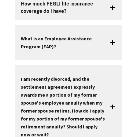
How much FEGLI life insurance
coverage do I have?
What is an Employee Assistance
Program (EAP)?
I am recently divorced, and the
settlement agreement expressly
awards me a portion of my former
spouse's employee annuity when my
former spouse retires. How do I apply
for my portion of my former spouse's
retirement annuity? Should I apply
now or wait?