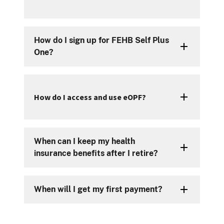
How do I sign up for FEHB Self Plus
One?
How do I access and use eOPF?
When can I keep my health
insurance benefits after I retire?
When will I get my first payment?