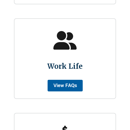
Work Life
View FAQs