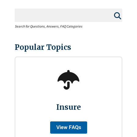
Search for Questions, Answers, FAQ Categories
Popular Topics
Insure
View FAQs