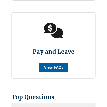
Pay and Leave
View FAQs
Top Questions