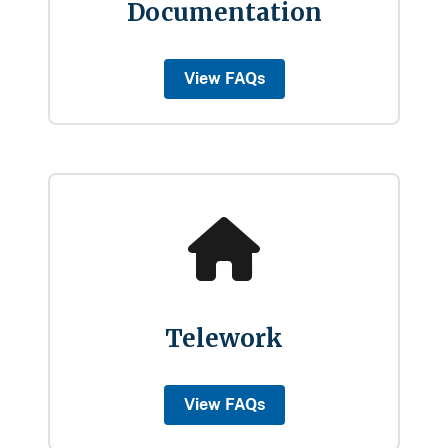
Documentation
View FAQs
Telework
View FAQs