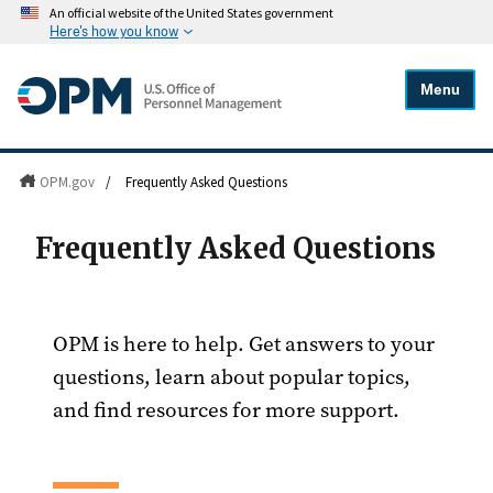
An official website of the United States government
Here's how you know
Menu
OPM.gov
/
Frequently Asked Questions
Frequently Asked Questions
OPM is here to help. Get answers to your
questions, learn about popular topics,
and find resources for more support.