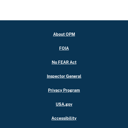
About OPM
FOIA
No FEAR Act
Inspector General
Privacy Program
USA.gov
Accessibility