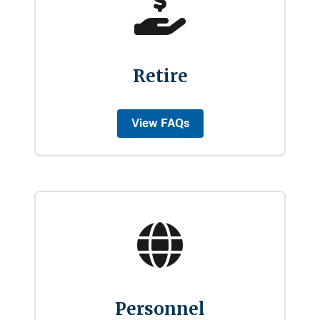
Retire
View FAQs
Personnel