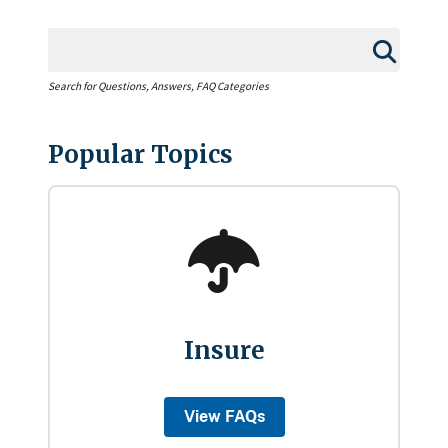
Search for Questions, Answers, FAQ Categories
Popular Topics
Insure
View FAQs