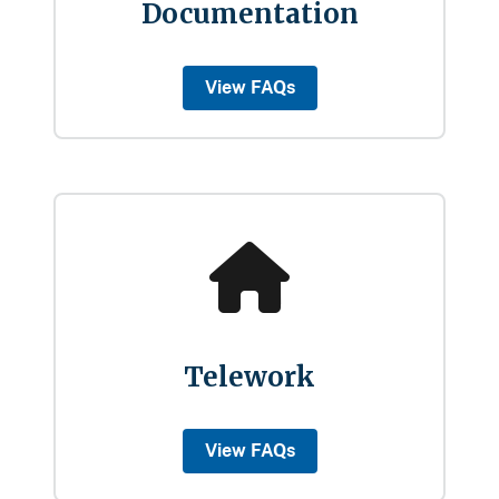
Documentation
View FAQs
Telework
View FAQs