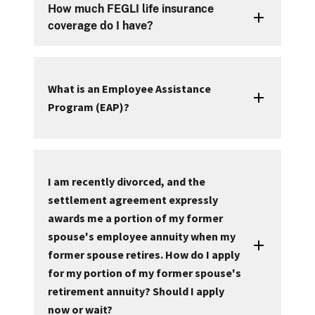
How much FEGLI life insurance
coverage do I have?
What is an Employee Assistance
Program (EAP)?
I am recently divorced, and the
settlement agreement expressly
awards me a portion of my former
spouse's employee annuity when my
former spouse retires. How do I apply
for my portion of my former spouse's
retirement annuity? Should I apply
now or wait?