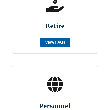
Retire
View FAQs
Personnel