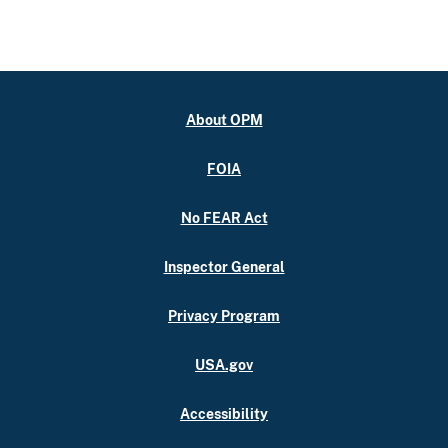
About OPM
FOIA
No FEAR Act
Inspector General
Privacy Program
USA.gov
Accessibility