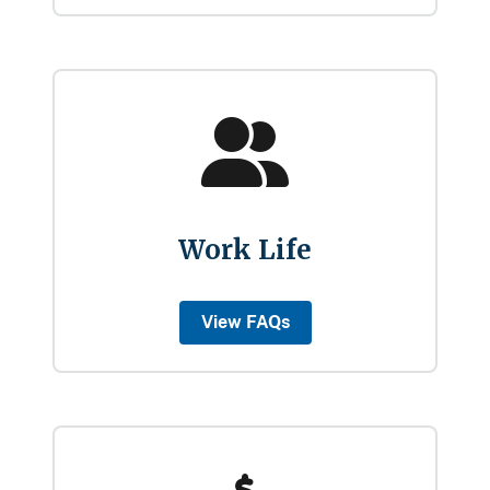
Work Life
View FAQs