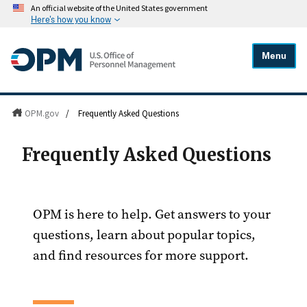
An official website of the United States government
Here's how you know
Menu
OPM.gov
/
Frequently Asked Questions
Frequently Asked Questions
OPM is here to help. Get answers to your
questions, learn about popular topics,
and find resources for more support.