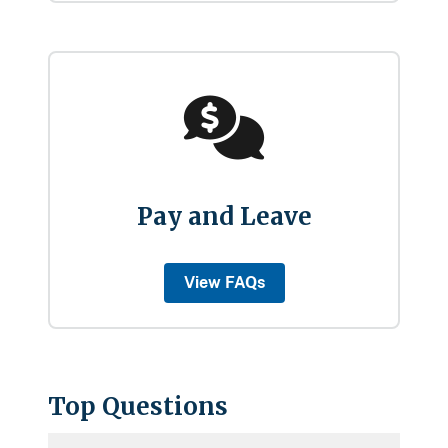
Pay and Leave
View FAQs
Top Questions