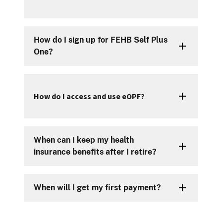
How do I sign up for FEHB Self Plus
One?
How do I access and use eOPF?
When can I keep my health
insurance benefits after I retire?
When will I get my first payment?