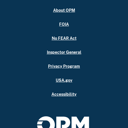
About OPM
FOIA
No FEAR Act
Inspector General
Privacy Program
USA.gov
Accessibility