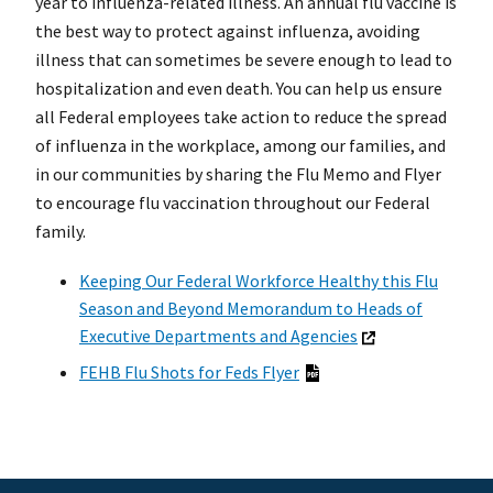
year to influenza-related illness. An annual flu vaccine is
the best way to protect against influenza, avoiding
illness that can sometimes be severe enough to lead to
hospitalization and even death. You can help us ensure
all Federal employees take action to reduce the spread
of influenza in the workplace, among our families, and
in our communities by sharing the Flu Memo and Flyer
to encourage flu vaccination throughout our Federal
family.
Keeping Our Federal Workforce Healthy this Flu
Season and Beyond Memorandum to Heads of
Executive Departments and Agencies
FEHB Flu Shots for Feds Flyer