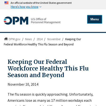
An official website of the United States government
Here's how you know
Menu
OPM.gov
/
News
/
2014
/
November
/
Keeping Our
Federal Workforce Healthy This Flu Season and Beyond
Keeping Our Federal
Workforce Healthy This Flu
Season and Beyond
November 10, 2014
The flu season is quickly approaching. Unfortunately,
Americans lose as many as 17 million workdays each