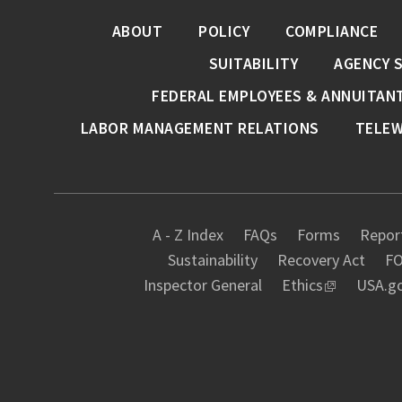
ABOUT
POLICY
COMPLIANCE
SUITABILITY
AGENCY 
FEDERAL EMPLOYEES & ANNUITAN
LABOR MANAGEMENT RELATIONS
TELE
A - Z Index
FAQs
Forms
Report
Sustainability
Recovery Act
FO
Inspector General
Ethics
USA.g