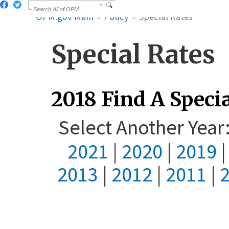
OPM.gov Main
Policy
Special Rates
Special Rates
2018 Find A Specia
Select Another Yea
2021
|
2020
|
2019
2013
|
2012
|
2011
|