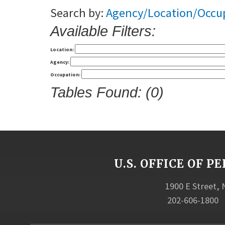
Search by:
Agency/Location/Occu
Available Filters:
Location:
Agency:
Occupation:
Tables Found: (0)
U.S. OFFICE OF
1900 E Street,
202-606-1800