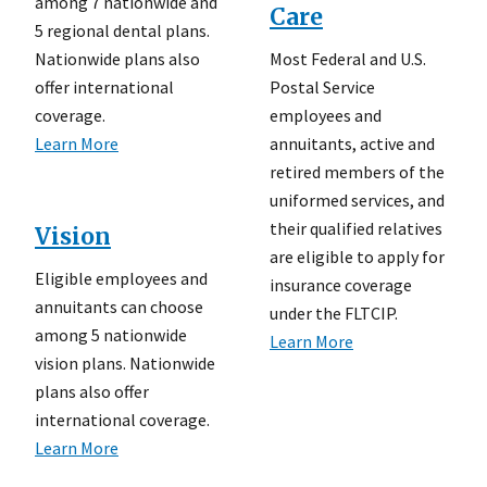
among 7 nationwide and
Care
5 regional dental plans.
Most Federal and U.S.
Nationwide plans also
Postal Service
offer international
employees and
coverage.
annuitants, active and
Learn More
retired members of the
uniformed services, and
their qualified relatives
Vision
are eligible to apply for
Eligible employees and
insurance coverage
annuitants can choose
under the FLTCIP.
among 5 nationwide
Learn More
vision plans. Nationwide
plans also offer
international coverage.
Learn More