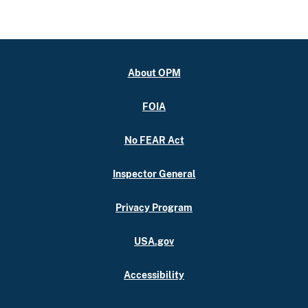
About OPM
FOIA
No FEAR Act
Inspector General
Privacy Program
USA.gov
Accessibility