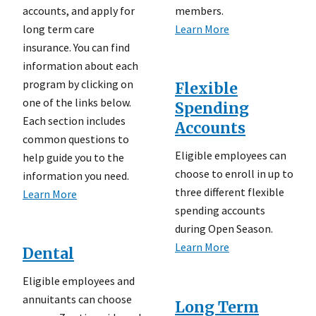
accounts, and apply for
members.
long term care
Learn More
insurance. You can find
information about each
program by clicking on
Flexible
one of the links below.
Spending
Each section includes
Accounts
common questions to
Eligible employees can
help guide you to the
choose to enroll in up to
information you need.
three different flexible
Learn More
spending accounts
during Open Season.
Learn More
Dental
Eligible employees and
annuitants can choose
Long Term