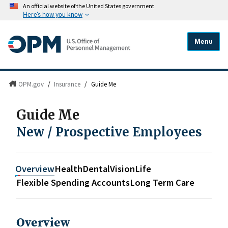
An official website of the United States government
Here's how you know
Menu
OPM.gov
/
Insurance
/
Guide Me
Guide Me
New / Prospective Employees
Overview
Health
Dental
Vision
Life
Flexible Spending Accounts
Long Term Care
Overview