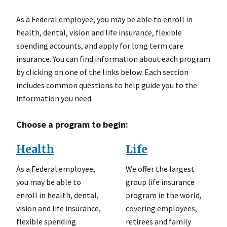
As a Federal employee, you may be able to enroll in
health, dental, vision and life insurance, flexible
spending accounts, and apply for long term care
insurance. You can find information about each program
by clicking on one of the links below. Each section
includes common questions to help guide you to the
information you need.
Choose a program to begin:
Health
Life
As a Federal employee,
We offer the largest
you may be able to
group life insurance
enroll in health, dental,
program in the world,
vision and life insurance,
covering employees,
flexible spending
retirees and family