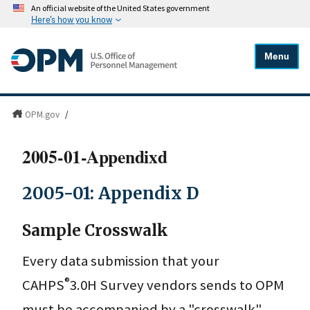
An official website of the United States government
Here's how you know
Menu
OPM.gov
/
2005-01-Appendixd
2005-01: Appendix D
Sample Crosswalk
Every data submission that your
®
CAHPS
3.0H Survey vendors sends to OPM
must be accompanied by a "crosswalk"