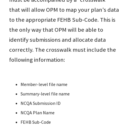
that will allow OPM to map your plan's data
to the appropriate FEHB Sub-Code. This is
the only way that OPM will be able to
identify submissions and allocate data
correctly. The crosswalk must include the
following information:
Member-level file name
Summary-level file name
NCQA Submission ID
NCQA Plan Name
FEHB Sub-Code