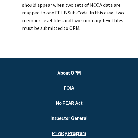
should appear when two sets of NCQA data are
mapped to one FEHB Sub-Code. In this case, two
member-level files and two summary-level files
must be submitted to OPM.
About OPM
FOIA
No FEAR Act
Inspector General
Privacy Program