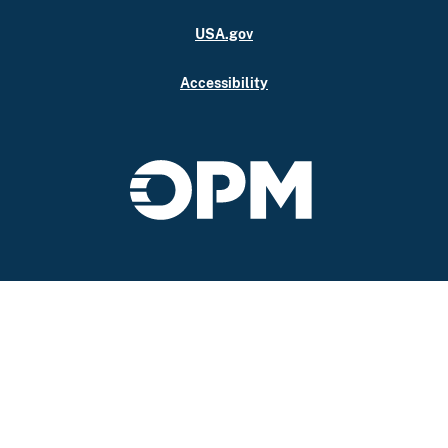
USA.gov
Accessibility