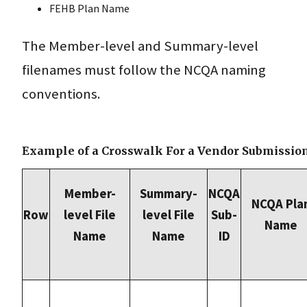
FEHB Plan Name
The Member-level and Summary-level
filenames must follow the NCQA naming
conventions.
Example of a Crosswalk For a Vendor Submissio
Member-
Summary-
NCQA
NCQA Pla
Row
level File
level File
Sub-
Name
Name
Name
ID