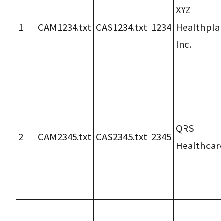
XYZ
1
CAM1234.txt
CAS1234.txt
1234
Healthpla
Inc.
QRS
2
CAM2345.txt
CAS2345.txt
2345
Healthcar