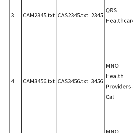
QRS
3
CAM2345.txt
CAS2345.txt
2345
Healthcar
MNO
Health
4
CAM3456.txt
CAS3456.txt
3456
Providers 
Cal
MNO