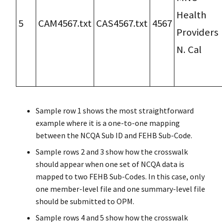
Health
5
CAM4567.txt
CAS4567.txt
4567
Providers
N. Cal
Sample row 1 shows the most straightforward
example where it is a one-to-one mapping
between the NCQA Sub ID and FEHB Sub-Code.
Sample rows 2 and 3 show how the crosswalk
should appear when one set of NCQA data is
mapped to two FEHB Sub-Codes. In this case, only
one member-level file and one summary-level file
should be submitted to OPM.
Sample rows 4 and 5 show how the crosswalk