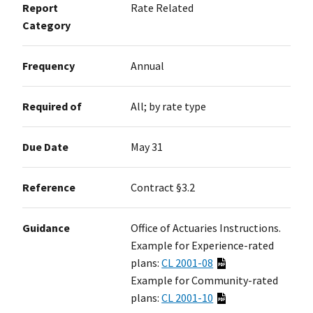
Report
Rate Related
Category
Frequency
Annual
Required of
All; by rate type
Due Date
May 31
Reference
Contract §3.2
Guidance
Office of Actuaries Instructions.
Example for Experience-rated
plans:
CL 2001-08
Example for Community-rated
plans:
CL 2001-10