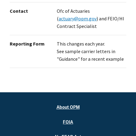
Contact
Ofc of Actuaries
(
actuary@opm.gov
) and FEIO/HI
Contract Specialist
Reporting Form
This changes each year.
See sample carrier letters in
"Guidance" for a recent example
About OPM
FOIA