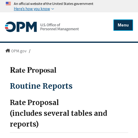
An official website of the United States government
Here's how you know
Menu
OPM.gov
/
Rate Proposal
Routine Reports
Rate Proposal
(includes several tables and
reports)