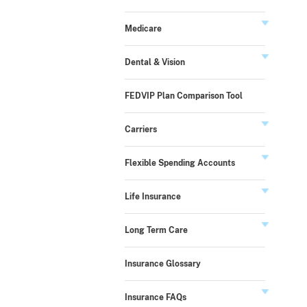
Medicare
Dental & Vision
FEDVIP Plan Comparison Tool
Carriers
Flexible Spending Accounts
Life Insurance
Long Term Care
Insurance Glossary
Insurance FAQs