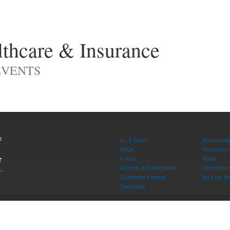
thcare & Insurance
EVENTS
F
A - Z Index
Sustainabili
FAQs
Recovery 
Forms
FOIA
T
Reports & Publications
Informati
W,
Combined Federal
No Fear Ac
20415
Campaign
rvice