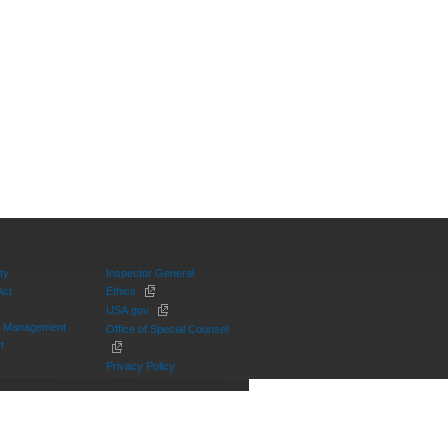
ty
Inspector General
Act
Ethics
USA.gov
on Management
Office of Special Counsel
t
Privacy Policy