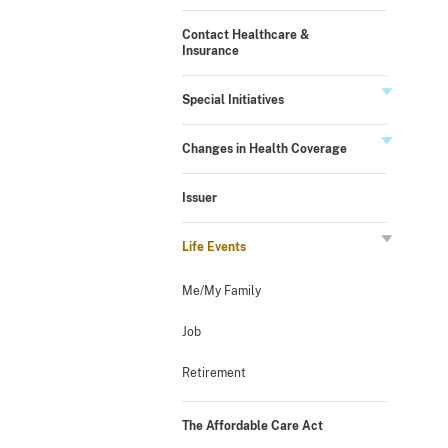
Contact Healthcare &
Insurance
Special Initiatives
Changes in Health Coverage
Issuer
Life Events
Me/My Family
Job
Retirement
The Affordable Care Act