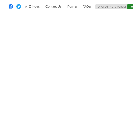
A–Z Index
Contact Us
Forms
FAQs
OPERATING STATUS:
O