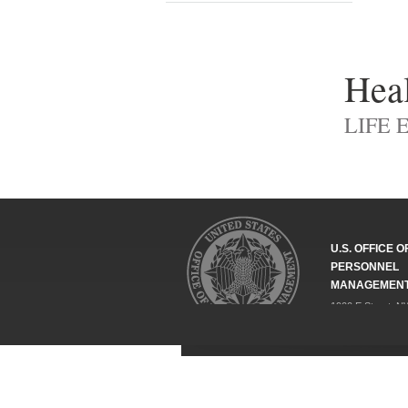
Heal
LIFE 
U.S. OFFICE O
PERSONNEL
MANAGEMEN
1900 E Street, N
Washington, DC 
202-606-1800
Federal Relay Se
ABOUT
COMPLIANCE
POLICY