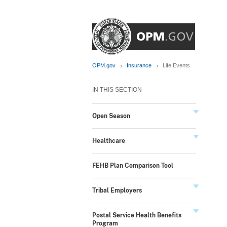
OPM.gov
Insurance
Life Events
IN THIS SECTION
Open Season
Healthcare
FEHB Plan Comparison Tool
Tribal Employers
Postal Service Health Benefits
Program