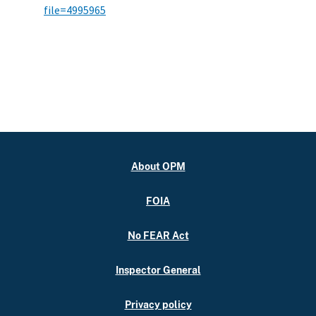
file=4995965
About OPM
FOIA
No FEAR Act
Inspector General
Privacy policy