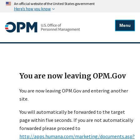
An official website of the United States government
Here's how you know
Menu
You are now leaving OPM.Gov
You are now leaving OPM.Gov and entering another
site.
You will automatically be forwarded to the target
page within five seconds. If you are not automatically
forwarded please proceed to
http://apps.humana.com/marketing/documents.asp?