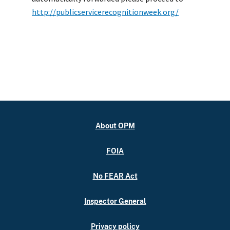
http://publicservicerecognitionweek.org/
About OPM
FOIA
No FEAR Act
Inspector General
Privacy policy