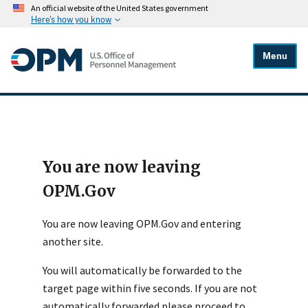
An official website of the United States government
Here's how you know
Menu
You are now leaving
OPM.Gov
You are now leaving OPM.Gov and entering
another site.
You will automatically be forwarded to the
target page within five seconds. If you are not
automatically forwarded please proceed to