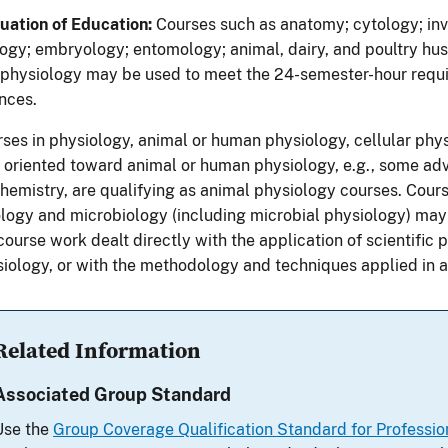
uation of Education:
Courses such as anatomy; cytology; inv
ogy; embryology; entomology; animal, dairy, and poultry husb
physiology may be used to meet the 24-semester-hour requi
nces.
ses in physiology, animal or human physiology, cellular phys
 oriented toward animal or human physiology, e.g., some ad
hemistry, are qualifying as animal physiology courses. Course
logy and microbiology (including microbial physiology) may 
course work dealt directly with the application of scientific 
iology, or with the methodology and techniques applied in 
Related Information
Associated Group Standard
Use the
Group Coverage Qualification Standard for Profession