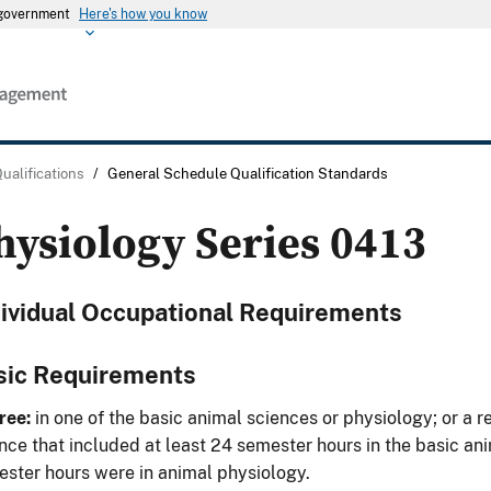
s government
Here's how you know
Qualifications
/
General Schedule Qualification Standards
hysiology Series 0413
dividual Occupational Requirements
sic Requirements
ree:
in one of the basic animal sciences or physiology; or a re
nce that included at least 24 semester hours in the basic an
ster hours were in animal physiology.