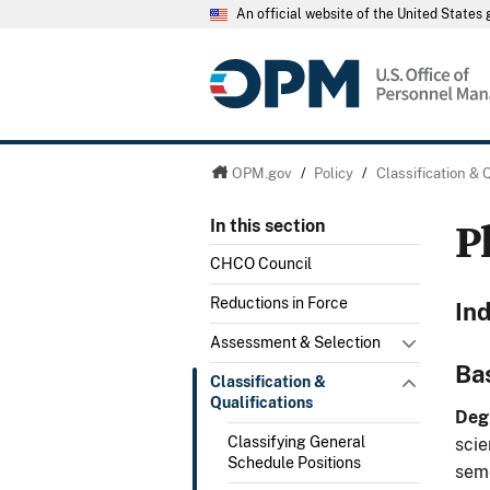
An official website of the United State
OPM.gov
/
Policy
/
Classification & 
P
In this section
CHCO Council
Reductions in Force
In
Assessment & Selection
Ba
Classification &
Qualifications
Deg
Classifying General
scie
Schedule Positions
seme