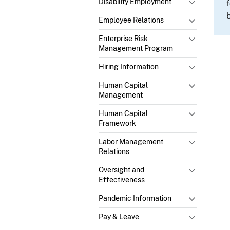
Disability Employment
Employee Relations
Enterprise Risk
Management Program
Hiring Information
Human Capital
Management
Human Capital
Framework
Labor Management
Relations
Oversight and
Effectiveness
Pandemic Information
Pay & Leave