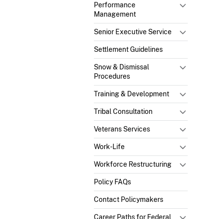
Performance
Management
Senior Executive Service
Settlement Guidelines
Snow & Dismissal
Procedures
Training & Development
Tribal Consultation
Veterans Services
Work-Life
Workforce Restructuring
Policy FAQs
Contact Policymakers
Career Paths for Federal