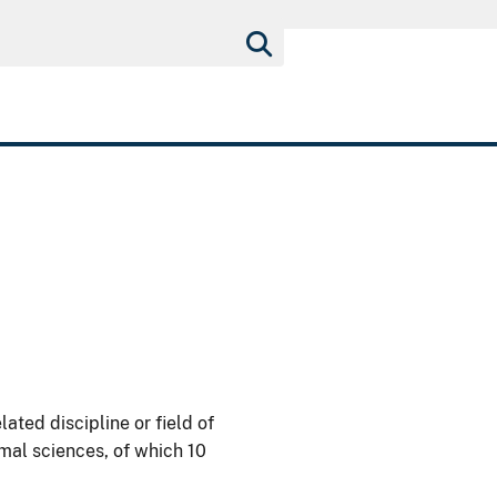
lated discipline or field of
imal sciences, of which 10