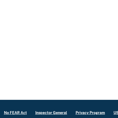
No FEAR Act
Inspector General
Privacy Program
US