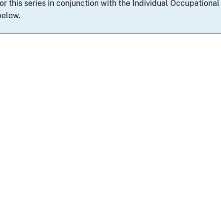
for this series in conjunction with the Individual Occupation
below.