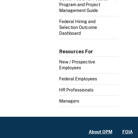
Program and Project
Management Guide
Federal Hiring and
Selection Outcome
Dashboard
Resources For
New / Prospective
Employees
Federal Employees
HR Professionals
Managers
About OPM
FOIA