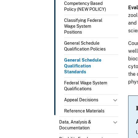
Competency Based
Eval
Policy (NEW POLICY)
zool
Classifying Federal
and 
Wage System
scie
Positions
Cour
General Schedule
Qualification Policies
well
bioc
General Schedule
Qualification
cyto
Standards
the 
phys
Federal Wage System
Qualifications
Appeal Decisions
Reference Materials
Data, Analysis &
Documentation