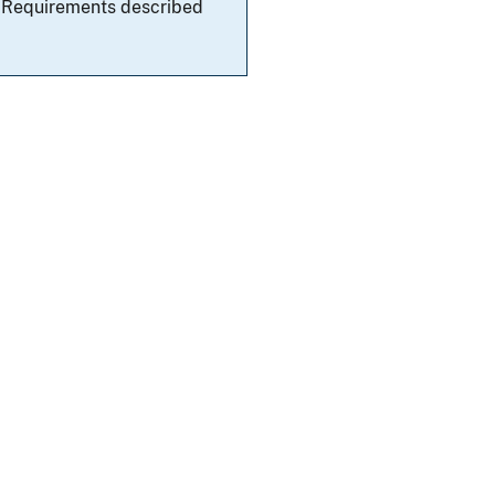
al Requirements described