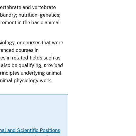
ertebrate and vertebrate
andry; nutrition; genetics;
rement in the basic animal
iology, or courses that were
vanced courses in
s in related fields such as
also be qualifying,
provided
principles underlying animal
animal physiology work.
al and Scientific Positions