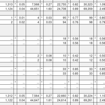
1,313
*
0.05
7,568
*
0.27
22,755
*
0.82
30,323
*
1.0
1,124
0.04
44,651
1.60
24,708
0.89
69,359
2.4
1
*
0.01
4
*
0.03
95
*
0.77
99
*
0.8
2
0.02
4
0.03
94
0.76
98
0.7
...
*
...
...
*
...
18
*
0.56
18
*
0.5
...
...
...
...
18
0.56
18
0.5
...
*
...
2
*
0.08
10
*
0.42
12
*
0.5
...
...
2
0.08
10
0.42
12
0.5
...
*
...
...
*
...
33
*
0.85
33
*
0.8
...
...
...
...
33
0.85
33
0.8
...
*
...
...
*
...
...
*
...
...
*
..
...
...
...
...
...
...
...
..
1,312
*
0.05
7,564
*
0.27
22,660
*
0.82
30,224
*
1.1
1,122
0.04
44,647
1.61
24,614
0.89
69,261
2.4