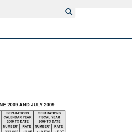
E 2009 AND JULY 2009
SEPARATIONS
SEPARATIONS
CALENDAR YEAR
FISCAL YEAR
2009 TO DATE
2009 TO DATE
NUMBER*
RATE
NUMBER*
RATE
333,992
12.05
419,536
15.27