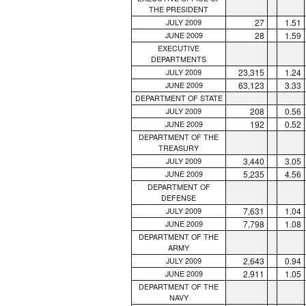
THE PRESIDENT
27
1.51
JULY 2009
28
1.59
JUNE 2009
EXECUTIVE
DEPARTMENTS
23,315
1.24
JULY 2009
63,123
3.33
JUNE 2009
DEPARTMENT OF STATE
208
0.56
JULY 2009
192
0.52
JUNE 2009
DEPARTMENT OF THE
TREASURY
3,440
3.05
JULY 2009
5,235
4.56
JUNE 2009
DEPARTMENT OF
DEFENSE
7,631
1.04
JULY 2009
7,798
1.08
JUNE 2009
DEPARTMENT OF THE
ARMY
2,643
0.94
JULY 2009
2,911
1.05
JUNE 2009
DEPARTMENT OF THE
NAVY