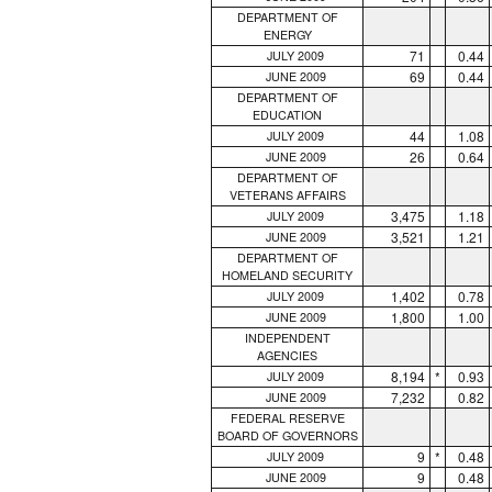
DEPARTMENT OF
ENERGY
71
0.44
JULY 2009
69
0.44
JUNE 2009
DEPARTMENT OF
EDUCATION
44
1.08
JULY 2009
26
0.64
JUNE 2009
DEPARTMENT OF
VETERANS AFFAIRS
3,475
1.18
JULY 2009
3,521
1.21
JUNE 2009
DEPARTMENT OF
HOMELAND SECURITY
1,402
0.78
JULY 2009
1,800
1.00
JUNE 2009
INDEPENDENT
AGENCIES
8,194
*
0.93
JULY 2009
7,232
0.82
JUNE 2009
FEDERAL RESERVE
BOARD OF GOVERNORS
9
*
0.48
JULY 2009
9
0.48
JUNE 2009