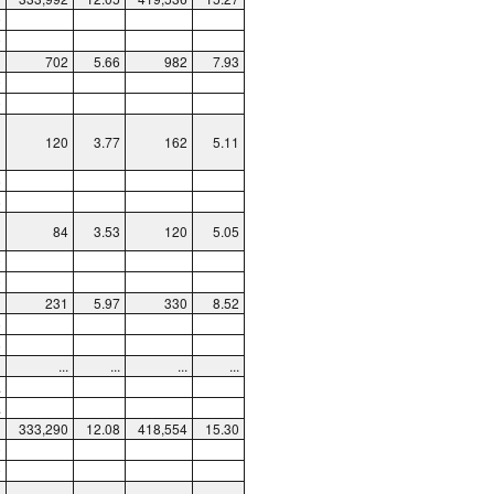
9
9
702
5.66
982
7.93
0
9
120
3.77
162
5.11
6
6
84
3.53
120
5.05
0
0
231
5.97
330
8.52
5
5
...
...
...
...
.
.
333,290
12.08
418,554
15.30
0
9