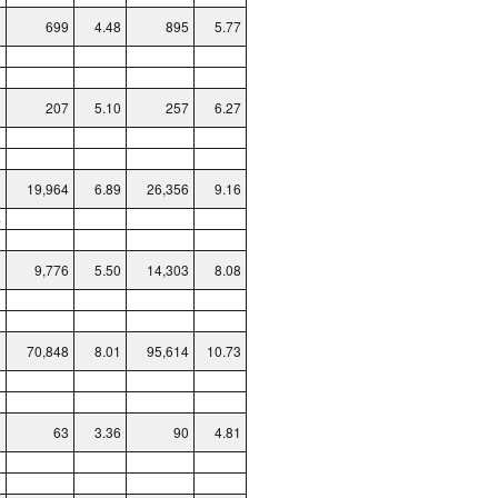
699
4.48
895
5.77
8
6
207
5.10
257
6.27
5
2
19,964
6.89
26,356
9.16
4
6
9,776
5.50
14,303
8.08
1
3
70,848
8.01
95,614
10.73
2
1
63
3.36
90
4.81
8
8