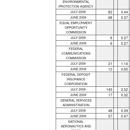
ENVIRONMENTAL
PROTECTION AGENCY
82
0.44
JULY 2009
68
0.37
JUNE 2009
EQUAL EMPLOYMENT
OPPORTUNITY
COMMISSION
6
0.27
JULY 2009
6
0.27
JUNE 2009
FEDERAL
COMMUNICATIONS
COMMISSION
21
1.14
JULY 2009
12
0.65
JUNE 2009
FEDERAL DEPOSIT
INSURANCE
CORPORATION
145
2.52
JULY 2009
17
0.32
JUNE 2009
GENERAL SERVICES
ADMINISTRATION
48
0.39
JULY 2009
57
0.47
JUNE 2009
NATIONAL
AERONAUTICS AND