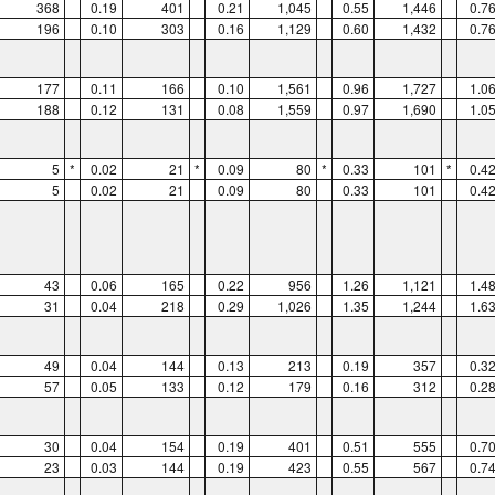
368
0.19
401
0.21
1,045
0.55
1,446
0.7
196
0.10
303
0.16
1,129
0.60
1,432
0.7
177
0.11
166
0.10
1,561
0.96
1,727
1.0
188
0.12
131
0.08
1,559
0.97
1,690
1.0
5
*
0.02
21
*
0.09
80
*
0.33
101
*
0.4
5
0.02
21
0.09
80
0.33
101
0.4
43
0.06
165
0.22
956
1.26
1,121
1.4
31
0.04
218
0.29
1,026
1.35
1,244
1.6
49
0.04
144
0.13
213
0.19
357
0.3
57
0.05
133
0.12
179
0.16
312
0.2
30
0.04
154
0.19
401
0.51
555
0.7
23
0.03
144
0.19
423
0.55
567
0.7