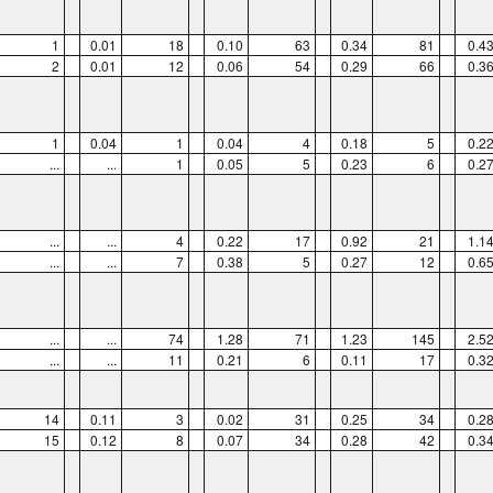
1
0.01
18
0.10
63
0.34
81
0.4
2
0.01
12
0.06
54
0.29
66
0.3
1
0.04
1
0.04
4
0.18
5
0.2
...
...
1
0.05
5
0.23
6
0.2
...
...
4
0.22
17
0.92
21
1.1
...
...
7
0.38
5
0.27
12
0.6
...
...
74
1.28
71
1.23
145
2.5
...
...
11
0.21
6
0.11
17
0.3
14
0.11
3
0.02
31
0.25
34
0.2
15
0.12
8
0.07
34
0.28
42
0.3