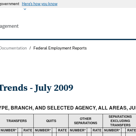
s government
Here's how you know
 Documentation
/
Federal Employment Reports
rends - July 2009
TYPE, BRANCH, AND SELECTED AGENCY, ALL AREAS, JUN
SEPARATIONS
OTHER
TRANSFERS
QUITS
EXCLUDING
SEPARATIONS
TRANSFERS
NUMBER*
RATE
NUMBER*
RATE
NUMBER*
RATE
NUMBER*
RATE