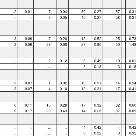
2
0.01
7
0.04
50
0.27
57
0.3
...
...
9
0.05
49
0.27
58
0.3
3
0.09
7
0.20
18
0.52
25
0.7
2
0.06
23
0.68
27
0.80
50
1.4
...
...
2
0.12
8
0.49
10
0.6
...
...
...
...
3
0.18
3
0.1
3
0.07
1
0.02
13
0.31
14
0.3
3
0.07
4
0.10
13
0.31
17
0.4
6
0.11
15
0.28
17
0.32
32
0.6
9
0.17
23
0.43
14
0.26
37
0.6
...
...
...
...
4
0.42
4
0.4
...
...
...
...
3
0.32
3
0.3