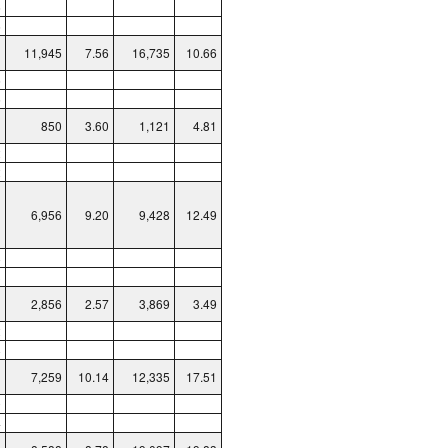
6
6
11,945
7.56
16,735
10.66
6
5
850
3.60
1,121
4.81
2
2
6,956
9.20
9,428
12.49
8
3
2,856
2.57
3,869
3.49
2
8
7,259
10.14
12,335
17.51
0
4