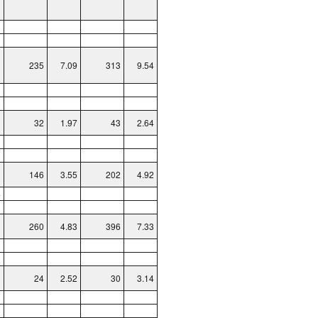
1
1
235
7.09
313
9.54
3
8
32
1.97
43
2.64
1
8
146
3.55
202
4.92
4
1
260
4.83
396
7.33
0
9
24
2.52
30
3.14
2
2