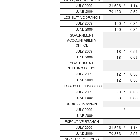
31,636
*
1.14
JULY 2009
70,483
2.53
JUNE 2009
LEGISLATIVE BRANCH
100
*
0.81
JULY 2009
100
0.81
JUNE 2009
GOVERNMENT
ACCOUNTABILITY
OFFICE
18
*
0.56
JULY 2009
18
0.56
JUNE 2009
GOVERNMENT
PRINTING OFFICE
12
*
0.50
JULY 2009
12
0.50
JUNE 2009
LIBRARY OF CONGRESS
33
*
0.85
JULY 2009
33
0.85
JUNE 2009
JUDICIAL BRANCH
...
*
...
JULY 2009
...
...
JUNE 2009
EXECUTIVE BRANCH
31,536
*
1.14
JULY 2009
70,383
2.53
JUNE 2009
EXECUTIVE OFFICE OF