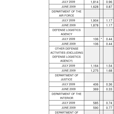
1,814
0.96
JULY 2009
1,628
0.87
JUNE 2009
DEPARTMENT OF THE
AIR FORCE
1,904
1.17
JULY 2009
1,878
1.17
JUNE 2009
DEFENSE LOGISTICS
AGENCY
106
*
0.44
JULY 2009
106
0.44
JUNE 2009
OTHER DEFENSE
ACTIVITIES (EXCLUDING
DEFENSE LOGISTICS
AGENCY)
1,164
1.54
JULY 2009
1,275
1.68
JUNE 2009
DEPARTMENT OF
JUSTICE
406
0.36
JULY 2009
369
0.33
JUNE 2009
DEPARTMENT OF THE
INTERIOR
585
0.74
JULY 2009
590
0.77
JUNE 2009
DEPARTMENT OF