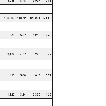
8,588
8.78
19,097
19.83
7
7
128,938
143.72
129,951
171.59
4
3
903
5.57
1,215
7.49
6
2
3,122
4.77
4,220
6.49
6
4
493
5.08
648
6.72
8
0
1,822
3.24
2,390
4.26
9
2