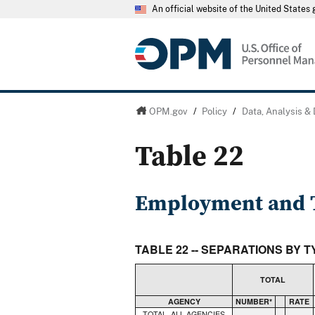
An official website of the United State
OPM.gov
/
Policy
/
Data, Analysis &
Table 22
Employment and T
TABLE 22 -- SEPARATIONS BY 
TOTAL
AGENCY
NUMBER*
RATE
TOTAL, ALL AGENCIES