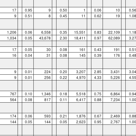
17
0.95
9
0.50
1
0.06
10
0.5
9
0.51
8
0.45
11
0.62
19
1.0
1,206
0.06
6,558
0.35
15,551
0.83
22,109
1.1
1,034
0.05
43,678
2.30
18,411
0.97
62,089
3.2
17
0.05
30
0.08
161
0.43
191
0.5
16
0.04
31
0.08
145
0.39
176
0.4
9
0.01
224
0.20
3,207
2.85
3,431
3.0
9
0.01
256
0.22
4,970
4.33
5,226
4.5
767
0.10
1,346
0.18
5,518
0.75
6,864
0.9
564
0.08
817
0.11
6,417
0.88
7,234
1.0
174
0.06
593
0.21
1,876
0.67
2,469
0.8
144
0.05
144
0.05
2,623
0.95
2,767
1.0