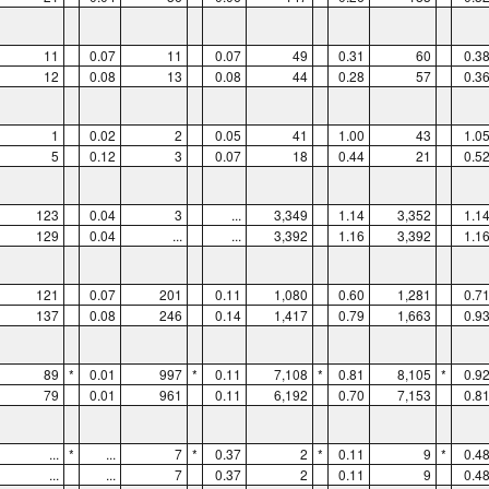
11
0.07
11
0.07
49
0.31
60
0.3
12
0.08
13
0.08
44
0.28
57
0.3
1
0.02
2
0.05
41
1.00
43
1.0
5
0.12
3
0.07
18
0.44
21
0.5
123
0.04
3
...
3,349
1.14
3,352
1.1
129
0.04
...
...
3,392
1.16
3,392
1.1
121
0.07
201
0.11
1,080
0.60
1,281
0.7
137
0.08
246
0.14
1,417
0.79
1,663
0.9
89
*
0.01
997
*
0.11
7,108
*
0.81
8,105
*
0.9
79
0.01
961
0.11
6,192
0.70
7,153
0.8
...
*
...
7
*
0.37
2
*
0.11
9
*
0.4
...
...
7
0.37
2
0.11
9
0.4