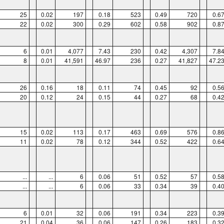
25
0.02
197
0.18
523
0.49
720
0.6
22
0.02
300
0.29
602
0.58
902
0.8
6
0.01
4,077
7.43
230
0.42
4,307
7.8
8
0.01
41,591
46.97
236
0.27
41,827
47.2
26
0.16
18
0.11
74
0.45
92
0.5
20
0.12
24
0.15
44
0.27
68
0.4
15
0.02
113
0.17
463
0.69
576
0.8
11
0.02
78
0.12
344
0.52
422
0.6
...
...
6
0.06
51
0.52
57
0.5
...
...
6
0.06
33
0.34
39
0.4
6
0.01
32
0.06
191
0.34
223
0.3
21
0.04
36
0.06
147
0.26
183
0.3