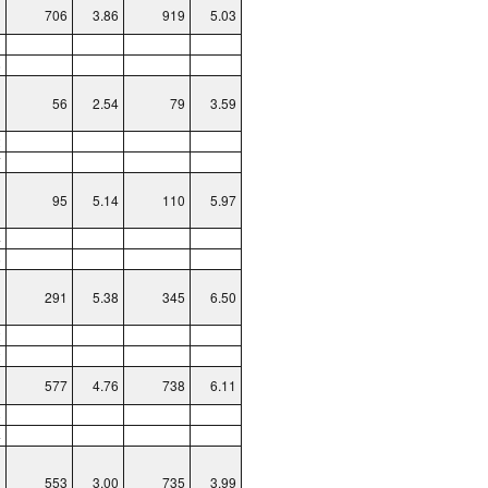
706
3.86
919
5.03
3
6
56
2.54
79
3.59
2
7
95
5.14
110
5.97
4
5
291
5.38
345
6.50
2
2
577
4.76
738
6.11
8
4
553
3.00
735
3.99