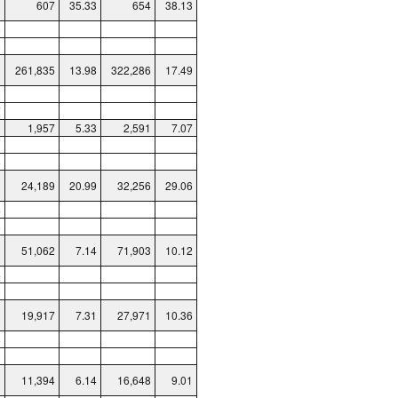
607
35.33
654
38.13
6
8
261,835
13.98
322,286
17.49
8
7
1,957
5.33
2,591
7.07
1
8
24,189
20.99
32,256
29.06
4
5
51,062
7.14
71,903
10.12
4
0
19,917
7.31
27,971
10.36
8
0
11,394
6.14
16,648
9.01