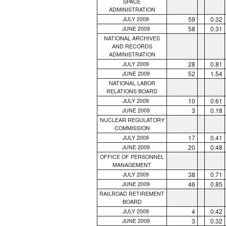
SPACE
ADMINISTRATION
59
0.32
JULY 2009
58
0.31
JUNE 2009
NATIONAL ARCHIVES
AND RECORDS
ADMINISTRATION
28
0.81
JULY 2009
52
1.54
JUNE 2009
NATIONAL LABOR
RELATIONS BOARD
10
0.61
JULY 2009
3
0.18
JUNE 2009
NUCLEAR REGULATORY
COMMISSION
17
0.41
JULY 2009
20
0.48
JUNE 2009
OFFICE OF PERSONNEL
MANAGEMENT
38
0.71
JULY 2009
46
0.85
JUNE 2009
RAILROAD RETIREMENT
BOARD
4
0.42
JULY 2009
3
0.32
JUNE 2009