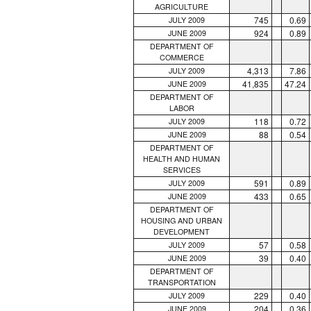
AGRICULTURE
745
0.69
JULY 2009
924
0.89
JUNE 2009
DEPARTMENT OF
COMMERCE
4,313
7.86
JULY 2009
41,835
47.24
JUNE 2009
DEPARTMENT OF
LABOR
118
0.72
JULY 2009
88
0.54
JUNE 2009
DEPARTMENT OF
HEALTH AND HUMAN
SERVICES
591
0.89
JULY 2009
433
0.65
JUNE 2009
DEPARTMENT OF
HOUSING AND URBAN
DEVELOPMENT
57
0.58
JULY 2009
39
0.40
JUNE 2009
DEPARTMENT OF
TRANSPORTATION
229
0.40
JULY 2009
204
0.36
JUNE 2009