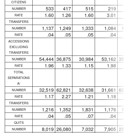
CITIZENS
533
417
515
219
18
NUMBER
1.60
1.26
1.60
3.01
2.4
RATE
TRANSFERS
1,137
1,249
1,333
1,084
1,21
NUMBER
.04
.05
.05
.04
.0
RATE
ACCESSIONS
EXCLUDING
TRANSFERS
54,444
36,875
30,984
53,162
35,80
NUMBER
1.96
1.33
1.15
1.98
1.3
RATE
TOTAL
SEPARATIONS
A/
32,519
62,821
32,638
31,661
60,40
NUMBER
1.17
2.27
1.21
1.18
2.2
RATE
TRANSFERS
1,216
1,352
1,831
1,176
1,28
NUMBER
.04
.05
.07
.04
.0
RATE
QUITS
8,019
26,080
7,032
7,905
25,91
NUMBER