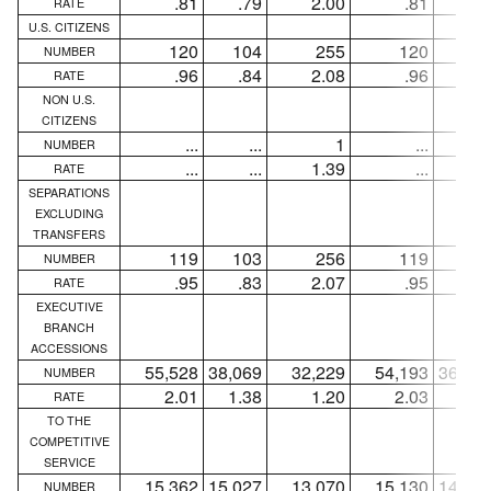
.81
.79
2.00
.81
.7
RATE
U.S. CITIZENS
120
104
255
120
10
NUMBER
.96
.84
2.08
.96
.8
RATE
NON U.S.
CITIZENS
...
...
1
...
..
NUMBER
...
...
1.39
...
..
RATE
SEPARATIONS
EXCLUDING
TRANSFERS
119
103
256
119
10
NUMBER
.95
.83
2.07
.95
.8
RATE
EXECUTIVE
BRANCH
ACCESSIONS
55,528
38,069
32,229
54,193
36,96
NUMBER
2.01
1.38
1.20
2.03
1.3
RATE
TO THE
COMPETITIVE
SERVICE
15,362
15,027
13,070
15,130
14,83
NUMBER