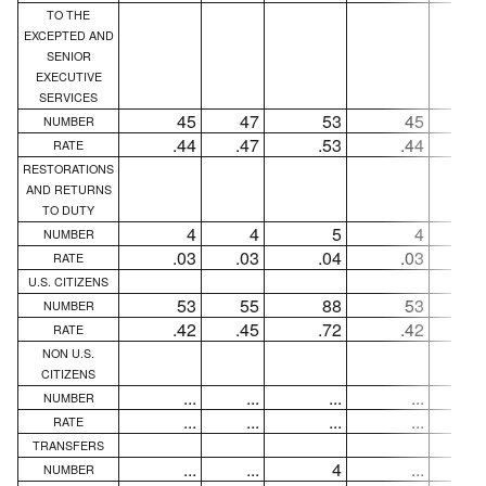
TO THE
EXCEPTED AND
SENIOR
EXECUTIVE
SERVICES
45
47
53
45
4
NUMBER
.44
.47
.53
.44
.4
RATE
RESTORATIONS
AND RETURNS
TO DUTY
4
4
5
4
NUMBER
.03
.03
.04
.03
.0
RATE
U.S. CITIZENS
53
55
88
53
5
NUMBER
.42
.45
.72
.42
.4
RATE
NON U.S.
CITIZENS
...
...
...
...
..
NUMBER
...
...
...
...
..
RATE
TRANSFERS
...
...
4
...
..
NUMBER