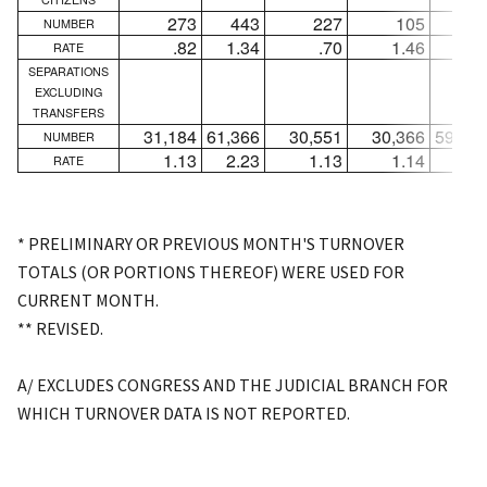
273
443
227
105
28
NUMBER
.82
1.34
.70
1.46
3.8
RATE
SEPARATIONS
EXCLUDING
TRANSFERS
31,184
61,366
30,551
30,366
59,02
NUMBER
1.13
2.23
1.13
1.14
2.2
RATE
* PRELIMINARY OR PREVIOUS MONTH'S TURNOVER
TOTALS (OR PORTIONS THEREOF) WERE USED FOR
CURRENT MONTH.
** REVISED.
A/ EXCLUDES CONGRESS AND THE JUDICIAL BRANCH FOR
WHICH TURNOVER DATA IS NOT REPORTED.