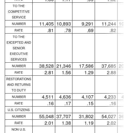
TO THE
COMPETITIVE
SERVICE
11,405
10,893
9,291
11,244
10,76
NUMBER
.81
.78
.69
.82
.7
RATE
TO THE
EXCEPTED AND
SENIOR
EXECUTIVE
SERVICES
38,528
21,346
17,586
37,685
20,68
NUMBER
2.81
1.56
1.29
2.88
1.5
RATE
RESTORATIONS
AND RETURNS
TO DUTY
4,511
4,636
4,107
4,233
4,35
NUMBER
.16
.17
.15
.16
.1
RATE
U.S. CITIZENS
55,048
37,707
31,802
54,027
36,83
NUMBER
2.01
1.38
1.19
2.02
1.3
RATE
NON U.S.