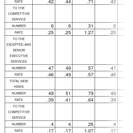
.42
.44
.71
.42
.4
RATE
TO THE
COMPETITIVE
SERVICE
6
6
31
6
NUMBER
.25
.25
1.27
.25
.2
RATE
TO THE
EXCEPTED AND
SENIOR
EXECUTIVE
SERVICES
47
49
57
47
4
NUMBER
.46
.49
.57
.46
.4
RATE
TOTAL NEW
HIRES
49
51
79
49
5
NUMBER
.39
.41
.64
.39
.4
RATE
TO THE
COMPETITIVE
SERVICE
4
4
26
4
NUMBER
.17
.17
1.07
.17
.1
RATE