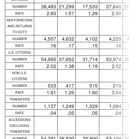
38,483
21,299
17,533
37,640
20,63
NUMBER
2.83
1.57
1.29
2.90
1.5
RATE
RESTORATIONS
AND RETURNS
TO DUTY
4,507
4,632
4,102
4,229
4,34
NUMBER
.16
.17
.15
.16
.1
RATE
U.S. CITIZENS
54,995
37,652
31,714
53,974
36,77
NUMBER
2.02
1.38
1.19
2.02
1.3
RATE
NON U.S.
CITIZENS
533
417
515
219
18
NUMBER
1.61
1.26
1.60
3.04
2.5
RATE
TRANSFERS
1,137
1,249
1,329
1,084
1,21
NUMBER
.04
.05
.05
.04
.0
RATE
ACCESSIONS
EXCLUDING
TRANSFERS
54,391
36,820
30,900
53,109
35,74
NUMBER