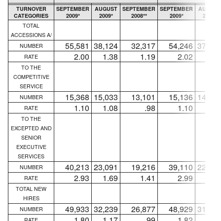
TURNOVER
SEPTEMBER
AUGUST
SEPTEMBER
SEPTEMBER
AUGUST
CATEGORIES
2009*
2009*
2008**
2009*
2009*
TOTAL
ACCESSIONS A/
55,581
38,124
32,317
54,246
37,02
NUMBER
2.00
1.38
1.19
2.02
1.3
RATE
TO THE
COMPETITIVE
SERVICE
15,368
15,033
13,101
15,136
14,84
NUMBER
1.10
1.08
.98
1.10
1.0
RATE
TO THE
EXCEPTED AND
SENIOR
EXECUTIVE
SERVICES
40,213
23,091
19,216
39,110
22,18
NUMBER
2.93
1.69
1.41
2.99
1.7
RATE
TOTAL NEW
HIRES
49,933
32,239
26,877
48,929
31,45
NUMBER
1.80
1.17
.99
1.82
1.1
RATE