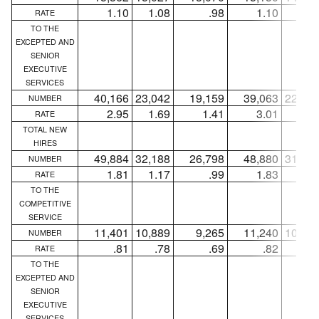
1.10
1.08
.98
1.10
1.0
RATE
TO THE
EXCEPTED AND
SENIOR
EXECUTIVE
SERVICES
40,166
23,042
19,159
39,063
22,13
NUMBER
2.95
1.69
1.41
3.01
1.7
RATE
TOTAL NEW
HIRES
49,884
32,188
26,798
48,880
31,40
NUMBER
1.81
1.17
.99
1.83
1.1
RATE
TO THE
COMPETITIVE
SERVICE
11,401
10,889
9,265
11,240
10,76
NUMBER
.81
.78
.69
.82
.7
RATE
TO THE
EXCEPTED AND
SENIOR
EXECUTIVE
SERVICES