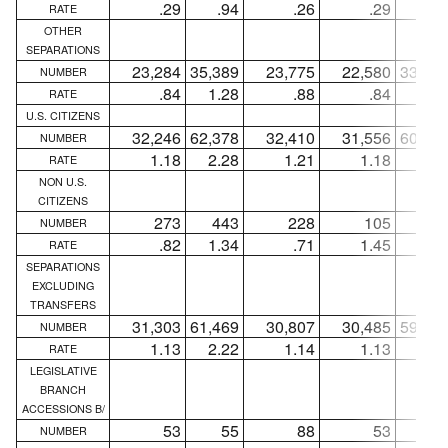
.29
.94
.26
.29
.9
RATE
OTHER
SEPARATIONS
23,284
35,389
23,775
22,580
33,21
NUMBER
.84
1.28
.88
.84
1.2
RATE
U.S. CITIZENS
32,246
62,378
32,410
31,556
60,11
NUMBER
1.18
2.28
1.21
1.18
2.2
RATE
NON U.S.
CITIZENS
273
443
228
105
28
NUMBER
.82
1.34
.71
1.45
3.7
RATE
SEPARATIONS
EXCLUDING
TRANSFERS
31,303
61,469
30,807
30,485
59,12
NUMBER
1.13
2.22
1.14
1.13
2.2
RATE
LEGISLATIVE
BRANCH
ACCESSIONS B/
53
55
88
53
5
NUMBER