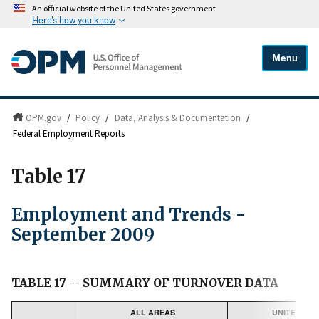
An official website of the United States government
Here's how you know
Menu
OPM.gov
/
Policy
/
Data, Analysis & Documentation
/
Federal Employment Reports
Table 17
Employment and Trends -
September 2009
TABLE 17 -- SUMMARY OF TURNOVER DATA
ALL AREAS
UNITED STA