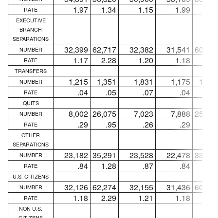
1.97
1.34
1.15
1.99
1.3
RATE
EXECUTIVE
BRANCH
SEPARATIONS
32,399
62,717
32,382
31,541
60,30
NUMBER
1.17
2.28
1.20
1.18
2.2
RATE
TRANSFERS
1,215
1,351
1,831
1,175
1,28
NUMBER
.04
.05
.07
.04
.0
RATE
QUITS
8,002
26,075
7,023
7,888
25,90
NUMBER
.29
.95
.26
.29
.9
RATE
OTHER
SEPARATIONS
23,182
35,291
23,528
22,478
33,11
NUMBER
.84
1.28
.87
.84
1.2
RATE
U.S. CITIZENS
32,126
62,274
32,155
31,436
60,01
NUMBER
1.18
2.29
1.21
1.18
2.2
RATE
NON U.S.
CITIZENS