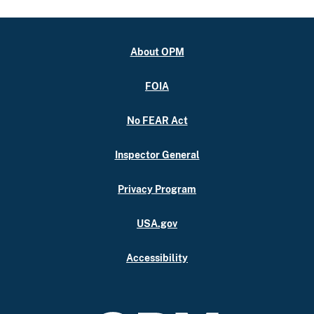
About OPM
FOIA
No FEAR Act
Inspector General
Privacy Program
USA.gov
Accessibility