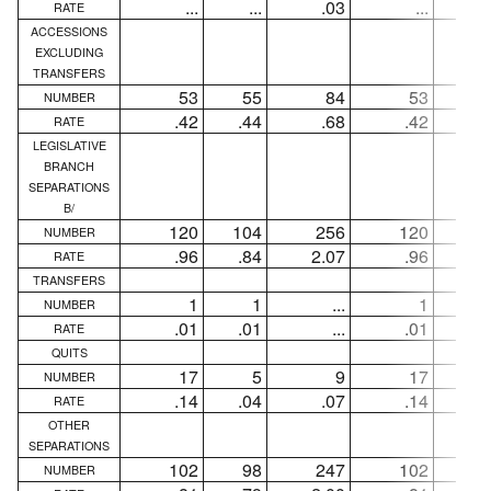
...
...
.03
...
..
RATE
ACCESSIONS
EXCLUDING
TRANSFERS
53
55
84
53
5
NUMBER
.42
.44
.68
.42
.4
RATE
LEGISLATIVE
BRANCH
SEPARATIONS
B/
120
104
256
120
10
NUMBER
.96
.84
2.07
.96
.8
RATE
TRANSFERS
1
1
...
1
NUMBER
.01
.01
...
.01
.0
RATE
QUITS
17
5
9
17
NUMBER
.14
.04
.07
.14
.0
RATE
OTHER
SEPARATIONS
102
98
247
102
9
NUMBER