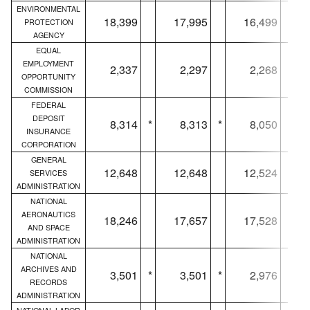
ENVIRONMENTAL
18,399
17,995
16,499
PROTECTION
AGENCY
EQUAL
EMPLOYMENT
2,337
2,297
2,268
OPPORTUNITY
COMMISSION
FEDERAL
DEPOSIT
8,314
*
8,313
*
8,050
*
INSURANCE
CORPORATION
GENERAL
12,648
12,648
12,524
SERVICES
ADMINISTRATION
NATIONAL
AERONAUTICS
18,246
17,657
17,528
AND SPACE
ADMINISTRATION
NATIONAL
ARCHIVES AND
3,501
*
3,501
*
2,976
*
RECORDS
ADMINISTRATION