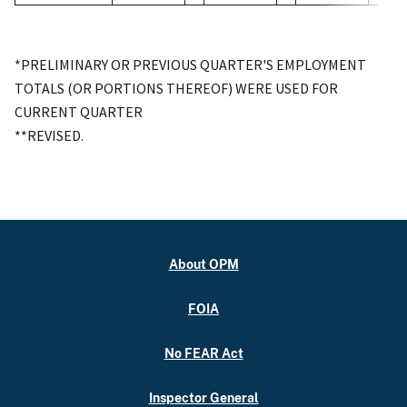
*PRELIMINARY OR PREVIOUS QUARTER'S EMPLOYMENT
TOTALS (OR PORTIONS THEREOF) WERE USED FOR
CURRENT QUARTER
**REVISED.
About OPM
FOIA
No FEAR Act
Inspector General