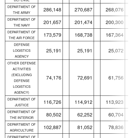
DEPARTMENT OF
286,148
270,687
268,076
THE ARMY
DEPARTMENT OF
201,657
201,474
200,300
THE NAVY
DEPARTMENT OF
173,579
168,738
167,364
THE AIR FORCE
DEFENSE
25,191
25,191
25,072
LOGISTICS
AGENCY
OTHER DEFENSE
ACTIVITIES
(EXCLUDING
74,176
72,691
61,756
DEFENSE
LOGISTICS
AGENCY)
DEPARTMENT OF
116,726
114,912
113,923
JUSTICE
DEPARTMENT OF
80,502
62,252
60,704
THE INTERIOR
DEPARTMENT OF
102,887
81,052
78,836
AGRICULTURE
DEPARTMENT OF