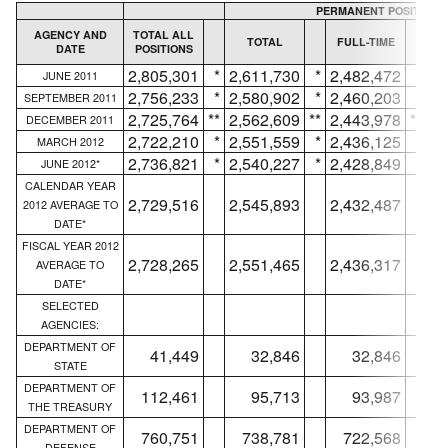
PERMANENT POSITIONS
AGENCY AND
TOTAL ALL
TOTAL
FULL-TIME
DATE
POSITIONS
IN
2,805,301
*
2,611,730
*
2,482,472
*
JUNE 2011
2,756,233
*
2,580,902
*
2,460,203
*
SEPTEMBER 2011
2,725,764
**
2,562,609
**
2,443,978
**
DECEMBER 2011
2,722,210
*
2,551,559
*
2,436,125
*
MARCH 2012
2,736,821
*
2,540,227
*
2,428,849
*
JUNE 2012*
CALENDAR YEAR
2,729,516
2,545,893
2,432,487
2012 AVERAGE TO
DATE*
FISCAL YEAR 2012
2,728,265
2,551,465
2,436,317
AVERAGE TO
DATE*
SELECTED
AGENCIES:
DEPARTMENT OF
41,449
32,846
32,846
STATE
DEPARTMENT OF
112,461
95,713
93,987
THE TREASURY
DEPARTMENT OF
760,751
738,781
722,568
DEFENSE