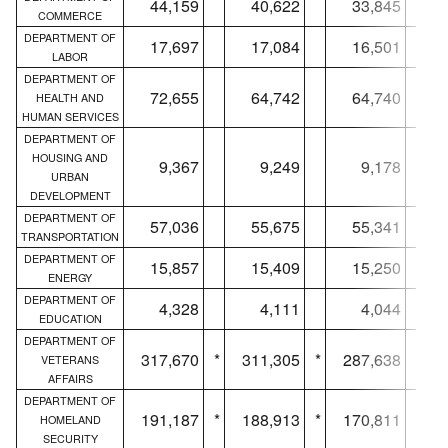
44,159
40,622
33,845
COMMERCE
DEPARTMENT OF
17,697
17,084
16,501
LABOR
DEPARTMENT OF
72,655
64,742
64,740
HEALTH AND
HUMAN SERVICES
DEPARTMENT OF
HOUSING AND
9,367
9,249
9,178
URBAN
DEVELOPMENT
DEPARTMENT OF
57,036
55,675
55,341
TRANSPORTATION
DEPARTMENT OF
15,857
15,409
15,250
ENERGY
DEPARTMENT OF
4,328
4,111
4,044
EDUCATION
DEPARTMENT OF
317,670
*
311,305
*
287,638
*
VETERANS
AFFAIRS
DEPARTMENT OF
191,187
*
188,913
*
170,811
*
HOMELAND
SECURITY