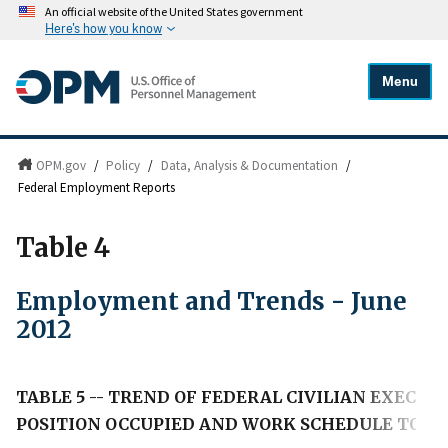
An official website of the United States government
Here's how you know
Menu
OPM.gov
/
Policy
/
Data, Analysis & Documentation
/
Federal Employment Reports
Table 4
Employment and Trends - June
2012
TABLE 5 -- TREND OF FEDERAL CIVILIAN EXECU
POSITION OCCUPIED AND WORK SCHEDULE TO JU