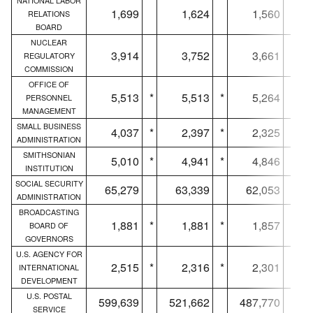
NATIONAL LABOR
1,699
1,624
1,560
RELATIONS
BOARD
NUCLEAR
3,914
3,752
3,661
REGULATORY
COMMISSION
OFFICE OF
5,513
*
5,513
*
5,264
*
PERSONNEL
MANAGEMENT
SMALL BUSINESS
4,037
*
2,397
*
2,325
*
ADMINISTRATION
SMITHSONIAN
5,010
*
4,941
*
4,846
*
INSTITUTION
SOCIAL SECURITY
65,279
63,339
62,053
ADMINISTRATION
BROADCASTING
1,881
*
1,881
*
1,857
*
BOARD OF
GOVERNORS
U.S. AGENCY FOR
2,515
*
2,316
*
2,301
*
INTERNATIONAL
DEVELOPMENT
U.S. POSTAL
599,639
521,662
487,770
SERVICE