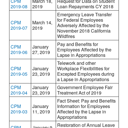
CPM
March 18,
Request for Data on Student
2019-08
2019
Loan Repayments CY 2018
Emergency Leave Transfer
for Federal Employees
CPM
March 14,
Adversely Affected by the
2019-07
2019
November 2018 California
Wildfires
Pay and Benefits for
CPM
January
Employees Affected by the
2019-06
27, 2019
Lapse in Appropriations
Telework and other
CPM
January
Workplace Flexibilities for
2019-05
23, 2019
Excepted Employees during
a Lapse in Appropriations
CPM
January
Government Employee Fair
2019-04
23, 2019
Treatment Act of 2019
Fact Sheet: Pay and Benefits
CPM
January
Information for Employees
2019-03
11, 2019
Affected by the Lapse in
Appropriations
Restoration of Annual Leave
CPM
January 9,