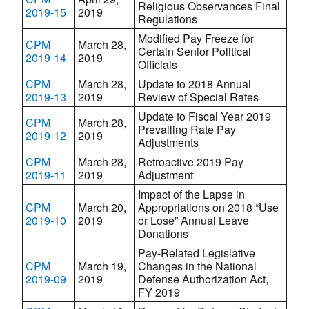
Religious Observances Final
2019-15
2019
Regulations
Modified Pay Freeze for
CPM
March 28,
Certain Senior Political
2019-14
2019
Officials
CPM
March 28,
Update to 2018 Annual
2019-13
2019
Review of Special Rates
Update to Fiscal Year 2019
CPM
March 28,
Prevailing Rate Pay
2019-12
2019
Adjustments
CPM
March 28,
Retroactive 2019 Pay
2019-11
2019
Adjustment
Impact of the Lapse in
CPM
March 20,
Appropriations on 2018 “Use
2019-10
2019
or Lose” Annual Leave
Donations
Pay-Related Legislative
CPM
March 19,
Changes in the National
2019-09
2019
Defense Authorization Act,
FY 2019