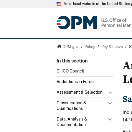
An official website of the United State
OPM.gov
/
Policy
/
Pay & Leave
/
S
A
In this section
CHCO Council
L
Reductions in Force
Assessment & Selection
Sa
Classification &
Qualifications
Incl
Data, Analysis &
14.1
Documentation
Rate