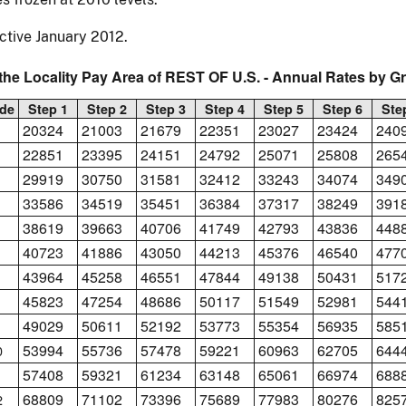
ctive January 2012.
the Locality Pay Area of REST OF U.S. - Annual Rates by G
de
Step 1
Step 2
Step 3
Step 4
Step 5
Step 6
Ste
20324
21003
21679
22351
23027
23424
240
22851
23395
24151
24792
25071
25808
265
29919
30750
31581
32412
33243
34074
349
33586
34519
35451
36384
37317
38249
391
38619
39663
40706
41749
42793
43836
448
40723
41886
43050
44213
45376
46540
477
43964
45258
46551
47844
49138
50431
517
45823
47254
48686
50117
51549
52981
544
49029
50611
52192
53773
55354
56935
585
53994
55736
57478
59221
60963
62705
644
0
57408
59321
61234
63148
65061
66974
688
1
68809
71102
73396
75689
77983
80276
825
2