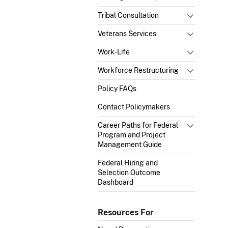
Tribal Consultation
Veterans Services
Work-Life
Workforce Restructuring
Policy FAQs
Contact Policymakers
Career Paths for Federal
Program and Project
Management Guide
Federal Hiring and
Selection Outcome
Dashboard
Resources For