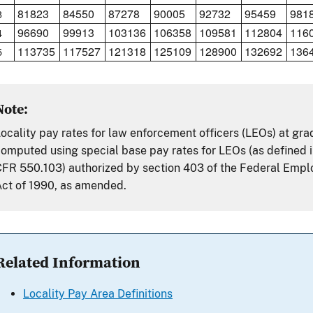
81823
84550
87278
90005
92732
95459
981
3
96690
99913
103136
106358
109581
112804
116
4
113735
117527
121318
125109
128900
132692
136
5
Note:
ocality pay rates for law enforcement officers (LEOs) at gr
omputed using special base pay rates for LEOs (as defined i
FR 550.103) authorized by section 403 of the Federal Emp
ct of 1990, as amended.
Related Information
Locality Pay Area Definitions