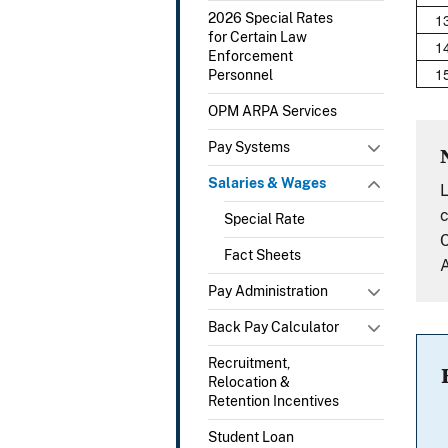
1
2026 Special Rates
for Certain Law
1
Enforcement
1
Personnel
OPM ARPA Services
Pay Systems
Salaries & Wages
L
c
Special Rate
C
Fact Sheets
A
Pay Administration
Back Pay Calculator
Recruitment,
Relocation &
Retention Incentives
Student Loan