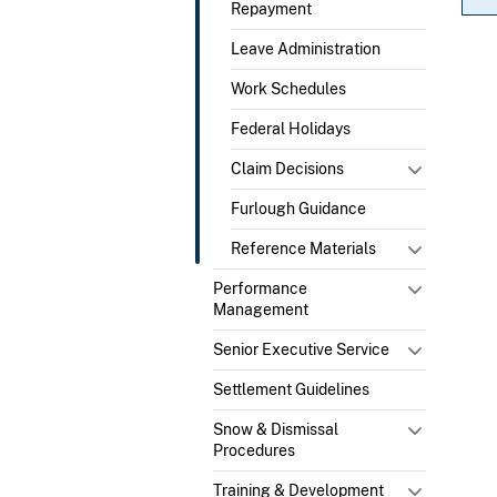
Repayment
Leave Administration
Work Schedules
Federal Holidays
Claim Decisions
Furlough Guidance
Reference Materials
Performance
Management
Senior Executive Service
Settlement Guidelines
Snow & Dismissal
Procedures
Training & Development