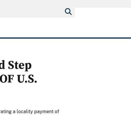
d Step
OF U.S.
ating a locality payment of