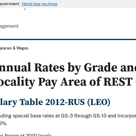
s government
Here's how you know
alaries & Wages
nnual Rates by Grade an
ocality Pay Area of REST 
lary Table 2012-RUS (LEO)
uding special base rates at GS-3 through GS-10 and Incorpor
6%.
s frozen at 2010 levels.