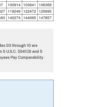
87
100914
103641
106369
027
119249
122472
125695
483
140274
144065
147857
ades 03 through 10 are
n 5 U.S.C. 5541(3) and 5
loyees Pay Comparability