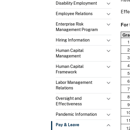
Disability Employment
Effe
Employee Relations
For 
Enterprise Risk
Management Program
Gra
Hiring Information
1
2
Human Capital
Management
3
4
Human Capital
Framework
5
6
Labor Management
Relations
7
8
Oversight and
9
Effectiveness
1
Pandemic Information
1
Pay & Leave
1