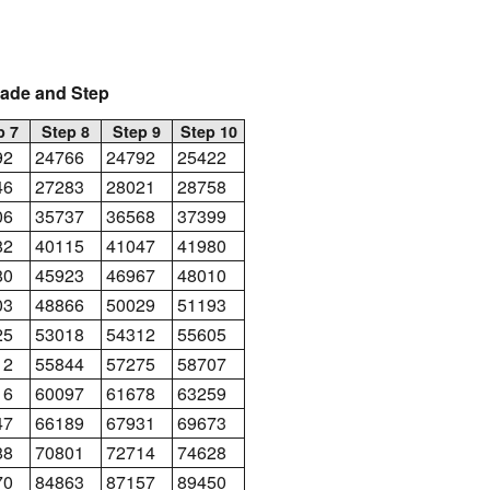
rade and Step
p 7
Step 8
Step 9
Step 10
92
24766
24792
25422
46
27283
28021
28758
06
35737
36568
37399
82
40115
41047
41980
80
45923
46967
48010
03
48866
50029
51193
25
53018
54312
55605
12
55844
57275
58707
16
60097
61678
63259
47
66189
67931
69673
88
70801
72714
74628
70
84863
87157
89450