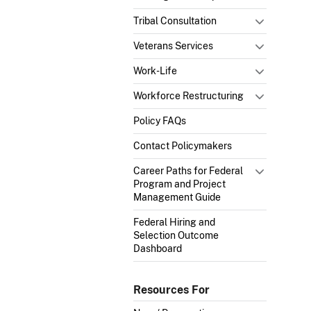
Tribal Consultation
Veterans Services
Work-Life
Workforce Restructuring
Policy FAQs
Contact Policymakers
Career Paths for Federal
Program and Project
Management Guide
Federal Hiring and
Selection Outcome
Dashboard
Resources For