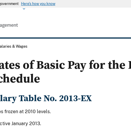
s government
Here's how you know
alaries & Wages
ates of Basic Pay for the
chedule
lary Table No. 2013-EX
s frozen at 2010 levels.
ctive January 2013.