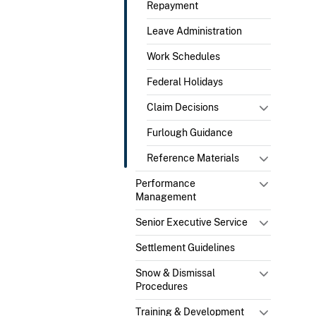
Repayment
Leave Administration
Work Schedules
Federal Holidays
Claim Decisions
Furlough Guidance
Reference Materials
Performance
Management
Senior Executive Service
Settlement Guidelines
Snow & Dismissal
Procedures
Training & Development