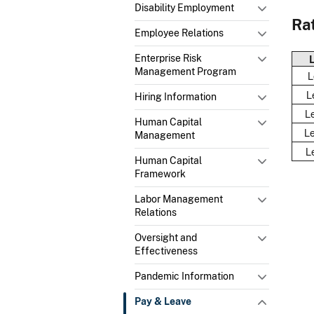
Disability Employment
Rat
Employee Relations
Enterprise Risk
Management Program
L
Le
Hiring Information
Le
Human Capital
Le
Management
L
Human Capital
Framework
Labor Management
Relations
Oversight and
Effectiveness
Pandemic Information
Pay & Leave