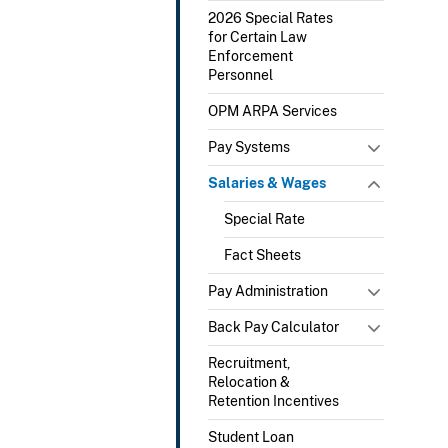
2026 Special Rates
for Certain Law
Enforcement
Personnel
OPM ARPA Services
Pay Systems
Salaries & Wages
Special Rate
Fact Sheets
Pay Administration
Back Pay Calculator
Recruitment,
Relocation &
Retention Incentives
Student Loan