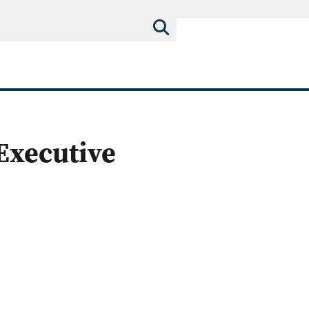
 Executive