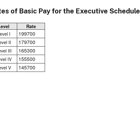
es of Basic Pay for the Executive Schedule
Level
Rate
199700
evel I
179700
vel II
165300
vel III
155500
vel IV
145700
evel V