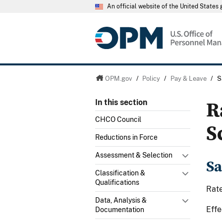
An official website of the United State
OPM.gov
/
Policy
/
Pay & Leave
/
S
R
In this section
CHCO Council
S
Reductions in Force
Assessment & Selection
Sa
Classification &
Qualifications
Rate
Data, Analysis &
Effe
Documentation