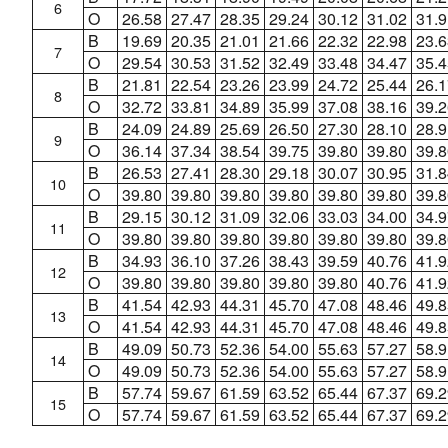
6
O
26.58
27.47
28.35
29.24
30.12
31.02
31.9
B
19.69
20.35
21.01
21.66
22.32
22.98
23.6
7
O
29.54
30.53
31.52
32.49
33.48
34.47
35.4
B
21.81
22.54
23.26
23.99
24.72
25.44
26.1
8
O
32.72
33.81
34.89
35.99
37.08
38.16
39.2
B
24.09
24.89
25.69
26.50
27.30
28.10
28.9
9
O
36.14
37.34
38.54
39.75
39.80
39.80
39.8
B
26.53
27.41
28.30
29.18
30.07
30.95
31.8
10
O
39.80
39.80
39.80
39.80
39.80
39.80
39.8
B
29.15
30.12
31.09
32.06
33.03
34.00
34.9
11
O
39.80
39.80
39.80
39.80
39.80
39.80
39.8
B
34.93
36.10
37.26
38.43
39.59
40.76
41.9
12
O
39.80
39.80
39.80
39.80
39.80
40.76
41.9
B
41.54
42.93
44.31
45.70
47.08
48.46
49.8
13
O
41.54
42.93
44.31
45.70
47.08
48.46
49.8
B
49.09
50.73
52.36
54.00
55.63
57.27
58.9
14
O
49.09
50.73
52.36
54.00
55.63
57.27
58.9
B
57.74
59.67
61.59
63.52
65.44
67.37
69.2
15
O
57.74
59.67
61.59
63.52
65.44
67.37
69.2