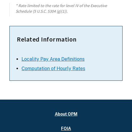
* Rate limited to the rate for level IV of the Executive
Schedule (5 U.S.C. 5304 (g)(1)).
Related Information
Locality Pay Area Definitions
Computation of Hourly Rates
About OPM
FOIA