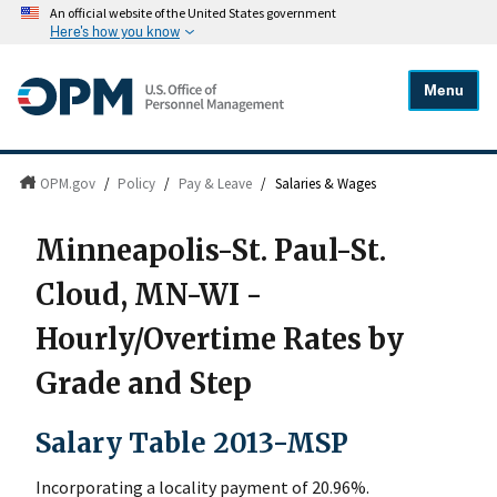
An official website of the United States government
Here's how you know
Menu
OPM.gov
/
Policy
/
Pay & Leave
/
Salaries & Wages
Minneapolis-St. Paul-St.
Cloud, MN-WI -
Hourly/Overtime Rates by
Grade and Step
Salary Table 2013-MSP
Incorporating a locality payment of 20.96%.