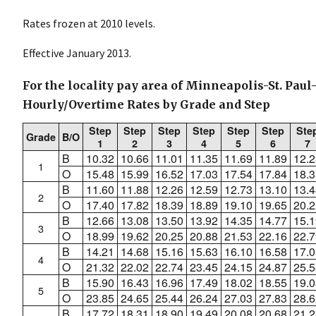
Rates frozen at 2010 levels.
Effective January 2013.
For the locality pay area of Minneapolis-St. Paul
Hourly/Overtime Rates by Grade and Step
Step
Step
Step
Step
Step
Step
Ste
Grade
B/O
1
2
3
4
5
6
7
B
10.32
10.66
11.01
11.35
11.69
11.89
12.2
1
O
15.48
15.99
16.52
17.03
17.54
17.84
18.3
B
11.60
11.88
12.26
12.59
12.73
13.10
13.4
2
O
17.40
17.82
18.39
18.89
19.10
19.65
20.2
B
12.66
13.08
13.50
13.92
14.35
14.77
15.1
3
O
18.99
19.62
20.25
20.88
21.53
22.16
22.7
B
14.21
14.68
15.16
15.63
16.10
16.58
17.0
4
O
21.32
22.02
22.74
23.45
24.15
24.87
25.5
B
15.90
16.43
16.96
17.49
18.02
18.55
19.0
5
O
23.85
24.65
25.44
26.24
27.03
27.83
28.6
B
17.72
18.31
18.90
19.49
20.08
20.68
21.2