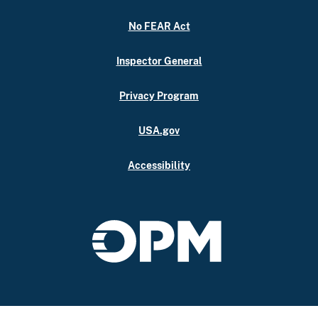
No FEAR Act
Inspector General
Privacy Program
USA.gov
Accessibility