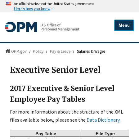
An official website of the United States government
Here's how you know
Menu
OPM.gov
/
Policy
/
Pay & Leave
/
Salaries & Wages
Executive Senior Level
2017 Executive & Senior Level
Employee Pay Tables
For more information about the structure of the XML
files available below, please see the
Data Dictionary
Pay Table
File Type