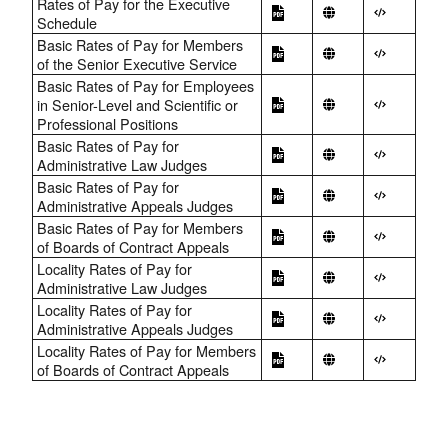
Rates of Pay for the Executive
Schedule
Basic Rates of Pay for Members
of the Senior Executive Service
Basic Rates of Pay for Employees
in Senior-Level and Scientific or
Professional Positions
Basic Rates of Pay for
Administrative Law Judges
Basic Rates of Pay for
Administrative Appeals Judges
Basic Rates of Pay for Members
of Boards of Contract Appeals
Locality Rates of Pay for
Administrative Law Judges
Locality Rates of Pay for
Administrative Appeals Judges
Locality Rates of Pay for Members
of Boards of Contract Appeals