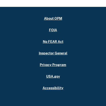
About OPM
FOIA
No FEAR Act
Inspector General
Privacy Program
USA.gov
Accessibility