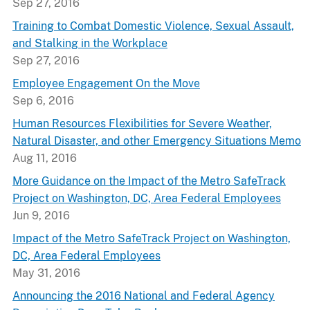
Sep 27, 2016
Training to Combat Domestic Violence, Sexual Assault,
and Stalking in the Workplace
Sep 27, 2016
Employee Engagement On the Move
Sep 6, 2016
Human Resources Flexibilities for Severe Weather,
Natural Disaster, and other Emergency Situations Memo
Aug 11, 2016
More Guidance on the Impact of the Metro SafeTrack
Project on Washington, DC, Area Federal Employees
Jun 9, 2016
Impact of the Metro SafeTrack Project on Washington,
DC, Area Federal Employees
May 31, 2016
Announcing the 2016 National and Federal Agency