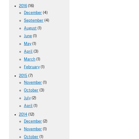
2016
(16)
December
(4)
September
(4)
August
(1)
June
(1)
May
(1)
April
(3)
March
(1)
February
(1)
2015
(7)
November
(1)
October
(3)
July
(2)
April
(1)
2014
(12)
December
(2)
November
(1)
October
(1)