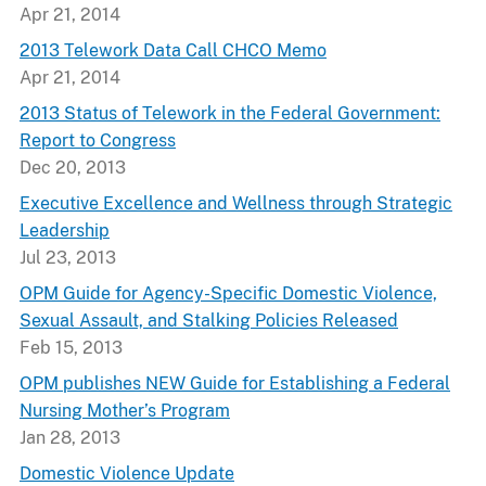
Apr 21, 2014
2013 Telework Data Call CHCO Memo
Apr 21, 2014
2013 Status of Telework in the Federal Government:
Report to Congress
Dec 20, 2013
Executive Excellence and Wellness through Strategic
Leadership
Jul 23, 2013
OPM Guide for Agency-Specific Domestic Violence,
Sexual Assault, and Stalking Policies Released
Feb 15, 2013
OPM publishes NEW Guide for Establishing a Federal
Nursing Mother’s Program
Jan 28, 2013
Domestic Violence Update