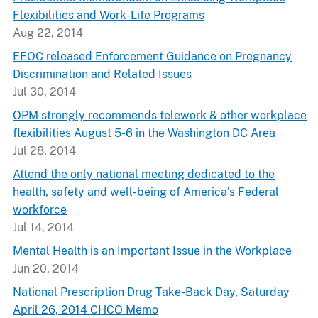
Flexibilities and Work-Life Programs
Aug 22, 2014
EEOC released Enforcement Guidance on Pregnancy
Discrimination and Related Issues
Jul 30, 2014
OPM strongly recommends telework & other workplace
flexibilities August 5-6 in the Washington DC Area
Jul 28, 2014
Attend the only national meeting dedicated to the
health, safety and well-being of America’s Federal
workforce
Jul 14, 2014
Mental Health is an Important Issue in the Workplace
Jun 20, 2014
National Prescription Drug Take-Back Day, Saturday
April 26, 2014 CHCO Memo