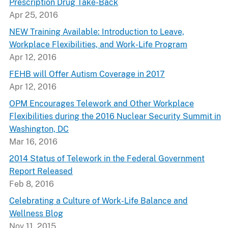
Prescription Drug Take-Back
Apr 25, 2016
NEW Training Available: Introduction to Leave,
Workplace Flexibilities, and Work-Life Program
Apr 12, 2016
FEHB will Offer Autism Coverage in 2017
Apr 12, 2016
OPM Encourages Telework and Other Workplace
Flexibilities during the 2016 Nuclear Security Summit in
Washington, DC
Mar 16, 2016
2014 Status of Telework in the Federal Government
Report Released
Feb 8, 2016
Celebrating a Culture of Work-Life Balance and
Wellness Blog
Nov 11, 2015