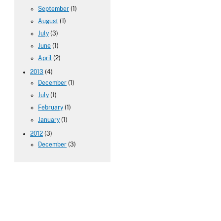
September
(1)
August
(1)
July
(3)
June
(1)
April
(2)
2013
(4)
December
(1)
July
(1)
February
(1)
January
(1)
2012
(3)
December
(3)