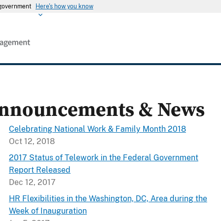
s government
Here's how you know
nnouncements & News
Celebrating National Work & Family Month 2018
Oct 12, 2018
2017 Status of Telework in the Federal Government
Report Released
Dec 12, 2017
HR Flexibilities in the Washington, DC, Area during the
Week of Inauguration