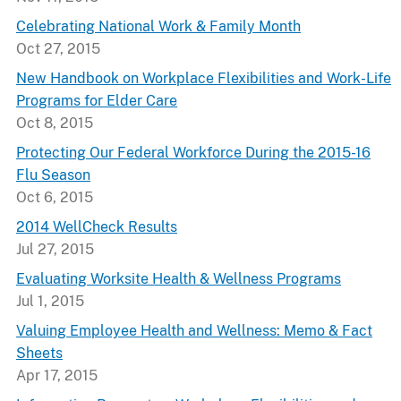
Celebrating National Work & Family Month
Oct 27, 2015
New Handbook on Workplace Flexibilities and Work-Life
Programs for Elder Care
Oct 8, 2015
Protecting Our Federal Workforce During the 2015-16
Flu Season
Oct 6, 2015
2014 WellCheck Results
Jul 27, 2015
Evaluating Worksite Health & Wellness Programs
Jul 1, 2015
Valuing Employee Health and Wellness: Memo & Fact
Sheets
Apr 17, 2015