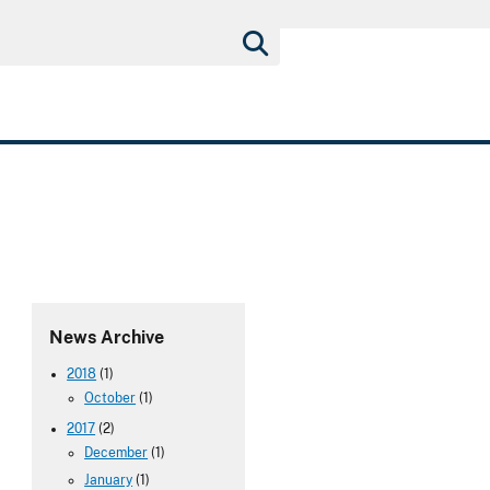
News Archive
2018
(1)
October
(1)
2017
(2)
December
(1)
January
(1)