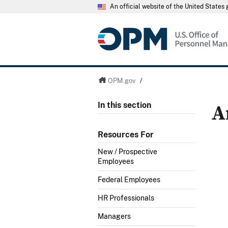
An official website of the United State
OPM.gov
/
A
In this section
Resources For
New / Prospective
Employees
Federal Employees
HR Professionals
Managers