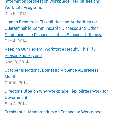
Information Request on Workplace Flexibilities and
Work-Life Programs
Dec 5, 2014
Human Resources Flexibilities and Authorities for
Quarantinable Communicable Diseases and Other
Communicable Diseases such as Seasonal Influenza
Dec 4, 2014
Keeping Our Federal Workforce Healthy This Flu
Season and Beyond
Nov 10, 2014
October is National Domestic Violence Awareness
Month
Oct 15, 2014
Director’s Blog on Why Workplace Flexibilities Work for
Government
Sep 4, 2014
Presidential Memorandum on Enhancing Workplace