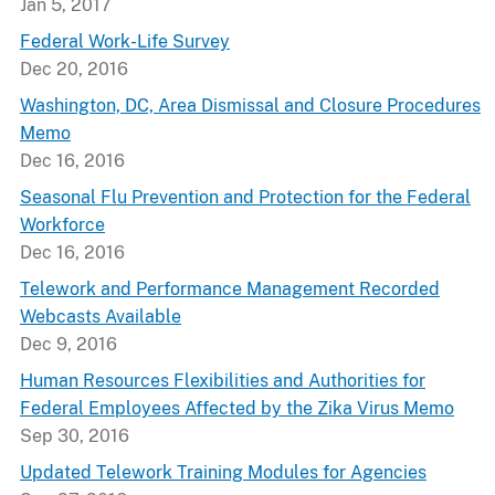
Jan 5, 2017
Federal Work-Life Survey
Dec 20, 2016
Washington, DC, Area Dismissal and Closure Procedures
Memo
Dec 16, 2016
Seasonal Flu Prevention and Protection for the Federal
Workforce
Dec 16, 2016
Telework and Performance Management Recorded
Webcasts Available
Dec 9, 2016
Human Resources Flexibilities and Authorities for
Federal Employees Affected by the Zika Virus Memo
Sep 30, 2016
Updated Telework Training Modules for Agencies