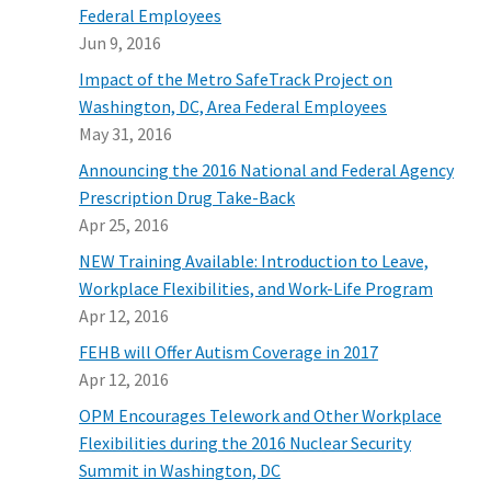
Federal Employees
Jun 9, 2016
Impact of the Metro SafeTrack Project on
Washington, DC, Area Federal Employees
May 31, 2016
Announcing the 2016 National and Federal Agency
Prescription Drug Take-Back
Apr 25, 2016
NEW Training Available: Introduction to Leave,
Workplace Flexibilities, and Work-Life Program
Apr 12, 2016
FEHB will Offer Autism Coverage in 2017
Apr 12, 2016
OPM Encourages Telework and Other Workplace
Flexibilities during the 2016 Nuclear Security
Summit in Washington, DC