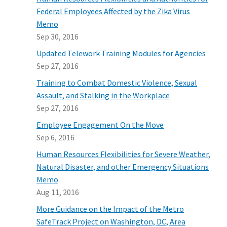
Federal Employees Affected by the Zika Virus
Memo
Sep 30, 2016
Updated Telework Training Modules for Agencies
Sep 27, 2016
Training to Combat Domestic Violence, Sexual
Assault, and Stalking in the Workplace
Sep 27, 2016
Employee Engagement On the Move
Sep 6, 2016
Human Resources Flexibilities for Severe Weather,
Natural Disaster, and other Emergency Situations
Memo
Aug 11, 2016
More Guidance on the Impact of the Metro
SafeTrack Project on Washington, DC, Area