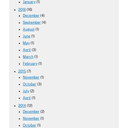
January
(1)
2016
(16)
December
(4)
September
(4)
August
(1)
June
(1)
May
(1)
April
(3)
March
(1)
February
(1)
2015
(7)
November
(1)
October
(3)
July
(2)
April
(1)
2014
(12)
December
(2)
November
(1)
October
(1)