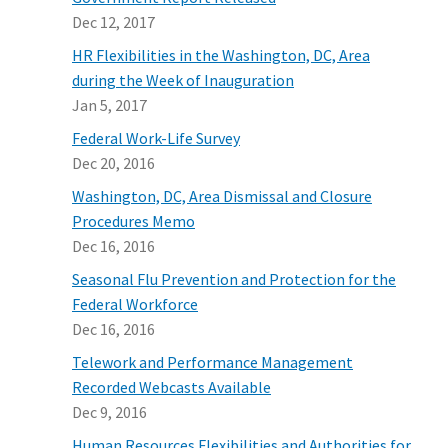
Dec 12, 2017
HR Flexibilities in the Washington, DC, Area
during the Week of Inauguration
Jan 5, 2017
Federal Work-Life Survey
Dec 20, 2016
Washington, DC, Area Dismissal and Closure
Procedures Memo
Dec 16, 2016
Seasonal Flu Prevention and Protection for the
Federal Workforce
Dec 16, 2016
Telework and Performance Management
Recorded Webcasts Available
Dec 9, 2016
Human Resources Flexibilities and Authorities for