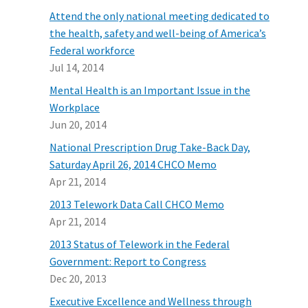
Attend the only national meeting dedicated to
the health, safety and well-being of America’s
Federal workforce
Jul 14, 2014
Mental Health is an Important Issue in the
Workplace
Jun 20, 2014
National Prescription Drug Take-Back Day,
Saturday April 26, 2014 CHCO Memo
Apr 21, 2014
2013 Telework Data Call CHCO Memo
Apr 21, 2014
2013 Status of Telework in the Federal
Government: Report to Congress
Dec 20, 2013
Executive Excellence and Wellness through