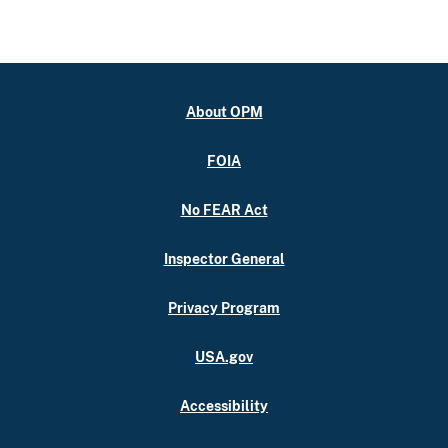
About OPM
FOIA
No FEAR Act
Inspector General
Privacy Program
USA.gov
Accessibility