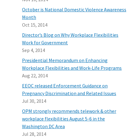
October is National Domestic Violence Awareness
Month
Oct 15, 2014
Director’s Blog on Why Workplace Flexibilities
Work for Government
Sep 4, 2014
Presidential Memorandum on Enhancing
Workplace Flexibilities and Work-Life Programs
Aug 22, 2014
EEOC released Enforcement Guidance on
Pregnancy Discrimination and Related Issues
Jul 30, 2014
OPM strongly recommends telework & other
workplace flexibilities August 5-6 in the
Washington DC Area
Jul 28, 2014