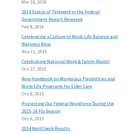
Mar 16, 2016
2014 Status of Telework in the Federal
Government Report Released
Feb 8, 2016
Celebrating a Culture of Work-Life Balance and
Wellness Blog
Nov 11, 2015
Celebrating National Work & Family Month
Oct 27, 2015
New Handbook on Workplace Flexibilities and
Work-Life Programs for Elder Care
Oct 8, 2015
Protecting Our Federal Workforce During the
2015-16 Flu Season
Oct 6, 2015
2014 WellCheck Results