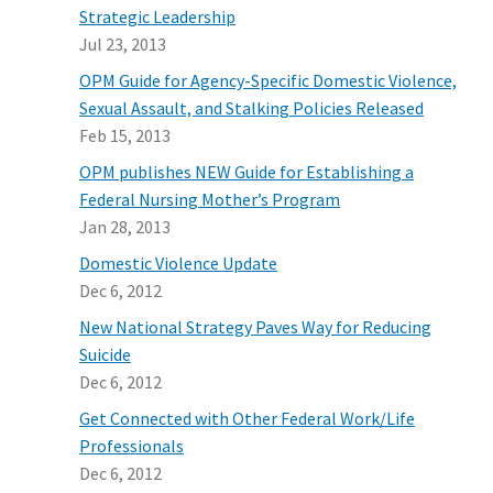
Strategic Leadership
Jul 23, 2013
OPM Guide for Agency-Specific Domestic Violence,
Sexual Assault, and Stalking Policies Released
Feb 15, 2013
OPM publishes NEW Guide for Establishing a
Federal Nursing Mother’s Program
Jan 28, 2013
Domestic Violence Update
Dec 6, 2012
New National Strategy Paves Way for Reducing
Suicide
Dec 6, 2012
Get Connected with Other Federal Work/Life
Professionals
Dec 6, 2012