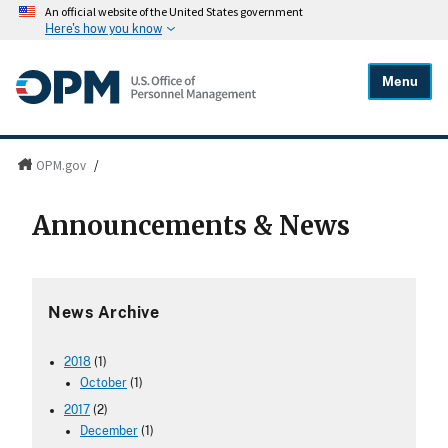
An official website of the United States government
Here's how you know
Menu
OPM.gov
/
Announcements & News
News Archive
2018
(1)
October
(1)
2017
(2)
December
(1)