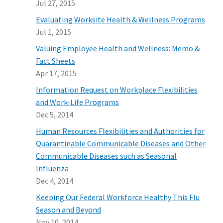
Jul 27, 2015
Evaluating Worksite Health & Wellness Programs
Jul 1, 2015
Valuing Employee Health and Wellness: Memo &
Fact Sheets
Apr 17, 2015
Information Request on Workplace Flexibilities
and Work-Life Programs
Dec 5, 2014
Human Resources Flexibilities and Authorities for
Quarantinable Communicable Diseases and Other
Communicable Diseases such as Seasonal
Influenza
Dec 4, 2014
Keeping Our Federal Workforce Healthy This Flu
Season and Beyond
Nov 10, 2014