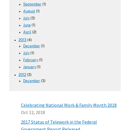
September
(1)
August
(1)
July
(3)
June
(1)
April
(2)
2013
(4)
December
(1)
July
(1)
February
(1)
January
(1)
2012
(3)
December
(3)
Celebrating National Work & Family Month 2018
Oct 12, 2018
2017 Status of Telework in the Federal
Government Report Released