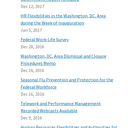
Dec 12, 2017
HR Flexibilities in the Washington, DC, Area
during the Week of Inauguration
Jan 5, 2017
Federal Work-Life Survey
Dec 20, 2016
Washington, DC, Area Dismissal and Closure
Procedures Memo
Dec 16, 2016
Seasonal Flu Prevention and Protection for the
Federal Workforce
Dec 16, 2016
Telework and Performance Management
Recorded Webcasts Available
Dec 9, 2016
Human Resources Flexibilities and Authorities for