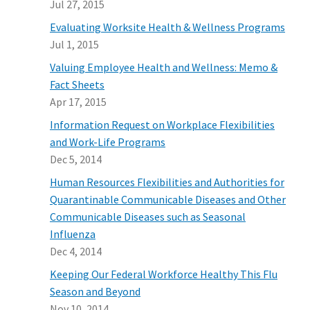
Jul 27, 2015
Evaluating Worksite Health & Wellness Programs
Jul 1, 2015
Valuing Employee Health and Wellness: Memo &
Fact Sheets
Apr 17, 2015
Information Request on Workplace Flexibilities
and Work-Life Programs
Dec 5, 2014
Human Resources Flexibilities and Authorities for
Quarantinable Communicable Diseases and Other
Communicable Diseases such as Seasonal
Influenza
Dec 4, 2014
Keeping Our Federal Workforce Healthy This Flu
Season and Beyond
Nov 10, 2014