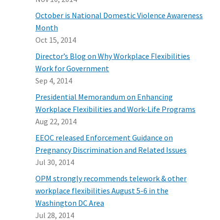
October is National Domestic Violence Awareness
Month
Oct 15, 2014
Director’s Blog on Why Workplace Flexibilities
Work for Government
Sep 4, 2014
Presidential Memorandum on Enhancing
Workplace Flexibilities and Work-Life Programs
Aug 22, 2014
EEOC released Enforcement Guidance on
Pregnancy Discrimination and Related Issues
Jul 30, 2014
OPM strongly recommends telework & other
workplace flexibilities August 5-6 in the
Washington DC Area
Jul 28, 2014