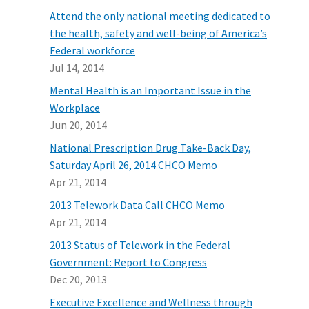
Attend the only national meeting dedicated to
the health, safety and well-being of America’s
Federal workforce
Jul 14, 2014
Mental Health is an Important Issue in the
Workplace
Jun 20, 2014
National Prescription Drug Take-Back Day,
Saturday April 26, 2014 CHCO Memo
Apr 21, 2014
2013 Telework Data Call CHCO Memo
Apr 21, 2014
2013 Status of Telework in the Federal
Government: Report to Congress
Dec 20, 2013
Executive Excellence and Wellness through