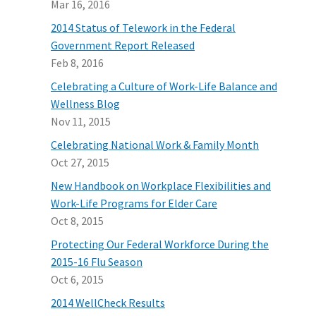
Mar 16, 2016
2014 Status of Telework in the Federal
Government Report Released
Feb 8, 2016
Celebrating a Culture of Work-Life Balance and
Wellness Blog
Nov 11, 2015
Celebrating National Work & Family Month
Oct 27, 2015
New Handbook on Workplace Flexibilities and
Work-Life Programs for Elder Care
Oct 8, 2015
Protecting Our Federal Workforce During the
2015-16 Flu Season
Oct 6, 2015
2014 WellCheck Results