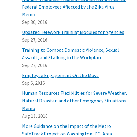
Federal Employees Affected by the Zika Virus
Memo
Sep 30, 2016
Updated Telework Training Modules for Agencies
Sep 27, 2016
Training to Combat Domestic Violence, Sexual
Assault, and Stalking in the Workplace
Sep 27, 2016
Employee Engagement On the Move
Sep 6, 2016
Human Resources Flexibilities for Severe Weather,
Natural Disaster, and other Emergency Situations
Memo
Aug 11, 2016
More Guidance on the Impact of the Metro
SafeTrack Project on Washington, DC, Area