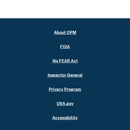
About OPM
FOIA
No FEAR Act
Inspector General
Privacy Program
USA.gov
Accessibility