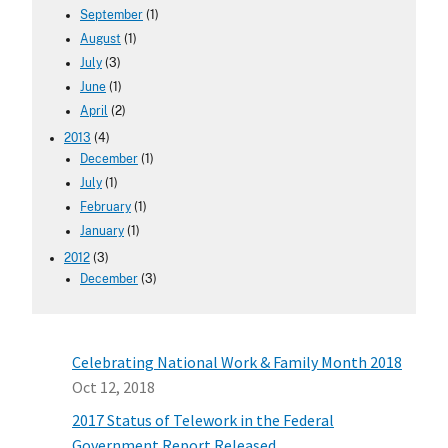
September
(1)
August
(1)
July
(3)
June
(1)
April
(2)
2013
(4)
December
(1)
July
(1)
February
(1)
January
(1)
2012
(3)
December
(3)
Celebrating National Work & Family Month 2018
Oct 12, 2018
2017 Status of Telework in the Federal
Government Report Released