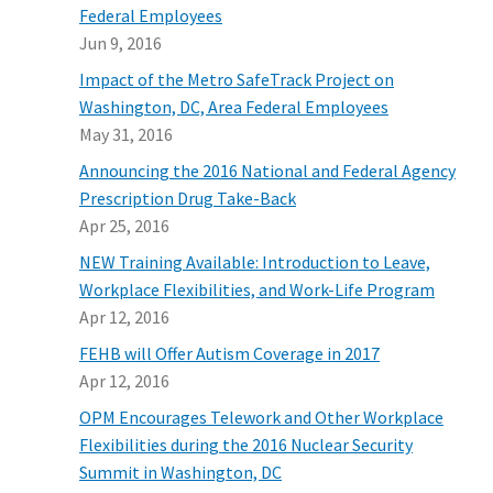
Federal Employees
Jun 9, 2016
Impact of the Metro SafeTrack Project on
Washington, DC, Area Federal Employees
May 31, 2016
Announcing the 2016 National and Federal Agency
Prescription Drug Take-Back
Apr 25, 2016
NEW Training Available: Introduction to Leave,
Workplace Flexibilities, and Work-Life Program
Apr 12, 2016
FEHB will Offer Autism Coverage in 2017
Apr 12, 2016
OPM Encourages Telework and Other Workplace
Flexibilities during the 2016 Nuclear Security
Summit in Washington, DC