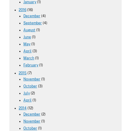
January
(1)
2016
(16)
December
(4)
September
(4)
August
(1)
June
(1)
May
(1)
April
(3)
March
(1)
February
(1)
2015
(7)
November
(1)
October
(3)
July
(2)
April
(1)
2014
(12)
December
(2)
November
(1)
October
(1)