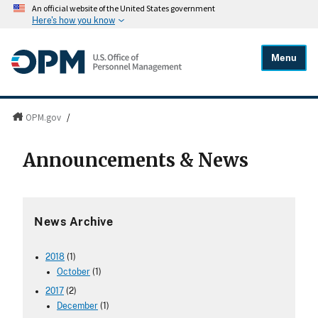
An official website of the United States government
Here's how you know
Menu
OPM.gov
/
Announcements & News
News Archive
2018
(1)
October
(1)
2017
(2)
December
(1)