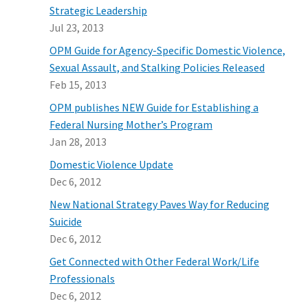
Strategic Leadership
Jul 23, 2013
OPM Guide for Agency-Specific Domestic Violence,
Sexual Assault, and Stalking Policies Released
Feb 15, 2013
OPM publishes NEW Guide for Establishing a
Federal Nursing Mother’s Program
Jan 28, 2013
Domestic Violence Update
Dec 6, 2012
New National Strategy Paves Way for Reducing
Suicide
Dec 6, 2012
Get Connected with Other Federal Work/Life
Professionals
Dec 6, 2012