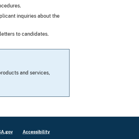
ocedures.
plicant inquiries about the
letters to candidates.
roducts and services,
A.gov
Accessibility