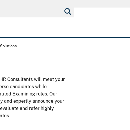
Solutions
r HR Consultants will meet your
verse candidates while
gated Examining rules. Our
ickly and expertly announce your
 evaluate and refer highly
ates.