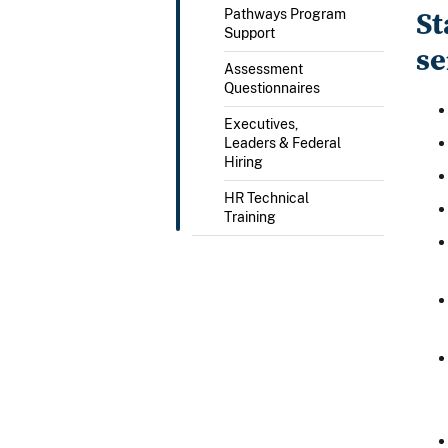
St
Pathways Program
Support
se
Assessment
Questionnaires
Executives,
Leaders & Federal
Hiring
HR Technical
Training