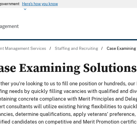
s government
Here's how you know
ent Management Services
/
Staffing and Recruiting
/
Case Examining 
ase Examining Solutions
her you’re looking to us to fill one position or hundreds, ou
fing needs by quickly filling vacancies with qualified and di
taining concrete compliance with Merit Principles and Dele
rt consultants will utilize existing hiring flexibilities to qu
ncies, determine qualifications, apply veterans’ preference,
ified candidates on competitive and Merit Promotion certific