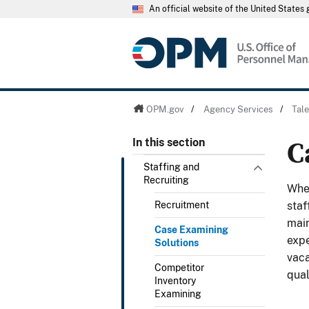
An official website of the United State
OPM.gov
/
Agency Services
/
Tal
C
In this section
Staffing and
Recruiting
Whet
Recruitment
staf
main
Case Examining
expe
Solutions
vaca
Competitor
qual
Inventory
Examining