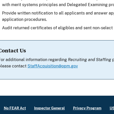
with merit systems principles and Delegated Examining pr
Provide written notification to all applicants and answer ap
application procedures.
Audit returned certificates of eligibles and sent non-select 
Contact Us
For additional information regarding
Recruiting and Staffing
p
please contact
StaffAcquisition@opm.gov
No FEAR Act
Inspector General
Privacy Program
US