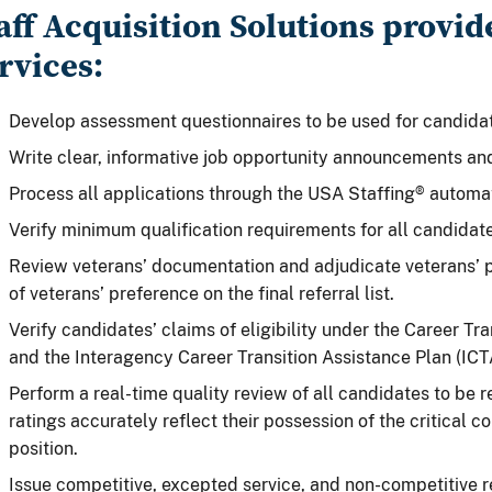
aff Acquisition Solutions provid
rvices:
Develop assessment questionnaires to be used for candidat
Write clear, informative job opportunity announcements a
Process all applications through the USA Staffing® automa
Verify minimum qualification requirements for all candidate
Review veterans’ documentation and adjudicate veterans’ p
of veterans’ preference on the final referral list.
Verify candidates’ claims of eligibility under the Career Tr
and the Interagency Career Transition Assistance Plan (ICT
Perform a real-time quality review of all candidates to be re
ratings accurately reflect their possession of the critical 
position.
Issue competitive, excepted service, and non-competitive re