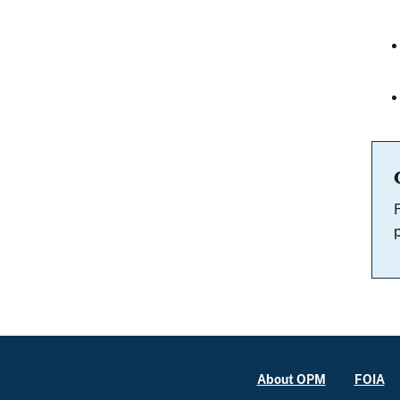
About OPM
FOIA