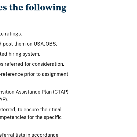
es the following
e ratings.
nd post them on USAJOBS.
ted hiring system.
s referred for consideration.
reference prior to assignment
ansition Assistance Plan (CTAP)
AP).
ferred, to ensure their final
competencies for the specific
ferral lists in accordance