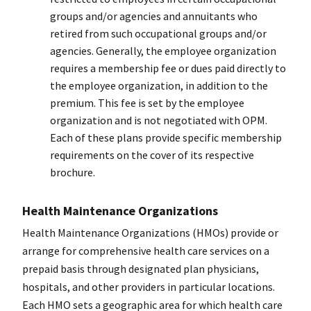
groups and/or agencies and annuitants who
retired from such occupational groups and/or
agencies. Generally, the employee organization
requires a membership fee or dues paid directly to
the employee organization, in addition to the
premium. This fee is set by the employee
organization and is not negotiated with OPM.
Each of these plans provide specific membership
requirements on the cover of its respective
brochure.
Health Maintenance Organizations
Health Maintenance Organizations (HMOs) provide or
arrange for comprehensive health care services on a
prepaid basis through designated plan physicians,
hospitals, and other providers in particular locations.
Each HMO sets a geographic area for which health care