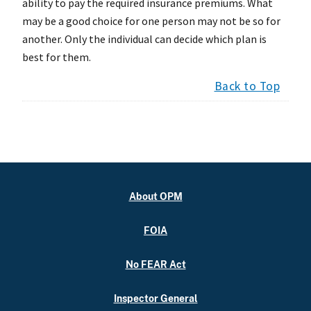
ability to pay the required insurance premiums. What
may be a good choice for one person may not be so for
another. Only the individual can decide which plan is
best for them.
Back to Top
About OPM
FOIA
No FEAR Act
Inspector General