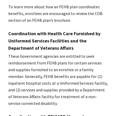
To learn more about how an FEHB plan coordinates
benefits, enrollees are encouraged to review the COB
section of an FEHB plan’s brochure.
Coordination with Health Care Furnished by
Uniformed Services Facilities and the
Department of Veterans Affairs
These Government agencies are entitled to seek
reimbursement from FEHB plans for certain services
and supplies furnished to an enrollee or a family
member. Generally, FEHB benefits are payable for (1)
inpatient hospital costs at a Uniformed Services facility,
and (2) services and supplies provided by a Department
of Veterans Affairs facility for treatment of a non-
service connected disability.