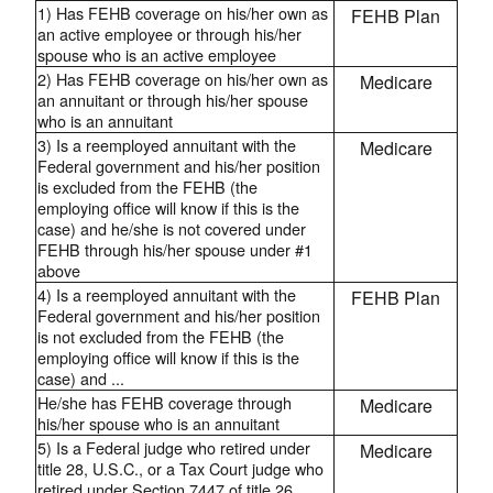
1) Has FEHB coverage on his/her own as
FEHB Plan
an active employee or through his/her
spouse who is an active employee
2) Has FEHB coverage on his/her own as
Medicare
an annuitant or through his/her spouse
who is an annuitant
3) Is a reemployed annuitant with the
Medicare
Federal government and his/her position
is excluded from the FEHB (the
employing office will know if this is the
case) and he/she is not covered under
FEHB through his/her spouse under #1
above
4) Is a reemployed annuitant with the
FEHB Plan
Federal government and his/her position
is not excluded from the FEHB (the
employing office will know if this is the
case) and ...
He/she has FEHB coverage through
Medicare
his/her spouse who is an annuitant
5) Is a Federal judge who retired under
Medicare
title 28, U.S.C., or a Tax Court judge who
retired under Section 7447 of title 26,