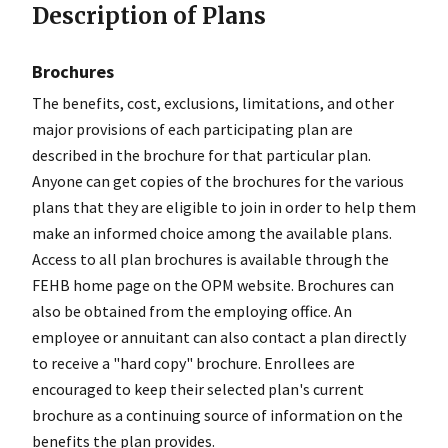
Description of Plans
Brochures
The benefits, cost, exclusions, limitations, and other
major provisions of each participating plan are
described in the brochure for that particular plan.
Anyone can get copies of the brochures for the various
plans that they are eligible to join in order to help them
make an informed choice among the available plans.
Access to all plan brochures is available through the
FEHB home page on the OPM website. Brochures can
also be obtained from the employing office. An
employee or annuitant can also contact a plan directly
to receive a "hard copy" brochure. Enrollees are
encouraged to keep their selected plan's current
brochure as a continuing source of information on the
benefits the plan provides.