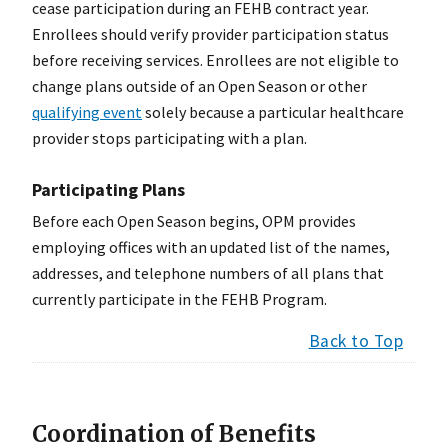
cease participation during an FEHB contract year.
Enrollees should verify provider participation status
before receiving services. Enrollees are not eligible to
change plans outside of an Open Season or other
qualifying event
solely because a particular healthcare
provider stops participating with a plan.
Participating Plans
Before each Open Season begins, OPM provides
employing offices with an updated list of the names,
addresses, and telephone numbers of all plans that
currently participate in the FEHB Program.
Back to Top
Coordination of Benefits