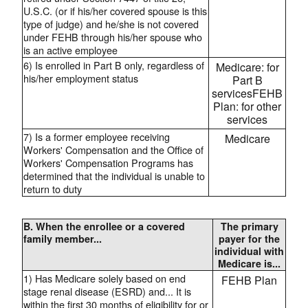
U.S.C. (or if his/her covered spouse is this
type of judge) and he/she is not covered
under FEHB through his/her spouse who
is an active employee
6) Is enrolled in Part B only, regardless of
Medicare: for
his/her employment status
Part B
servicesFEHB
Plan: for other
services
7) Is a former employee receiving
Medicare
Workers' Compensation and the Office of
Workers' Compensation Programs has
determined that the individual is unable to
return to duty
B. When the enrollee or a covered
The primary
family member...
payer for the
individual with
Medicare is...
1) Has Medicare solely based on end
FEHB Plan
stage renal disease (ESRD) and... It is
within the first 30 months of eligibility for or