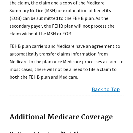
the claim, the claim and a copy of the Medicare
Summary Notice (MSN) or explanation of benefits
(EOB) can be submitted to the FEHB plan. As the
secondary payer, the FEHB plan will not process the
claim without the MSN or EOB.
FEHB plan carriers and Medicare have an agreement to
automatically transfer claims information from
Medicare to the plan once Medicare processes a claim. In
most cases, there will not be a need to file a claim to
both the FEHB plan and Medicare.
Back to Top
Additional Medicare Coverage