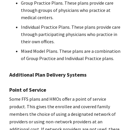
Group Practice Plans. These plans provide care
through groups of physicians who practice at
medical centers.
Individual Practice Plans. These plans provide care
through participating physicians who practice in
their own offices.
Mixed Model Plans. These plans are a combination
of Group Practice and Individual Practice plans.
Additional Plan Delivery Systems
Point of Service
Some FFS plans and HMOs offer a point of service
product. This gives the enrollee and covered family
members the choice of using a designated network of
providers or using non-network providers at an
additional cost. If network providers are not used, there