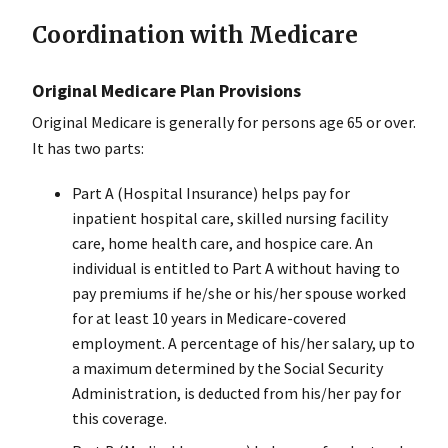
Coordination with Medicare
Original Medicare Plan Provisions
Original Medicare is generally for persons age 65 or over.
It has two parts:
Part A (Hospital Insurance) helps pay for
inpatient hospital care, skilled nursing facility
care, home health care, and hospice care. An
individual is entitled to Part A without having to
pay premiums if he/she or his/her spouse worked
for at least 10 years in Medicare-covered
employment. A percentage of his/her salary, up to
a maximum determined by the Social Security
Administration, is deducted from his/her pay for
this coverage.