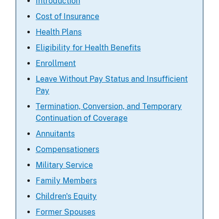
Introduction
Cost of Insurance
Health Plans
Eligibility for Health Benefits
Enrollment
Leave Without Pay Status and Insufficient
Pay
Termination, Conversion, and Temporary
Continuation of Coverage
Annuitants
Compensationers
Military Service
Family Members
Children's Equity
Former Spouses