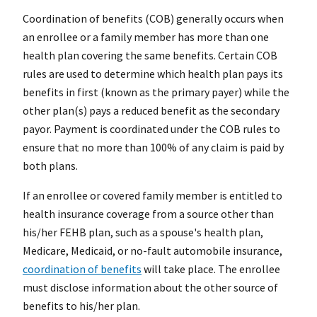
Coordination of benefits (COB) generally occurs when
an enrollee or a family member has more than one
health plan covering the same benefits. Certain COB
rules are used to determine which health plan pays its
benefits in first (known as the primary payer) while the
other plan(s) pays a reduced benefit as the secondary
payor. Payment is coordinated under the COB rules to
ensure that no more than 100% of any claim is paid by
both plans.
If an enrollee or covered family member is entitled to
health insurance coverage from a source other than
his/her FEHB plan, such as a spouse's health plan,
Medicare, Medicaid, or no-fault automobile insurance,
coordination of benefits
will take place. The enrollee
must disclose information about the other source of
benefits to his/her plan.