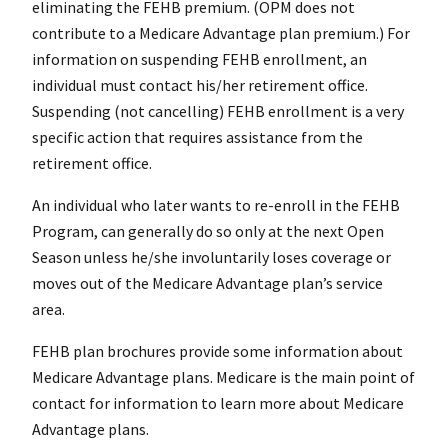
eliminating the FEHB premium. (OPM does not
contribute to a Medicare Advantage plan premium.) For
information on suspending FEHB enrollment, an
individual must contact his/her retirement office.
Suspending (not cancelling) FEHB enrollment is a very
specific action that requires assistance from the
retirement office.
An individual who later wants to re-enroll in the FEHB
Program, can generally do so only at the next Open
Season unless he/she involuntarily loses coverage or
moves out of the Medicare Advantage plan’s service
area.
FEHB plan brochures provide some information about
Medicare Advantage plans. Medicare is the main point of
contact for information to learn more about Medicare
Advantage plans.