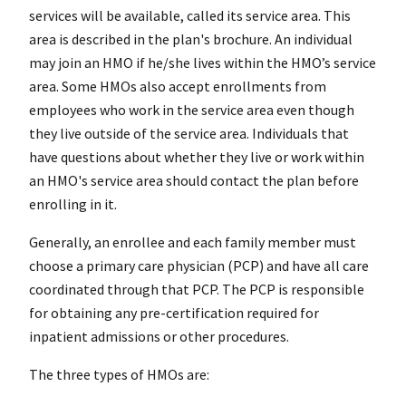
services will be available, called its service area. This
area is described in the plan's brochure. An individual
may join an HMO if he/she lives within the HMO’s service
area. Some HMOs also accept enrollments from
employees who work in the service area even though
they live outside of the service area. Individuals that
have questions about whether they live or work within
an HMO's service area should contact the plan before
enrolling in it.
Generally, an enrollee and each family member must
choose a primary care physician (PCP) and have all care
coordinated through that PCP. The PCP is responsible
for obtaining any pre-certification required for
inpatient admissions or other procedures.
The three types of HMOs are: