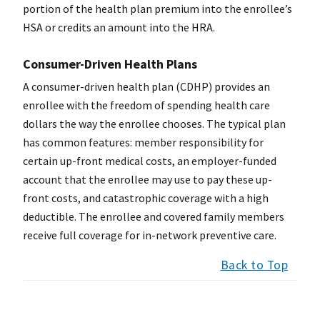
portion of the health plan premium into the enrollee’s
HSA or credits an amount into the HRA.
Consumer-Driven Health Plans
A consumer-driven health plan (CDHP) provides an
enrollee with the freedom of spending health care
dollars the way the enrollee chooses. The typical plan
has common features: member responsibility for
certain up-front medical costs, an employer-funded
account that the enrollee may use to pay these up-
front costs, and catastrophic coverage with a high
deductible. The enrollee and covered family members
receive full coverage for in-network preventive care.
Back to Top