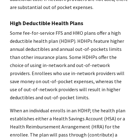
are substantial out of pocket expenses.
High Deductible Health Plans
Some fee-for-service FFS and HMO plans offer a high
deductible health plan (HDHP). HDHPs feature higher
annual deductibles and annual out-of-pockets limits
than other insurance plans. Some HDHPs offer the
choice of using in-network and out-of-network
providers. Enrollees who use in-network providers will
save money on out-of-pocket expenses, whereas the
use of out-of-network providers will result in higher
deductibles and out-of-pocket limits.
When an individual enrolls in an HDHP, the health plan
establishes either a Health Savings Account (HSA) or a
Health Reimbursement Arrangement (HRA) for the
enrollee. The plan will pass through (contribute) a