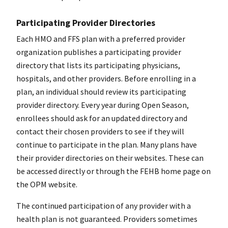
Participating Provider Directories
Each HMO and FFS plan with a preferred provider
organization publishes a participating provider
directory that lists its participating physicians,
hospitals, and other providers. Before enrolling in a
plan, an individual should review its participating
provider directory. Every year during Open Season,
enrollees should ask for an updated directory and
contact their chosen providers to see if they will
continue to participate in the plan. Many plans have
their provider directories on their websites. These can
be accessed directly or through the FEHB home page on
the OPM website.
The continued participation of any provider with a
health plan is not guaranteed. Providers sometimes