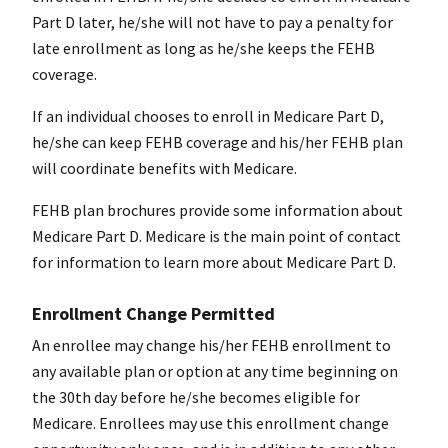
Part D later, he/she will not have to pay a penalty for
late enrollment as long as he/she keeps the FEHB
coverage.
If an individual chooses to enroll in Medicare Part D,
he/she can keep FEHB coverage and his/her FEHB plan
will coordinate benefits with Medicare.
FEHB plan brochures provide some information about
Medicare Part D. Medicare is the main point of contact
for information to learn more about Medicare Part D.
Enrollment Change Permitted
An enrollee may change his/her FEHB enrollment to
any available plan or option at any time beginning on
the 30th day before he/she becomes eligible for
Medicare. Enrollees may use this enrollment change