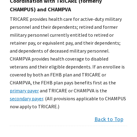
Coordination with TRICARE (formerly
CHAMPUS) and CHAMPVA
TRICARE provides health care for active-duty military
personnel and their dependents; retired and former
military personnel currently entitled to retired or
retainer pay, or equivalent pay, and their dependents;
and dependents of deceased military personnel.
CHAMPVA provides health coverage to disabled
veterans and their eligible dependents. If an enrollee is
covered by both an FEHB plan and TRICARE or
CHAMPVA, the FEHB plan pays benefits first as the
primary payer
and TRICARE or CHAMPVA is the
secondary payer
. (All provisions applicable to CHAMPUS
now apply to TRICARE.)
Back to Top