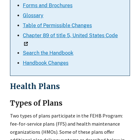
Forms and Brochures
Glossary
Table of Permissible Changes
Chapter 89 of title 5, United States Code
Search the Handbook
Handbook Changes
Health Plans
Types of Plans
Two types of plans participate in the FEHB Program:
fee-for-service plans (FFS) and health maintenance
organizations (HMOs). Some of these plans offer