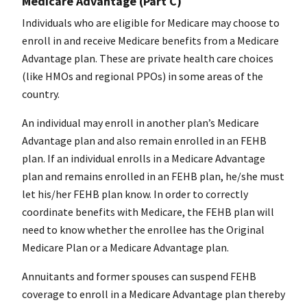
Medicare Advantage (Part C)
Individuals who are eligible for Medicare may choose to
enroll in and receive Medicare benefits from a Medicare
Advantage plan. These are private health care choices
(like HMOs and regional PPOs) in some areas of the
country.
An individual may enroll in another plan’s Medicare
Advantage plan and also remain enrolled in an FEHB
plan. If an individual enrolls in a Medicare Advantage
plan and remains enrolled in an FEHB plan, he/she must
let his/her FEHB plan know. In order to correctly
coordinate benefits with Medicare, the FEHB plan will
need to know whether the enrollee has the Original
Medicare Plan or a Medicare Advantage plan.
Annuitants and former spouses can suspend FEHB
coverage to enroll in a Medicare Advantage plan thereby