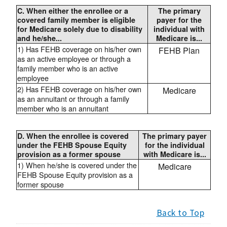
C. When either the enrollee or a
The primary
covered family member is eligible
payer for the
for Medicare solely due to disability
individual with
and he/she...
Medicare is...
1) Has FEHB coverage on his/her own
FEHB Plan
as an active employee or through a
family member who is an active
employee
2) Has FEHB coverage on his/her own
Medicare
as an annuitant or through a family
member who is an annuitant
D. When the enrollee is covered
The primary payer
under the FEHB Spouse Equity
for the individual
provision as a former spouse
with Medicare is...
1) When he/she is covered under the
Medicare
FEHB Spouse Equity provision as a
former spouse
Back to Top