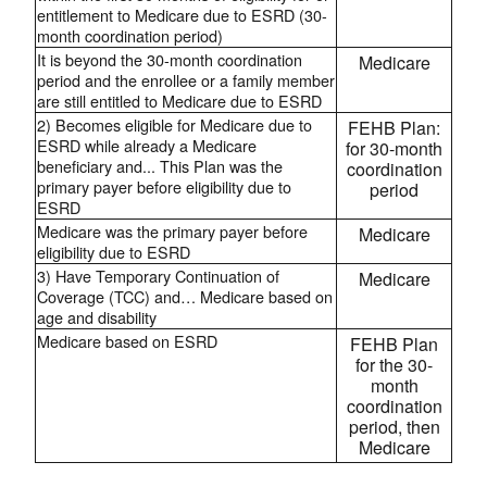
entitlement to Medicare due to ESRD (30-
month coordination period)
It is beyond the 30-month coordination
Medicare
period and the enrollee or a family member
are still entitled to Medicare due to ESRD
2) Becomes eligible for Medicare due to
FEHB Plan:
ESRD while already a Medicare
for 30-month
beneficiary and... This Plan was the
coordination
primary payer before eligibility due to
period
ESRD
Medicare was the primary payer before
Medicare
eligibility due to ESRD
3) Have Temporary Continuation of
Medicare
Coverage (TCC) and… Medicare based on
age and disability
Medicare based on ESRD
FEHB Plan
for the 30-
month
coordination
period, then
Medicare