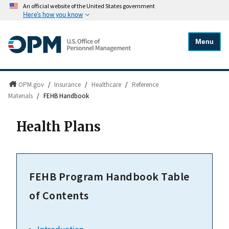
An official website of the United States government
Here's how you know
Menu
OPM.gov
/
Insurance
/
Healthcare
/
Reference
Materials
/
FEHB Handbook
Health Plans
FEHB Program Handbook Table
of Contents