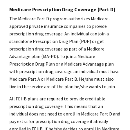
Medicare Prescription Drug Coverage (Part D)
The Medicare Part D program authorizes Medicare-
approved private insurance companies to provide
prescription drug coverage. An individual can join a
standalone Prescription Drug Plan (PDP) or get
prescription drug coverage as part of a Medicare
Advantage plan (MA-PD). To join a Medicare
Prescription Drug Plan or a Medicare Advantage plan
with prescription drug coverage an individual must have
Medicare Part A or Medicare Part B. He/she must also
live in the service are of the plan he/she wants to join.
All FEHB plans are required to provide creditable
prescription drug coverage. This means that an
individual does not need to enroll in Medicare Part D and
pay extra for prescription drug coverage if already
enrolled in FEHB. If he/she decides to enroll in Medicare