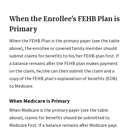
When the Enrollee's FEHB Plan is
Primary
When the FEHB Plan is the primary payer (see the table
above), the enrollee or covered family member should
submit claims for benefits to his/her FEHB plan first. If
a balance remains after the FEHB plan makes payment
on the claim, he/she can then submit the claim and a
copy of the FEHB plan's explanation of benefits (EOB)
to Medicare.
When Medicare is Primary
When Medicare is the primary payer (see the table
above), claims for benefits should be submitted to
Medicare first. If a balance remains after Medicare pays