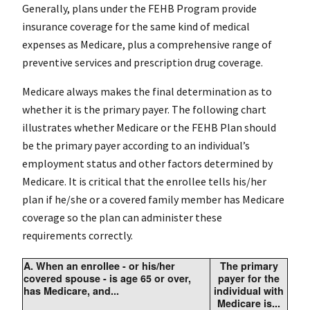
Generally, plans under the FEHB Program provide
insurance coverage for the same kind of medical
expenses as Medicare, plus a comprehensive range of
preventive services and prescription drug coverage.
Medicare always makes the final determination as to
whether it is the primary payer. The following chart
illustrates whether Medicare or the FEHB Plan should
be the primary payer according to an individual’s
employment status and other factors determined by
Medicare. It is critical that the enrollee tells his/her
plan if he/she or a covered family member has Medicare
coverage so the plan can administer these
requirements correctly.
A.
When an enrollee - or his/her
The primary
covered spouse - is age 65 or over,
payer for the
has Medicare, and...
individual with
Medicare is...