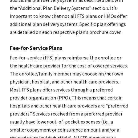
additional plan delivery systems as described below in
the “Additional Plan Delivery Systems” section. It’s
important to know that not all FFS plans or HMOs offer
additional plan delivery systems. Specific plan offerings
are detailed on each respective plan’s brochure cover.
Fee-for-Service Plans
Fee-for-service (FFS) plans reimburse the enrollee or
the health care provider for the cost of covered services.
The enrollee/family member may choose his/her own
physician, hospital, and other health care providers.
Most FFS plans offer services through a preferred
provider organization (PPO). This means that certain
hospitals and other health care providers are “preferred
providers.” Services received from a preferred provider
usually have lower out-of-pocket expenses (i.e., a
smaller copayment or coinsurance amount and/or a
reduced or waived deductible). All FFS plans require