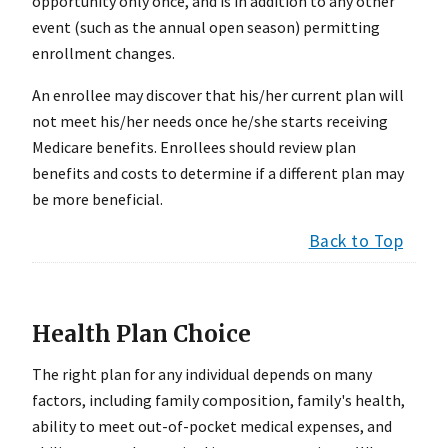
opportunity only once, and is in addition to any other
event (such as the annual open season) permitting
enrollment changes.
An enrollee may discover that his/her current plan will
not meet his/her needs once he/she starts receiving
Medicare benefits. Enrollees should review plan
benefits and costs to determine if a different plan may
be more beneficial.
Back to Top
Health Plan Choice
The right plan for any individual depends on many
factors, including family composition, family's health,
ability to meet out-of-pocket medical expenses, and