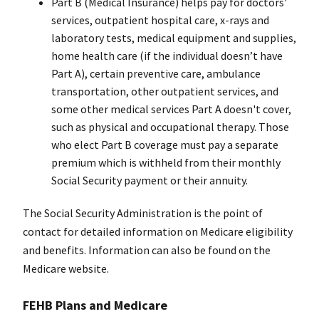
Part B (Medical Insurance) helps pay for doctors'
services, outpatient hospital care, x-rays and
laboratory tests, medical equipment and supplies,
home health care (if the individual doesn’t have
Part A), certain preventive care, ambulance
transportation, other outpatient services, and
some other medical services Part A doesn't cover,
such as physical and occupational therapy. Those
who elect Part B coverage must pay a separate
premium which is withheld from their monthly
Social Security payment or their annuity.
The Social Security Administration is the point of
contact for detailed information on Medicare eligibility
and benefits. Information can also be found on the
Medicare website.
FEHB Plans and Medicare