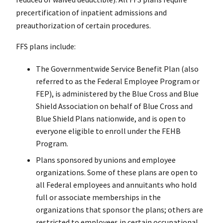
precertification of inpatient admissions and
preauthorization of certain procedures.
FFS plans include:
The Governmentwide Service Benefit Plan (also
referred to as the Federal Employee Program or
FEP), is administered by the Blue Cross and Blue
Shield Association on behalf of Blue Cross and
Blue Shield Plans nationwide, and is open to
everyone eligible to enroll under the FEHB
Program.
Plans sponsored by unions and employee
organizations. Some of these plans are open to
all Federal employees and annuitants who hold
full or associate memberships in the
organizations that sponsor the plans; others are
restricted to employees in certain occupational