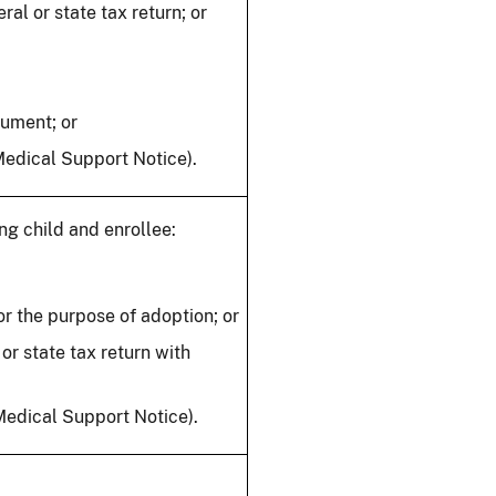
al or state tax return; or
cument; or
Medical Support Notice).
ng child and enrollee:
r the purpose of adoption; or
or state tax return with
 Medical Support Notice).