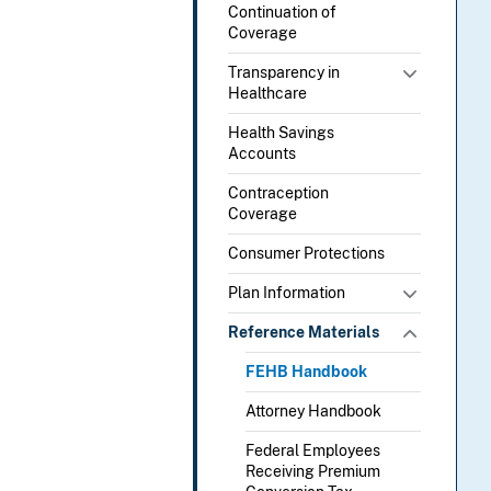
Continuation of
Coverage
Transparency in
Healthcare
Health Savings
Accounts
Contraception
Coverage
Consumer Protections
Plan Information
Reference Materials
FEHB Handbook
Attorney Handbook
Federal Employees
Receiving Premium