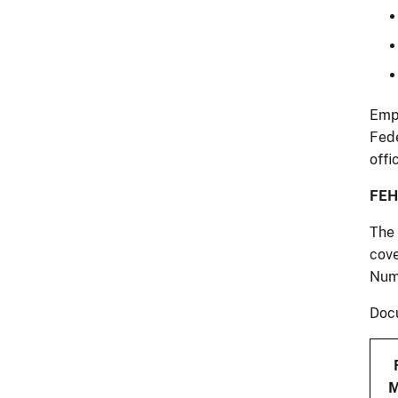
Empl
Fede
offi
FEH
The 
cove
Num
Docu
M