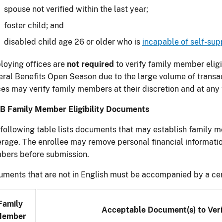
spouse not verified within the last year;
foster child; and
disabled child age 26 or older who is
incapable of self-sup
oying offices are
not required
to verify family member eligi
ral Benefits Open Season due to the large volume of transa
ces may verify family members at their discretion and at any 
B Family Member Eligibility Documents
following table lists documents that may establish family m
rage. The enrollee may remove personal financial informati
bers before submission.
ments that are not in English must be accompanied by a certi
Family
Acceptable Document(s) to Verif
ember