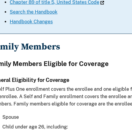
Chapter 89 of title 5, United States Code
Search the Handbook
Handbook Changes
amily Members
mily Members Eligible for Coverage
eral Eligibility for Coverage
lf Plus One enrollment covers the enrollee and one eligibl
enrollee. A Self and Family enrollment covers the enrollee an
ers. Family members eligible for coverage are the enrollee
Spouse
Child under age 26, including: