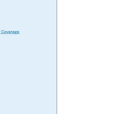
f Coverage