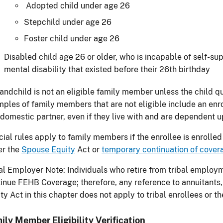
Adopted child under age 26
Stepchild under age 26
Foster child under age 26
Disabled child age 26 or older, who is incapable of self-su
mental disability that existed before their 26th birthday
andchild is not an eligible family member unless the child qua
ples of family members that are not eligible include an enro
domestic partner, even if they live with and are dependent u
ial rules apply to family members if the enrollee is enrolled
er the
Spouse Equity
Act or
temporary continuation of cover
al Employer Note: Individuals who retire from tribal employm
inue FEHB Coverage; therefore, any reference to annuitants,
ty Act in this chapter does not apply to tribal enrollees or t
ily Member Eligibility Verification