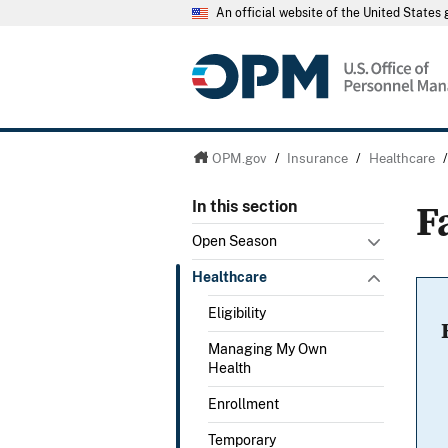
An official website of the United State
OPM.gov
/
Insurance
/
Healthcare
F
In this section
Open Season
Healthcare
Eligibility
Managing My Own
Health
Enrollment
Temporary