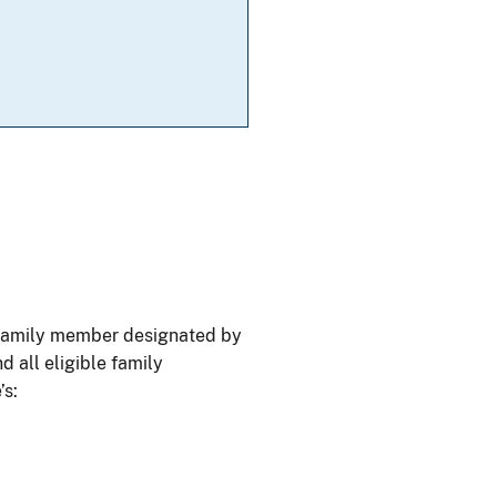
e family member designated by
d all eligible family
’s: