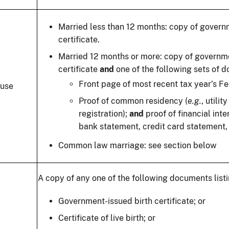
Married less than 12 months: copy of gover
certificate.
Married 12 months or more: copy of governm
certificate
and
one of the following sets of 
Front page of most recent tax year’s Fed
use
Proof of common residency (
e.g.
, utilit
registration);
and
proof of financial in
bank statement, credit card statement, l
Common law marriage: see section below
A copy of any one of the following documents listi
Government-issued birth certificate; or
Certificate of live birth; or