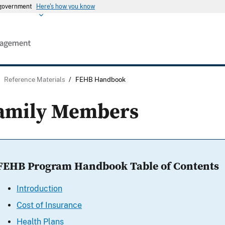
s government
Here's how you know
/
Reference Materials
/
FEHB Handbook
amily Members
FEHB Program Handbook Table of Contents
Introduction
Cost of Insurance
Health Plans