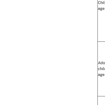
Chi
age
Ado
chi
age