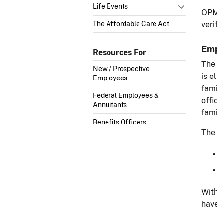
Life Events
OPM 
The Affordable Care Act
veri
Emp
Resources For
The 
New / Prospective
is e
Employees
fami
Federal Employees &
offi
Annuitants
fami
Benefits Officers
The 
With
have