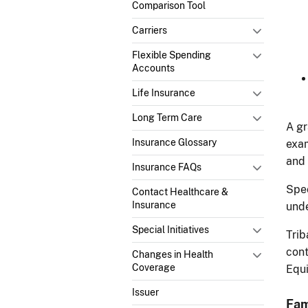
Comparison Tool
Carriers
Flexible Spending
Accounts
Life Insurance
Long Term Care
A gr
Insurance Glossary
exam
and 
Insurance FAQs
Spec
Contact Healthcare &
Insurance
und
Special Initiatives
Trib
cont
Changes in Health
Coverage
Equi
Issuer
Fam