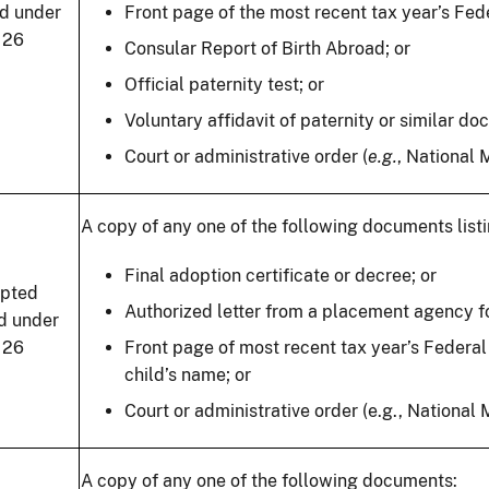
ld under
Front page of the most recent tax year’s Feder
 26
Consular Report of Birth Abroad; or
Official paternity test; or
Voluntary affidavit of paternity or similar do
Court or administrative order (
e.g.
, National 
A copy of any one of the following documents listi
Final adoption certificate or decree; or
pted
Authorized letter from a placement agency fo
ld under
 26
Front page of most recent tax year’s Federal 
child’s name; or
Court or administrative order (e.g., National
A copy of any one of the following documents: