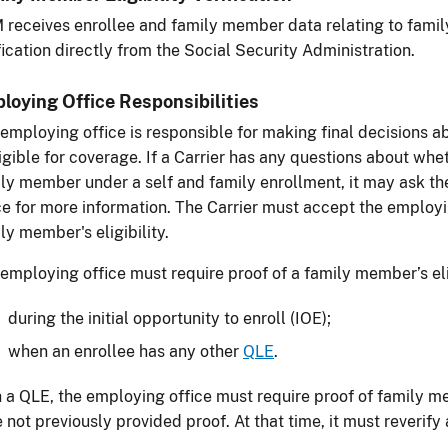
receives enrollee and family member data relating to famil
fication directly from the Social Security Administration.
loying Office Responsibilities
employing office is responsible for making final decisions
ligible for coverage. If a Carrier has any questions about whe
ly member under a self and family enrollment, it may ask th
ce for more information. The Carrier must accept the employin
ly member's eligibility.
employing office must require proof of a family member’s eli
during the initial opportunity to enroll (IOE);
when an enrollee has any other
QLE
.
 a QLE, the employing office must require proof of family mem
 not previously provided proof. At that time, it must reverify 