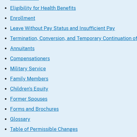
Eligibility for Health Benefits
Enrollment
Leave Without Pay Status and Insufficient Pay
Termination, Conversion, and Temporary Continuation o
Annuitants
Compensationers
Military Service
Family Members
Children's Equity
Former Spouses
Forms and Brochures
Glossary
Table of Permissible Changes