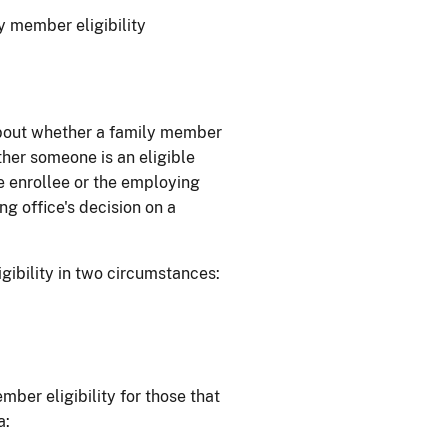
y member eligibility
 about whether a family member
ther someone is an eligible
e enrollee or the employing
g office's decision on a
gibility in two circumstances:
ber eligibility for those that
a: