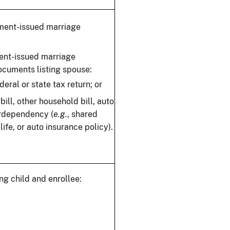
nment-issued marriage
ent-issued marriage
documents listing spouse:
eral or state tax return; or
y bill, other household bill, auto
terdependency (
e.g.
, shared
ife, or auto insurance policy).
ng child and enrollee: