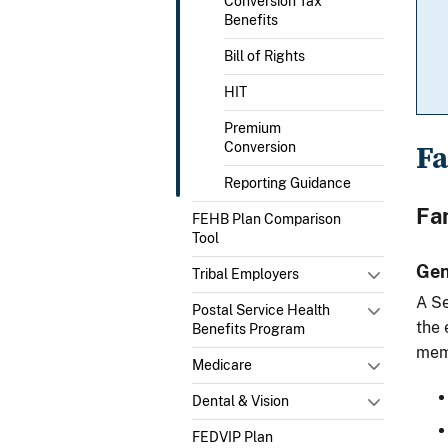
Conversion Tax
Benefits
Bill of Rights
HIT
Premium
F
Conversion
Reporting Guidance
Fa
FEHB Plan Comparison
Tool
Gen
Tribal Employers
A Se
Postal Service Health
the 
Benefits Program
memb
Medicare
Dental & Vision
FEDVIP Plan