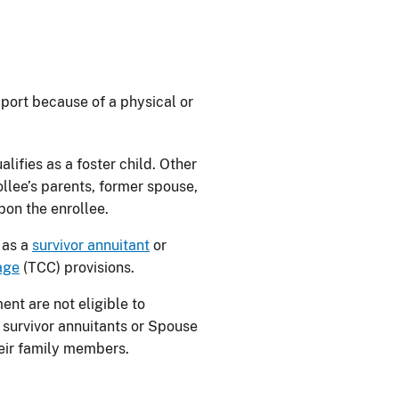
pport because of a physical or
lifies as a foster child. Other
llee’s parents, former spouse,
pon the enrollee.
 as a
survivor annuitant
or
age
(TCC) provisions.
ent are not eligible to
 survivor annuitants or Spouse
heir family members.