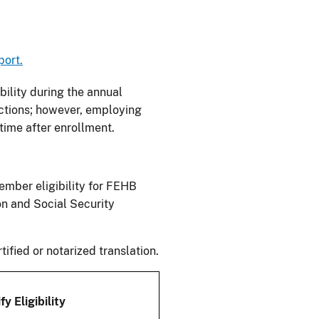
port.
bility during the annual
ctions; however, employing
time after enrollment.
ember eligibility for FEHB
on and Social Security
fied or notarized translation.
y Eligibility