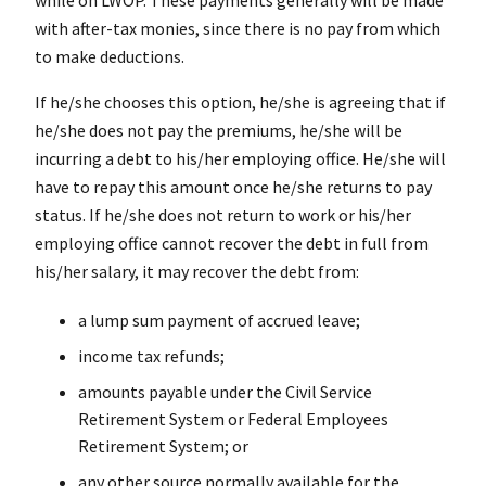
with after-tax monies, since there is no pay from which
to make deductions.
If he/she chooses this option, he/she is agreeing that if
he/she does not pay the premiums, he/she will be
incurring a debt to his/her employing office. He/she will
have to repay this amount once he/she returns to pay
status. If he/she does not return to work or his/her
employing office cannot recover the debt in full from
his/her salary, it may recover the debt from:
a lump sum payment of accrued leave;
income tax refunds;
amounts payable under the Civil Service
Retirement System or Federal Employees
Retirement System; or
any other source normally available for the