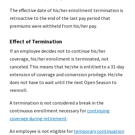
The effective date of his/her enrollment termination is
retroactive to the end of the last pay period that
premiums were withheld from his/her pay.
Effect of Termination
If an employee decides not to continue his/her
coverage, his/her enrollment is terminated, not
canceled. This means that he/she is entitled to a 31-day
extension of coverage and conversion privilege. He/she
does not have to wait until the next Open Season to
reenroll.
A termination is not considered a break in the
continuous enrollment necessary for
continuing
coverage during retirement
.
An employee is not eligible for
temporary continuation