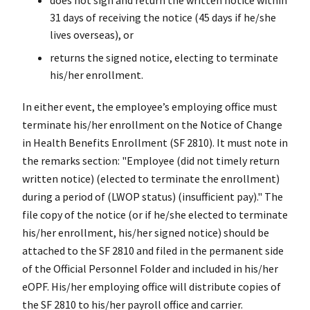
31 days of receiving the notice (45 days if he/she
lives overseas), or
returns the signed notice, electing to terminate
his/her enrollment.
In either event, the employee’s employing office must
terminate his/her enrollment on the Notice of Change
in Health Benefits Enrollment (SF 2810). It must note in
the remarks section: "Employee (did not timely return
written notice) (elected to terminate the enrollment)
during a period of (LWOP status) (insufficient pay)." The
file copy of the notice (or if he/she elected to terminate
his/her enrollment, his/her signed notice) should be
attached to the SF 2810 and filed in the permanent side
of the Official Personnel Folder and included in his/her
eOPF. His/her employing office will distribute copies of
the SF 2810 to his/her payroll office and carrier.