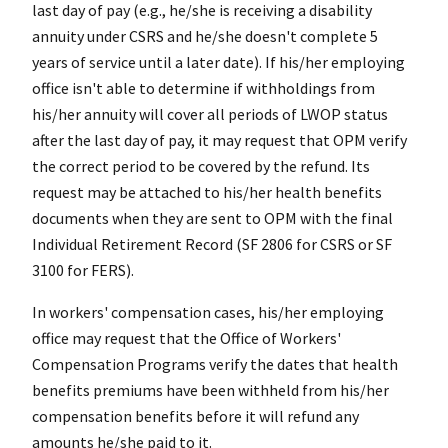
last day of pay (e.g., he/she is receiving a disability
annuity under CSRS and he/she doesn't complete 5
years of service until a later date). If his/her employing
office isn't able to determine if withholdings from
his/her annuity will cover all periods of LWOP status
after the last day of pay, it may request that OPM verify
the correct period to be covered by the refund. Its
request may be attached to his/her health benefits
documents when they are sent to OPM with the final
Individual Retirement Record (SF 2806 for CSRS or SF
3100 for FERS).
In workers' compensation cases, his/her employing
office may request that the Office of Workers'
Compensation Programs verify the dates that health
benefits premiums have been withheld from his/her
compensation benefits before it will refund any
amounts he/she paid to it.