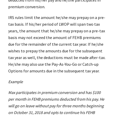
deducted from his/her pay and he/she participates in
premium conversion.
IRS rules limit the amount he/she may prepay on a pre-
tax basis. If his/her period of LWOP will span two tax
years, the amount that he/she may prepay on a pre-tax
basis may not exceed the amount of FEHB premiums
due for the remainder of the current tax year. If he/she
wishes to prepay the amounts due for the subsequent
tax year as well, the deductions must be made after-tax.
He/she may also use the Pay-As-You-Go or Catch-up
Options for amounts due in the subsequent tax year.
Example
Max participates in premium conversion and has $100
per month in FEHB premiums deducted from his pay. He
will go on leave without pay for three months beginning
on October 31, 2018 and opts to continue his FEHB