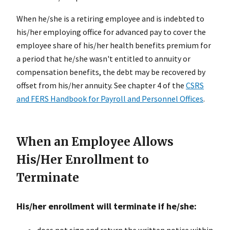
When he/she is a retiring employee and is indebted to
his/her employing office for advanced pay to cover the
employee share of his/her health benefits premium for
a period that he/she wasn't entitled to annuity or
compensation benefits, the debt may be recovered by
offset from his/her annuity. See chapter 4 of the
CSRS
and FERS Handbook for Payroll and Personnel Offices
.
When an Employee Allows
His/Her Enrollment to
Terminate
His/her enrollment will terminate if he/she:
does not sign and return the written notice within