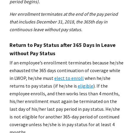
period begins).
Her enrollment terminates at the end of the pay period
that includes December 31, 2018, the 365th day in
continuous leave without pay status.
Return to Pay Status after 365 Days in Leave
without Pay Status
If an employee’s enrollment terminates because he/she
exhausted the 365 days continuation of coverage while
in LWOP, he/she must
elect to enroll
when he/she
returns to pay status (if he/she is
eligible
). If the
employee enrolls, and then works less than 4 months,
his/her enrollment must again be terminated on the
last day of his/her last pay period in pay status. He/she
is not eligible for another 365-day period of continued
coverage unless he/she is in pay status for at least 4
months.