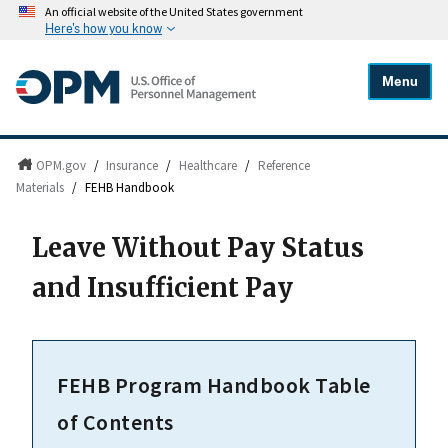
An official website of the United States government
Here's how you know
Menu
OPM.gov
/
Insurance
/
Healthcare
/
Reference
Materials
/
FEHB Handbook
Leave Without Pay Status
and Insufficient Pay
FEHB Program Handbook Table
of Contents