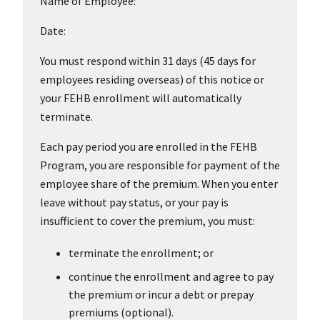
Name of Employee:
Date:
You must respond within 31 days (45 days for
employees residing overseas) of this notice or
your FEHB enrollment will automatically
terminate.
Each pay period you are enrolled in the FEHB
Program, you are responsible for payment of the
employee share of the premium. When you enter
leave without pay status, or your pay is
insufficient to cover the premium, you must:
terminate the enrollment; or
continue the enrollment and agree to pay
the premium or incur a debt or prepay
premiums (optional).