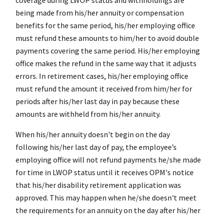
being made from his/her annuity or compensation
benefits for the same period, his/her employing office
must refund these amounts to him/her to avoid double
payments covering the same period. His/her employing
office makes the refund in the same way that it adjusts
errors. In retirement cases, his/her employing office
must refund the amount it received from him/her for
periods after his/her last day in pay because these
amounts are withheld from his/her annuity.
When his/her annuity doesn't begin on the day
following his/her last day of pay, the employee’s
employing office will not refund payments he/she made
for time in LWOP status until it receives OPM's notice
that his/her disability retirement application was
approved. This may happen when he/she doesn't meet
the requirements for an annuity on the day after his/her