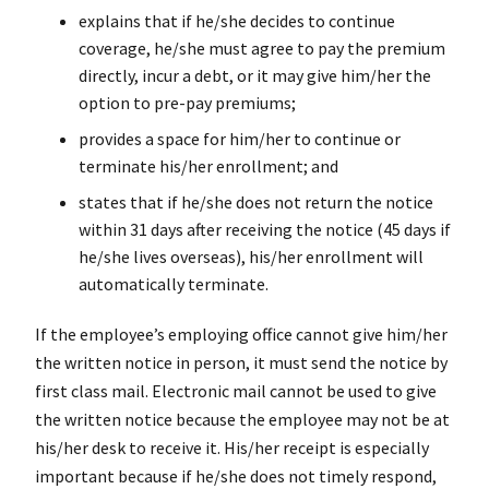
explains that if he/she decides to continue
coverage, he/she must agree to pay the premium
directly, incur a debt, or it may give him/her the
option to pre-pay premiums;
provides a space for him/her to continue or
terminate his/her enrollment; and
states that if he/she does not return the notice
within 31 days after receiving the notice (45 days if
he/she lives overseas), his/her enrollment will
automatically terminate.
If the employee’s employing office cannot give him/her
the written notice in person, it must send the notice by
first class mail. Electronic mail cannot be used to give
the written notice because the employee may not be at
his/her desk to receive it. His/her receipt is especially
important because if he/she does not timely respond,