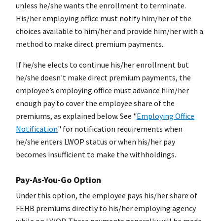
unless he/she wants the enrollment to terminate.
His/her employing office must notify him/her of the
choices available to him/her and provide him/her with a
method to make direct premium payments.
If he/she elects to continue his/her enrollment but
he/she doesn't make direct premium payments, the
employee’s employing office must advance him/her
enough pay to cover the employee share of the
premiums, as explained below. See "
Employing Office
Notification
" for notification requirements when
he/she enters LWOP status or when his/her pay
becomes insufficient to make the withholdings.
Pay-As-You-Go Option
Under this option, the employee pays his/her share of
FEHB premiums directly to his/her employing agency
while on LWOP. These payments generally will be made