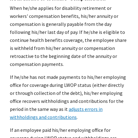
When he/she applies for disability retirement or
workers' compensation benefits, his/her annuity or
compensation is generally payable from the day
following his/her last day of pay. If he/she is eligible to
continue health benefits coverage, the employee share
is withheld from his/her annuity or compensation
retroactive to the beginning date of the annuity or
compensation payments.
If he/she has not made payments to his/her employing
office for coverage during LWOP status (either directly
or through collection of the debt), his/her employing
office recovers withholdings and contributions for the
period in the same way as it
adjusts errors in
withholdings and contributions
.
If an employee paid his/her employing office for
coverage during LWOP status and withholdings are