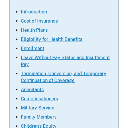
Introduction
Cost of Insurance
Health Plans
Eligibility for Health Benefits
Enrollment
Leave Without Pay Status and Insufficient
Pay
Termination, Conversion, and Temporary
Continuation of Coverage
Annuitants
Compensationers
Military Service
Family Members
Children's Equity