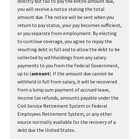
directly but fail to pay the entire amount due,
you will receive a notice stating the total
amount due. The notice will be sent when you
return to pay status, your pay becomes sufficient,
or you separate from employment. By electing
to continue coverage, you agree to repay the
resulting debt in full and to allow the debt to be
collected by withholdings from any salary
payments to you from the Federal Government,
up to (
amount
). If the amount due cannot be
withheld in full from salary, it will be recovered
from a lump sum payment of accrued leave,
income tax refunds, amounts payable under the
Civil Service Retirement System or Federal
Employees Retirement System, or any other
source normally available for the recovery of a
debt due the United States.