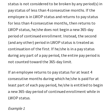
status is not considered to be broken by any period(s) in
pay status of less than 4 consecutive months. If the
employee is in LWOP status and returns to pay status
for less than 4 consecutive months, then returns to
LWOP status, he/she does not begin a new 365-day
period of continued enrollment. Instead, the second
(and any other) period in LWOP status is treated as
continuation of the first. If he/she is in a pay status
during any part of a pay period, the entire pay period is
not counted toward the 365-day limit.
If an employee returns to pay status for at least 4
consecutive months during which he/she is paid for at
least part of each pay period, he/she is entitled to begin
a new 365-day period of continued enrollment while in
LWOP status.
Example 1