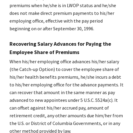
premiums when he/she is in LWOP status and he/she
does not make direct premium payments to his/her
employing office, effective with the pay period
beginning on or after September 30, 1996.
Recovering Salary Advances for Paying the
Employee Share of Premiums
When his/her employing office advances his/her salary
(the Catch-up Option) to cover the employee share of
his/her health benefits premiums, he/she incurs a debt
to his/her employing office for the advance payments. It
can recover that amount in the same manner as pay
advanced to new appointees under 5 U.S.C. 5524a(c). It
can offset against his/her accrued pay, amount of
retirement credit, any other amounts due him/her from
the U.S. or District of Columbia Governments, or in any
other method provided by law.