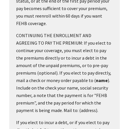
status, or at the end of the first pay period your
pay becomes sufficient to cover your premium,
you must reenroll within 60 days if you want
FEHB coverage.
CONTINUING THE ENROLLMENT AND
AGREEING TO PAY THE PREMIUM: If you elect to
continue your coverage, you must elect to pay
the premiums directly or to incur a debt in the
amount of the unpaid premiums, or to pre-pay
premiums (optional). If you elect to pay directly,
mail a check or money order payable to (
name
).
Include on the check your name, social security
number, a note that the payment is for "FEHB
premium", and the pay period for which the
payment is being made. Mail to: (address).
If you elect to incur a debt, or if you elect to pay