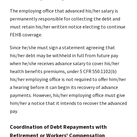
The employing office that advanced his/her salary is
permanently responsible for collecting the debt and
must retain his/her written notice electing to continue
FEHB coverage.
Since he/she must sign a statement agreeing that
his/her debt may be withheld in full from future pay
when he/she receives advance salary to cover his/her
health benefits premiums, under 5 CFR 550.1102(b)
his/her employing office is not required to offer him/her
a hearing before it can begin its recovery of advance
payments. However, his/her employing office must give
him/her a notice that it intends to recover the advanced
pay.
Coordination of Debt Repayments with
Retirement or Workers' Compensation