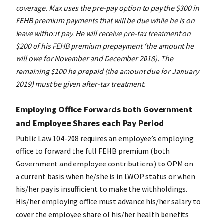
coverage. Max uses the pre-pay option to pay the $300 in
FEHB premium payments that will be due while he is on
leave without pay. He will receive pre-tax treatment on
$200 of his FEHB premium prepayment (the amount he
will owe for November and December 2018). The
remaining $100 he prepaid (the amount due for January
2019) must be given after-tax treatment.
Employing Office Forwards both Government
and Employee Shares each Pay Period
Public Law 104-208 requires an employee’s employing
office to forward the full FEHB premium (both
Government and employee contributions) to OPM on
a current basis when he/she is in LWOP status or when
his/her pay is insufficient to make the withholdings.
His/her employing office must advance his/her salary to
cover the employee share of his/her health benefits