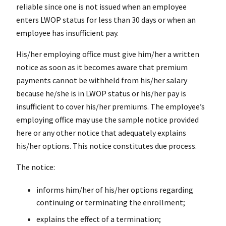
reliable since one is not issued when an employee
enters LWOP status for less than 30 days or when an
employee has insufficient pay.
His/her employing office must give him/her a written
notice as soon as it becomes aware that premium
payments cannot be withheld from his/her salary
because he/she is in LWOP status or his/her pay is
insufficient to cover his/her premiums. The employee’s
employing office may use the sample notice provided
here or any other notice that adequately explains
his/her options. This notice constitutes due process.
The notice:
informs him/her of his/her options regarding
continuing or terminating the enrollment;
explains the effect of a termination;