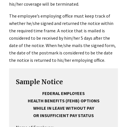
his/her coverage will be terminated.
The employee’s employing office must keep track of
whether he/she signed and returned the notice within
the required time frame. A notice that is mailed is
considered to be received by him/her 5 days after the
date of the notice. When he/she mails the signed form,
the date of the postmark is considered to be the date
the notice is returned to his/her employing office.
Sample Notice
FEDERAL EMPLOYEES
HEALTH BENEFITS (FEHB) OPTIONS
WHILE IN LEAVE WITHOUT PAY
OR INSUFFICIENT PAY STATUS