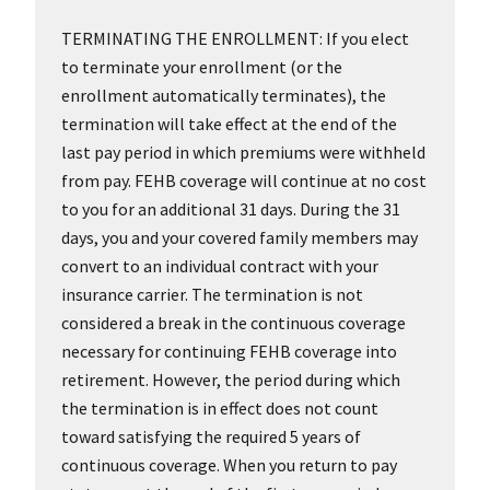
TERMINATING THE ENROLLMENT: If you elect
to terminate your enrollment (or the
enrollment automatically terminates), the
termination will take effect at the end of the
last pay period in which premiums were withheld
from pay. FEHB coverage will continue at no cost
to you for an additional 31 days. During the 31
days, you and your covered family members may
convert to an individual contract with your
insurance carrier. The termination is not
considered a break in the continuous coverage
necessary for continuing FEHB coverage into
retirement. However, the period during which
the termination is in effect does not count
toward satisfying the required 5 years of
continuous coverage. When you return to pay