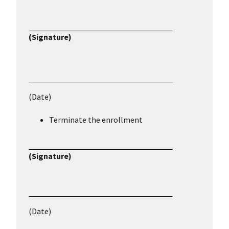
(Signature)
(Date)
Terminate the enrollment
(Signature)
(Date)