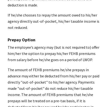
deduction is made.
If he/she chooses to repay the amount owed to his/her
agency directly out-of-pocket, his/her taxable income is
not reduced.
Prepay Option
The employee’s agency may (but is not required to) offer
him/her the option to prepay his/her FEHB premiums
from salary before he/she goes on a period of LWOP.
The amount of FEHB premiums he/she prepays in
advance may either be deducted from his/her pay or paid
directly "out-of-pocket" to his/her agency. Payments
made "out-of-pocket" do not reduce his/her taxable
income. The amount of FEHB premiums that he/she
prepays will be treated on a pre-tax basis, if it is