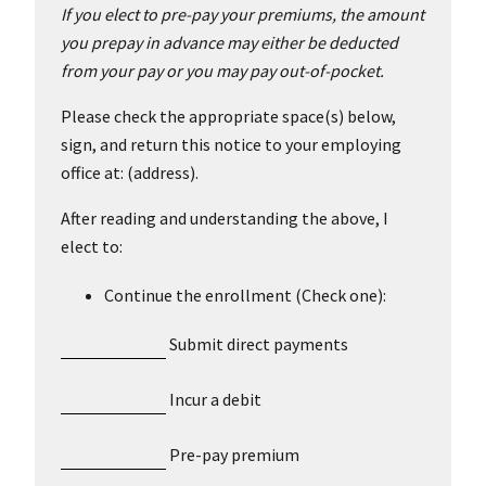
If you elect to pre-pay your premiums, the amount
you prepay in advance may either be deducted
from your pay or you may pay out-of-pocket.
Please check the appropriate space(s) below,
sign, and return this notice to your employing
office at: (address).
After reading and understanding the above, I
elect to:
Continue the enrollment (Check one):
Submit direct payments
Incur a debit
Pre-pay premium