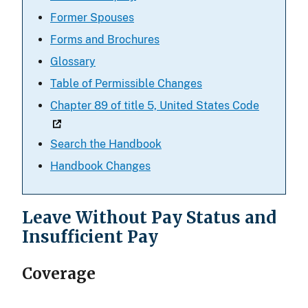
Former Spouses
Forms and Brochures
Glossary
Table of Permissible Changes
Chapter 89 of title 5, United States Code
Search the Handbook
Handbook Changes
Leave Without Pay Status and
Insufficient Pay
Coverage