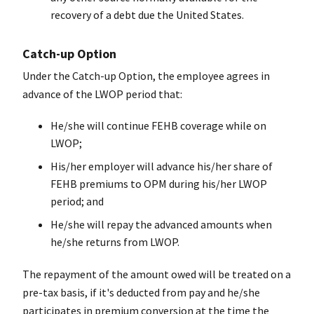
recovery of a debt due the United States.
Catch-up Option
Under the Catch-up Option, the employee agrees in
advance of the LWOP period that:
He/she will continue FEHB coverage while on
LWOP;
His/her employer will advance his/her share of
FEHB premiums to OPM during his/her LWOP
period; and
He/she will repay the advanced amounts when
he/she returns from LWOP.
The repayment of the amount owed will be treated on a
pre-tax basis, if it's deducted from pay and he/she
participates in premium conversion at the time the