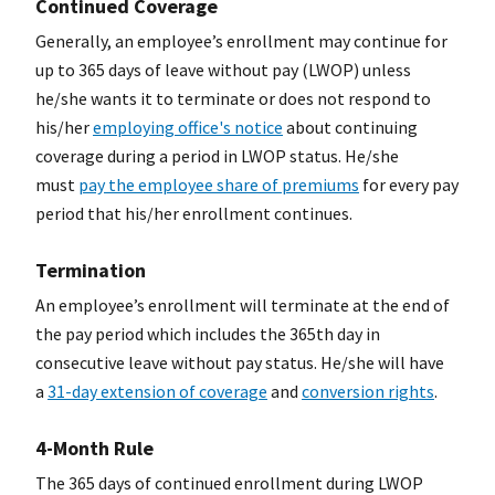
Continued Coverage
Generally, an employee’s enrollment may continue for
up to 365 days of leave without pay (LWOP) unless
he/she wants it to terminate or does not respond to
his/her
employing office's notice
about continuing
coverage during a period in LWOP status. He/she
must
pay the employee share of premiums
for every pay
period that his/her enrollment continues.
Termination
An employee’s enrollment will terminate at the end of
the pay period which includes the 365th day in
consecutive leave without pay status. He/she will have
a
31-day extension of coverage
and
conversion rights
.
4-Month Rule
The 365 days of continued enrollment during LWOP