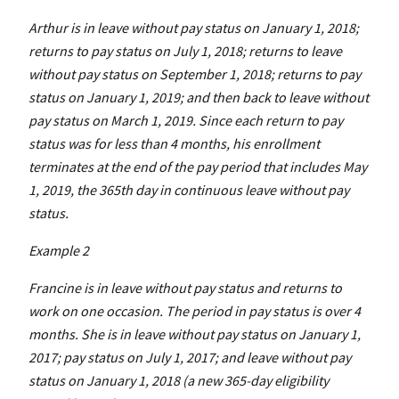
Arthur is in leave without pay status on January 1, 2018;
returns to pay status on July 1, 2018; returns to leave
without pay status on September 1, 2018; returns to pay
status on January 1, 2019; and then back to leave without
pay status on March 1, 2019. Since each return to pay
status was for less than 4 months, his enrollment
terminates at the end of the pay period that includes May
1, 2019, the 365th day in continuous leave without pay
status.
Example 2
Francine is in leave without pay status and returns to
work on one occasion. The period in pay status is over 4
months. She is in leave without pay status on January 1,
2017; pay status on July 1, 2017; and leave without pay
status on January 1, 2018 (a new 365-day eligibility