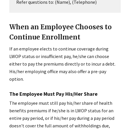
Refer questions to: (Name), (Telephone)
When an Employee Chooses to
Continue Enrollment
If an employee elects to continue coverage during
LWOP status or insufficient pay, he/she can choose
either to pay the premiums directly or to incur a debt.
His/her employing office may also offer a pre-pay
option.
The Employee Must Pay His/Her Share
The employee must still pay his/her share of health
benefits premiums if he/she is in LWOP status for an
entire pay period, or if his/her pay during a pay period
doesn't cover the full amount of withholdings due,