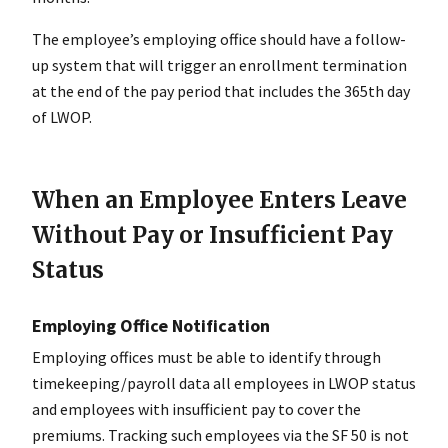
The employee’s employing office should have a follow-
up system that will trigger an enrollment termination
at the end of the pay period that includes the 365th day
of LWOP.
When an Employee Enters Leave
Without Pay or Insufficient Pay
Status
Employing Office Notification
Employing offices must be able to identify through
timekeeping/payroll data all employees in LWOP status
and employees with insufficient pay to cover the
premiums. Tracking such employees via the SF 50 is not