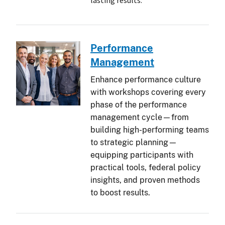
lasting results.
Performance
Management
Enhance performance culture
with workshops covering every
phase of the performance
management cycle—from
building high-performing teams
to strategic planning—
equipping participants with
practical tools, federal policy
insights, and proven methods
to boost results.