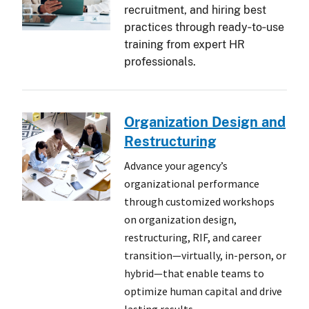
recruitment, and hiring best
practices through ready‑to‑use
training from expert HR
professionals.
Organization Design and
Restructuring
Advance your agency’s
organizational performance
through customized workshops
on organization design,
restructuring, RIF, and career
transition—virtually, in-person, or
hybrid—that enable teams to
optimize human capital and drive