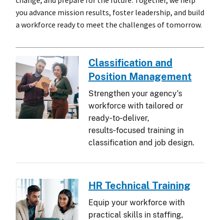
change, and prepare for the future. Together, we help
you advance mission results, foster leadership, and build
a workforce ready to meet the challenges of tomorrow.
Classification and
Position Management
Strengthen your agency’s
workforce with tailored or
ready‑to‑deliver,
results‑focused training in
classification and job design.
HR Technical Training
Equip your workforce with
practical skills in staffing,