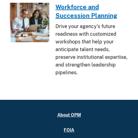
Workforce and
Succession Planning
Drive your agency’s future
readiness with customized
workshops that help your
anticipate talent needs,
preserve institutional expertise,
and strengthen leadership
pipelines.
About OPM
FOIA