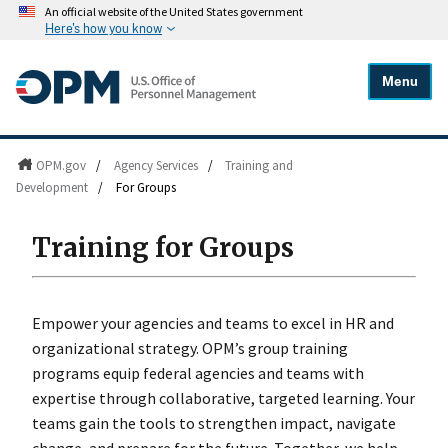
An official website of the United States government
Here's how you know
Menu
OPM.gov
/
Agency Services
/
Training and
Development
/
For Groups
Training for Groups
Empower your agencies and teams to excel in HR and
organizational strategy. OPM’s group training
programs equip federal agencies and teams with
expertise through collaborative, targeted learning. Your
teams gain the tools to strengthen impact, navigate