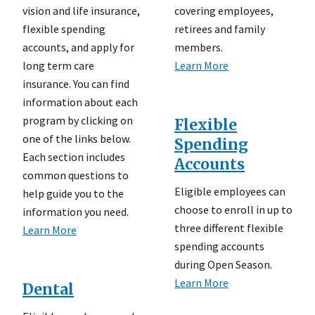
vision and life insurance,
covering employees,
flexible spending
retirees and family
accounts, and apply for
members.
long term care
Learn More
insurance. You can find
information about each
program by clicking on
Flexible
one of the links below.
Spending
Each section includes
Accounts
common questions to
Eligible employees can
help guide you to the
choose to enroll in up to
information you need.
three different flexible
Learn More
spending accounts
during Open Season.
Learn More
Dental