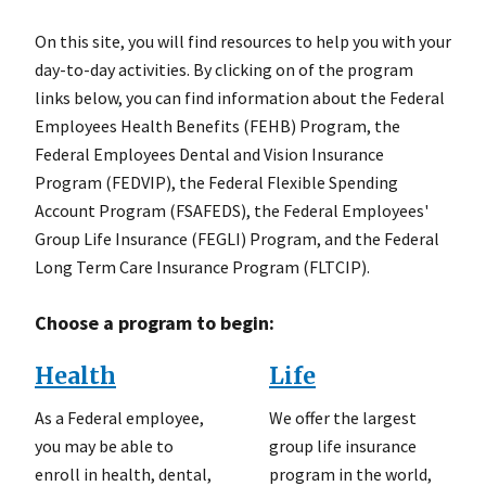
On this site, you will find resources to help you with your
day-to-day activities. By clicking on of the program
links below, you can find information about the Federal
Employees Health Benefits (FEHB) Program, the
Federal Employees Dental and Vision Insurance
Program (FEDVIP), the Federal Flexible Spending
Account Program (FSAFEDS), the Federal Employees'
Group Life Insurance (FEGLI) Program, and the Federal
Long Term Care Insurance Program (FLTCIP).
Choose a program to begin:
Health
Life
As a Federal employee,
We offer the largest
you may be able to
group life insurance
enroll in health, dental,
program in the world,