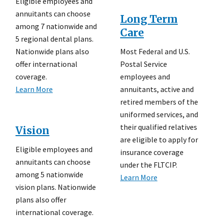
Eligible employees and
annuitants can choose
Long Term
among 7 nationwide and
Care
5 regional dental plans.
Most Federal and U.S.
Nationwide plans also
Postal Service
offer international
employees and
coverage.
annuitants, active and
Learn More
retired members of the
uniformed services, and
their qualified relatives
Vision
are eligible to apply for
Eligible employees and
insurance coverage
annuitants can choose
under the FLTCIP.
among 5 nationwide
Learn More
vision plans. Nationwide
plans also offer
international coverage.