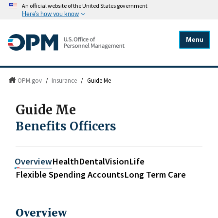
An official website of the United States government
Here's how you know
Menu
OPM.gov
/
Insurance
/
Guide Me
Guide Me
Benefits Officers
Overview
Health
Dental
Vision
Life
Flexible Spending Accounts
Long Term Care
Overview