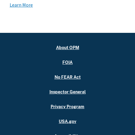
Learn More
About OPM
FOIA
No FEAR Act
Inspector General
Privacy Program
USA.gov