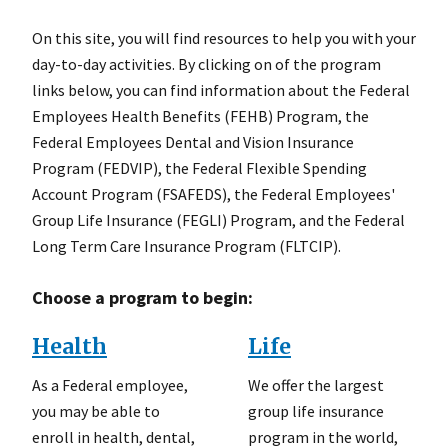
On this site, you will find resources to help you with your
day-to-day activities. By clicking on of the program
links below, you can find information about the Federal
Employees Health Benefits (FEHB) Program, the
Federal Employees Dental and Vision Insurance
Program (FEDVIP), the Federal Flexible Spending
Account Program (FSAFEDS), the Federal Employees'
Group Life Insurance (FEGLI) Program, and the Federal
Long Term Care Insurance Program (FLTCIP).
Choose a program to begin:
Health
Life
As a Federal employee,
We offer the largest
you may be able to
group life insurance
enroll in health, dental,
program in the world,