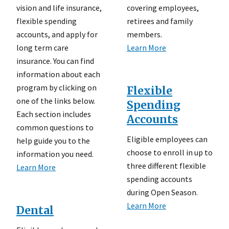
vision and life insurance,
covering employees,
flexible spending
retirees and family
accounts, and apply for
members.
long term care
Learn More
insurance. You can find
information about each
program by clicking on
Flexible
one of the links below.
Spending
Each section includes
Accounts
common questions to
Eligible employees can
help guide you to the
choose to enroll in up to
information you need.
three different flexible
Learn More
spending accounts
during Open Season.
Learn More
Dental