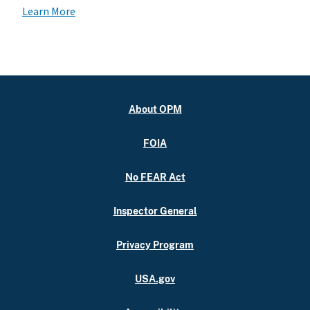
Learn More
About OPM
FOIA
No FEAR Act
Inspector General
Privacy Program
USA.gov