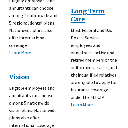
Eligible employees and
annuitants can choose
Long Term
among 7 nationwide and
Care
5 regional dental plans.
Most Federal and U.S.
Nationwide plans also
Postal Service
offer international
employees and
coverage.
annuitants, active and
Learn More
retired members of the
uniformed services, and
their qualified relatives
Vision
are eligible to apply for
Eligible employees and
insurance coverage
annuitants can choose
under the FLTCIP.
among 5 nationwide
Learn More
vision plans. Nationwide
plans also offer
international coverage.