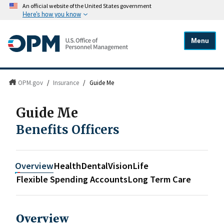
An official website of the United States government
Here's how you know
Menu
OPM.gov
/
Insurance
/
Guide Me
Guide Me
Benefits Officers
Overview
Health
Dental
Vision
Life
Flexible Spending Accounts
Long Term Care
Overview