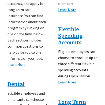
accounts, and apply for
members.
long term care
Learn More
insurance. You can find
information about each
program by clicking on
Flexible
one of the links below.
Spending
Each section includes
Accounts
common questions to
Eligible employees can
help guide you to the
choose to enroll in up to
information you need.
three different flexible
Learn More
spending accounts
during Open Season.
Learn More
Dental
Eligible employees and
annuitants can choose
Long Term