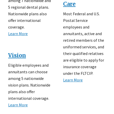
among 7 nationwide and
Care
5 regional dental plans.
Most Federal and U.S.
Nationwide plans also
Postal Service
offer international
employees and
coverage.
annuitants, active and
Learn More
retired members of the
uniformed services, and
their qualified relatives
Vision
are eligible to apply for
Eligible employees and
insurance coverage
annuitants can choose
under the FLTCIP.
among 5 nationwide
Learn More
vision plans. Nationwide
plans also offer
international coverage.
Learn More