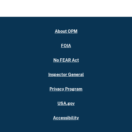
About OPM
FOIA
No FEAR Act
Inspector General
Privacy Program
USA.gov
Accessibility