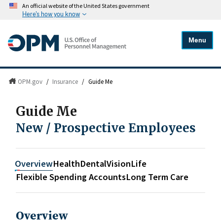
An official website of the United States government
Here's how you know
Menu
OPM.gov
/
Insurance
/
Guide Me
Guide Me
New / Prospective Employees
Overview
Health
Dental
Vision
Life
Flexible Spending Accounts
Long Term Care
Overview