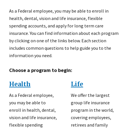
As a Federal employee, you may be able to enroll in
health, dental, vision and life insurance, flexible
spending accounts, and apply for long term care
insurance. You can find information about each program
by clicking on one of the links below. Each section
includes common questions to help guide you to the
information you need.
Choose a program to begin:
Health
Life
As a Federal employee,
We offer the largest
you may be able to
group life insurance
enroll in health, dental,
program in the world,
vision and life insurance,
covering employees,
flexible spending
retirees and family