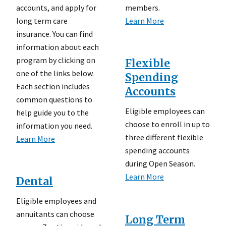
accounts, and apply for
members.
long term care
Learn More
insurance. You can find
information about each
program by clicking on
Flexible
one of the links below.
Spending
Each section includes
Accounts
common questions to
Eligible employees can
help guide you to the
choose to enroll in up to
information you need.
three different flexible
Learn More
spending accounts
during Open Season.
Learn More
Dental
Eligible employees and
annuitants can choose
Long Term