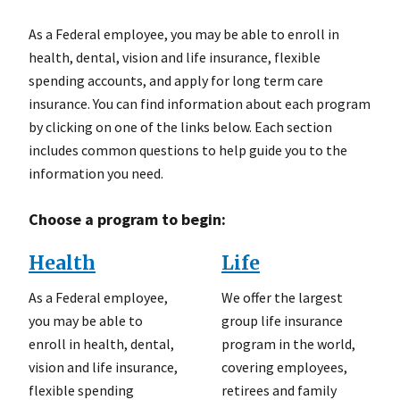
As a Federal employee, you may be able to enroll in
health, dental, vision and life insurance, flexible
spending accounts, and apply for long term care
insurance. You can find information about each program
by clicking on one of the links below. Each section
includes common questions to help guide you to the
information you need.
Choose a program to begin:
Health
Life
As a Federal employee,
We offer the largest
you may be able to
group life insurance
enroll in health, dental,
program in the world,
vision and life insurance,
covering employees,
flexible spending
retirees and family