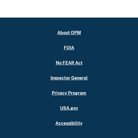
About OPM
FOIA
No FEAR Act
Inspector General
Privacy Program
USA.gov
Accessibility