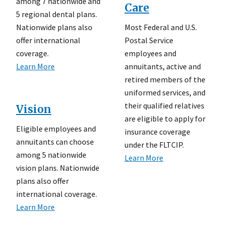
among 7 nationwide and
Care
5 regional dental plans.
Most Federal and U.S.
Nationwide plans also
Postal Service
offer international
employees and
coverage.
annuitants, active and
Learn More
retired members of the
uniformed services, and
their qualified relatives
Vision
are eligible to apply for
Eligible employees and
insurance coverage
annuitants can choose
under the FLTCIP.
among 5 nationwide
Learn More
vision plans. Nationwide
plans also offer
international coverage.
Learn More