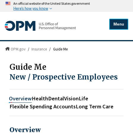
An official website of the United States government
Here's how you know
Menu
OPM.gov
/
Insurance
/
Guide Me
Guide Me
New / Prospective Employees
Overview
Health
Dental
Vision
Life
Flexible Spending Accounts
Long Term Care
Overview