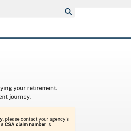
ying your retirement.
ent journey.
y
, please contact your agency's
d a
CSA claim number
is