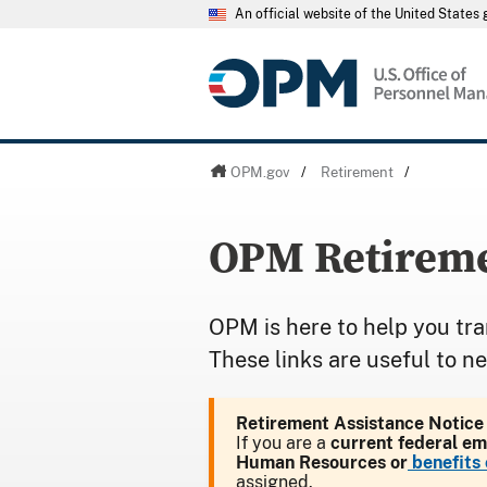
An official website of the United State
OPM.gov
/
Retirement
/
OPM Retireme
OPM is here to help you tra
These links are useful to n
Retirement Assistance Notice
If you are a
current federal e
Human Resources or
benefits 
assigned.