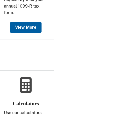
annual 1099-R tax
form.
View More
Calculators
Use our calculators