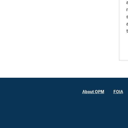
About OPM
FOIA