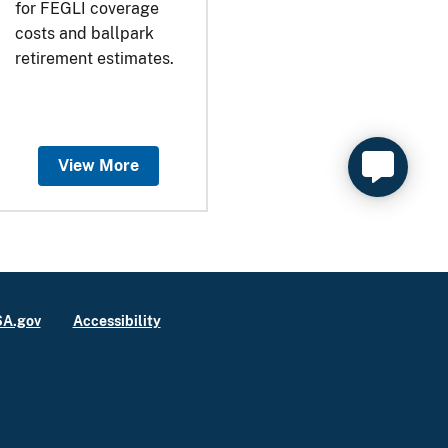
for FEGLI coverage
costs and ballpark
retirement estimates.
View More
A.gov
Accessibility