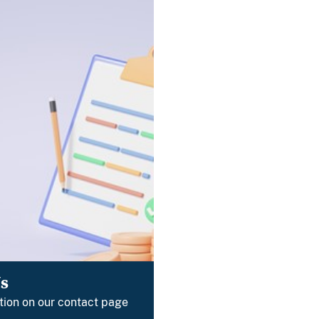
s
tion on our contact page