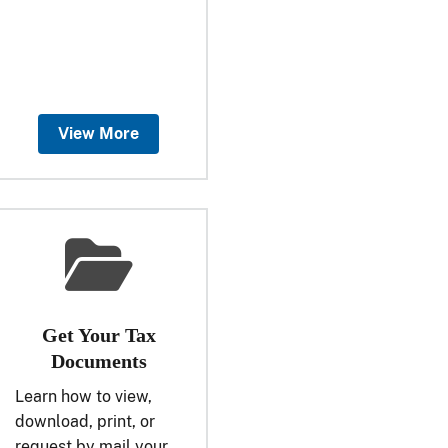
View More
Get Your Tax
Documents
Learn how to view,
download, print, or
request by mail your