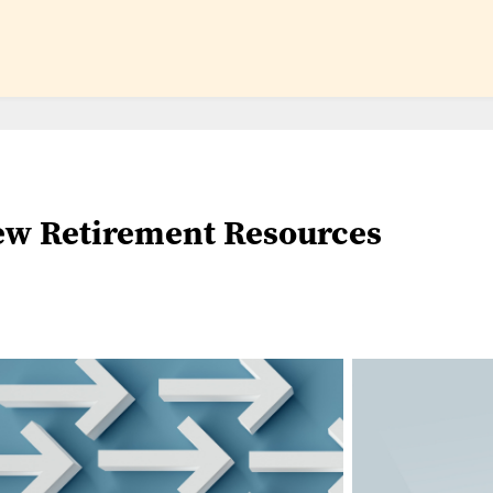
w Retirement Resources