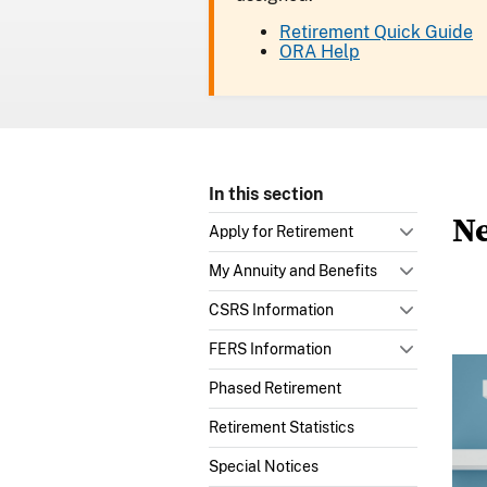
Retirement Quick Guide
ORA Help
In this section
Ne
Apply for Retirement
My Annuity and Benefits
CSRS Information
FERS Information
Phased Retirement
Retirement Statistics
Special Notices