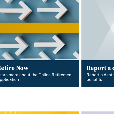
Retire Now
Report a 
earn more about the Online Retirement
Report a death
pplication
benefits