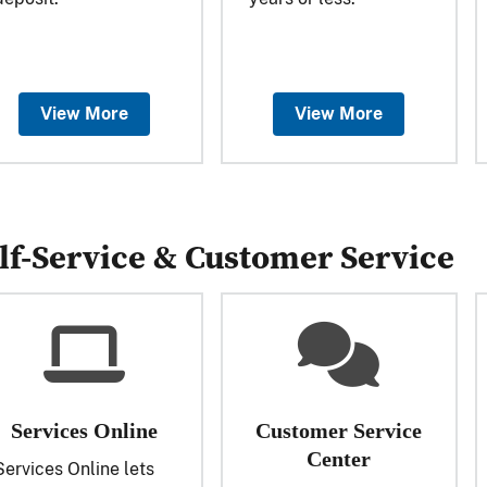
View More
View More
lf-Service & Customer Service
Services Online
Customer Service
Center
Services Online lets