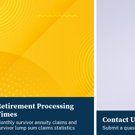
Retirement Processing
Times
Contact U
onthly survivor annuity claims and
urvivor lump sum claims statistics
Submit a ques