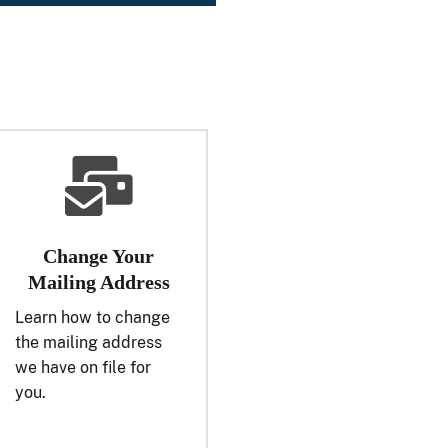
Change Your
Mailing Address
Learn how to change
the mailing address
we have on file for
you.