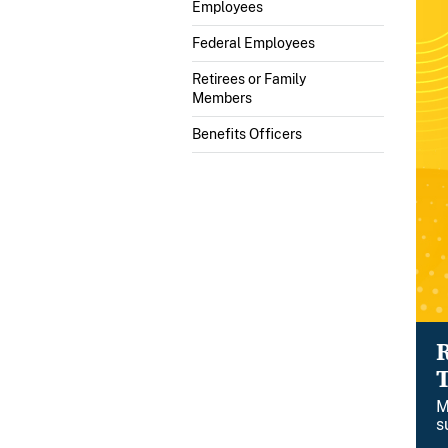
Employees
Federal Employees
Retirees or Family
Members
Benefits Officers
M
s