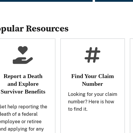
pular Resources
Report a Death
Find Your Claim
and Explore
Number
Survivor Benefits
Looking for your claim
number? Here is how
Get help reporting the
to find it.
death of a federal
employee or retiree
and applying for any