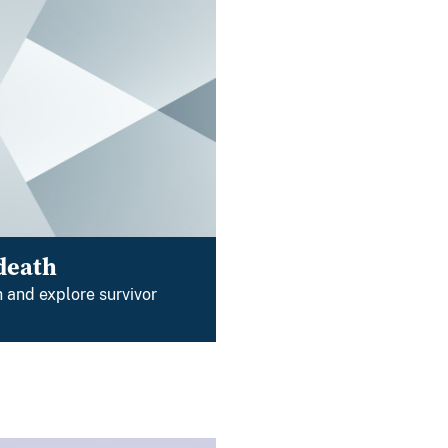
death
 and explore survivor