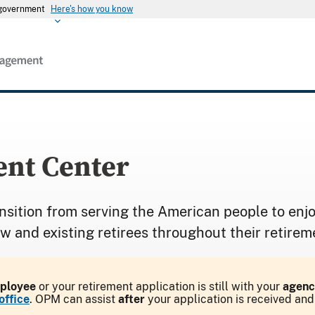
s government
Here's how you know
nt Center
nsition from serving the American people to enjo
ew and existing retirees throughout their retirem
mployee
or your retirement application is still with your
agenc
office
. OPM can assist
after
your application is received an