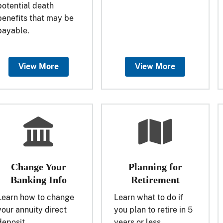
potential death
benefits that may be
payable.
View More
View More
Change Your
Planning for
Banking Info
Retirement
Learn how to change
Learn what to do if
your annuity direct
you plan to retire in 5
deposit.
years or less.