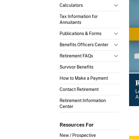
Calculators
Tax Information for
Annuitants
Publications & Forms
Benefits Officers Center
Retirement FAQs
Survivor Benefits
How to Make a Payment
Contact Retirement
L
A
Retirement Information
Center
Resources For
New / Prospective