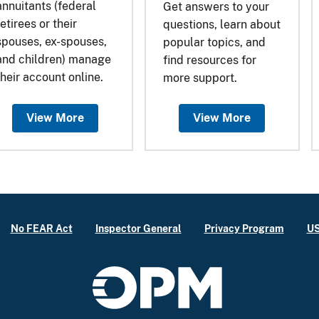
annuitants (federal
Get answers to your
retirees or their
questions, learn about
spouses, ex-spouses,
popular topics, and
and children) manage
find resources for
their account online.
more support.
View More
View More
No FEAR Act
Inspector General
Privacy Program
US