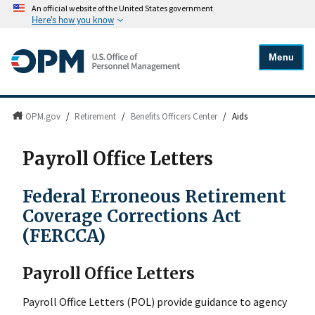
An official website of the United States government
Here's how you know
Menu
OPM.gov
/
Retirement
/
Benefits Officers Center
/
Aids
Payroll Office Letters
Federal Erroneous Retirement
Coverage Corrections Act
(FERCCA)
Payroll Office Letters
Payroll Office Letters (POL) provide guidance to agency