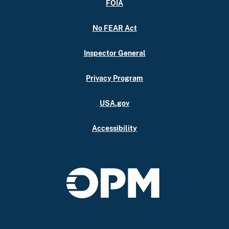
FOIA
No FEAR Act
Inspector General
Privacy Program
USA.gov
Accessibility