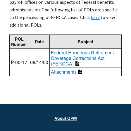
payroll offices on various aspects of Federal benefits
administration. The following list of POLs are specific
to the processing of FERCCA cases. Click
here
to view
additional POLs.
POL
Date
Subject
Number
Federal Erroneous Retirement
Coverage Corrections Act
P-00-17
08/14/00
(FERCCA)
Attachments
About OPM