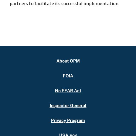
partners to facilitate its successful implementation.
About OPM
FOIA
No FEAR Act
Inspector General
Privacy Program
USA.gov