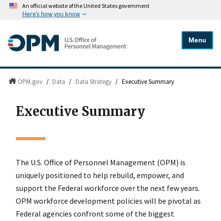
An official website of the United States government
Here's how you know
Menu
OPM.gov
/
Data
/
Data Strategy
/
Executive Summary
Executive Summary
The U.S. Office of Personnel Management (OPM) is
uniquely positioned to help rebuild, empower, and
support the Federal workforce over the next few years.
OPM workforce development policies will be pivotal as
Federal agencies confront some of the biggest