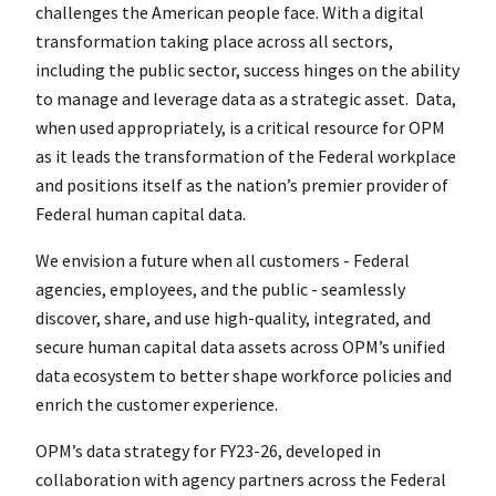
challenges the American people face. With a digital
transformation taking place across all sectors,
including the public sector, success hinges on the ability
to manage and leverage data as a strategic asset. Data,
when used appropriately, is a critical resource for OPM
as it leads the transformation of the Federal workplace
and positions itself as the nation’s premier provider of
Federal human capital data.
We envision a future when all customers - Federal
agencies, employees, and the public - seamlessly
discover, share, and use high-quality, integrated, and
secure human capital data assets across OPM’s unified
data ecosystem to better shape workforce policies and
enrich the customer experience.
OPM’s data strategy for FY23-26, developed in
collaboration with agency partners across the Federal