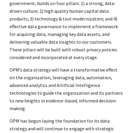
government, builds on four pillars: 1) a strong, data-
driven culture; 2) high quality human capital data
products; 3) technology & tool modernization; and 4)
effective data governance to implement a framework
for acquiring data, managing key data assets, and
delivering valuable data insights to our customers.
These pillars will be built with robust privacy policies
considered and incorporated at every stage.
OPM’s data strategy will have a transformative effect
on the organization, leveraging data, automation,
advanced analytics and Artificial Intelligence
technologies to guide the organization and its partners
to new heights in evidence-based, informed decision-
making.
OPM has begun laying the foundation for its data
strategy and will continue to engage with strategic